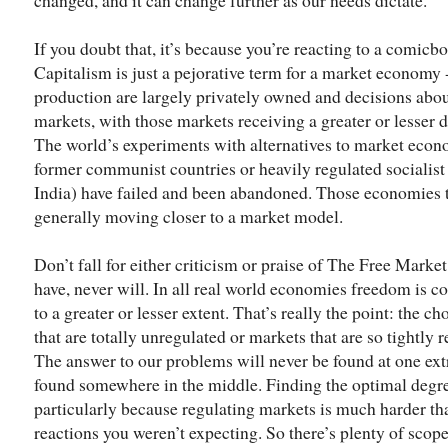
If you doubt that, it’s because you’re reacting to a comicbo
Capitalism is just a pejorative term for a market econom
production are largely privately owned and decisions ab
markets, with those markets receiving a greater or lesser
The world’s experiments with alternatives to market econo
former communist countries or heavily regulated socialis
India) have failed and been abandoned. Those economies tha
generally moving closer to a market model.
Don’t fall for either criticism or praise of The Free Market
have, never will. In all real world economies freedom is 
to a greater or lesser extent. That’s really the point: the 
that are totally unregulated or markets that are so tightly 
The answer to our problems will never be found at one extr
found somewhere in the middle. Finding the optimal degree
particularly because regulating markets is much harder than 
reactions you weren’t expecting. So there’s plenty of scop