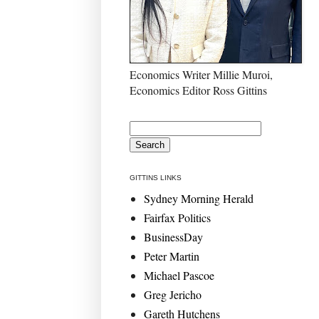
Economics Writer Millie Muroi,
Economics Editor Ross Gittins
GITTINS LINKS
Sydney Morning Herald
Fairfax Politics
BusinessDay
Peter Martin
Michael Pascoe
Greg Jericho
Gareth Hutchens