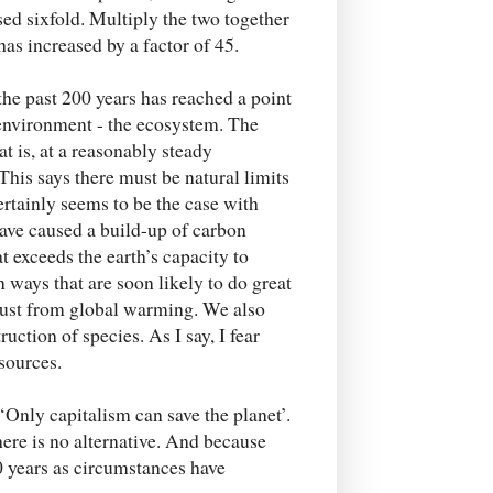
ased sixfold. Multiply the two together
as increased by a factor of 45.
 the past 200 years has reached a point
l environment - the ecosystem. The
t is, at a reasonably steady
 This says there must be natural limits
certainly seems to be the case with
have caused a build-up of carbon
 exceeds the earth’s capacity to
in ways that are soon likely to do great
 just from global warming. We also
uction of species. As I say, I fear
esources.
‘Only capitalism can save the planet’.
re is no alternative. And because
00 years as circumstances have