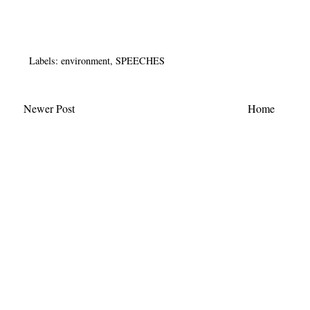
Labels:
environment
,
SPEECHES
Newer Post
Home