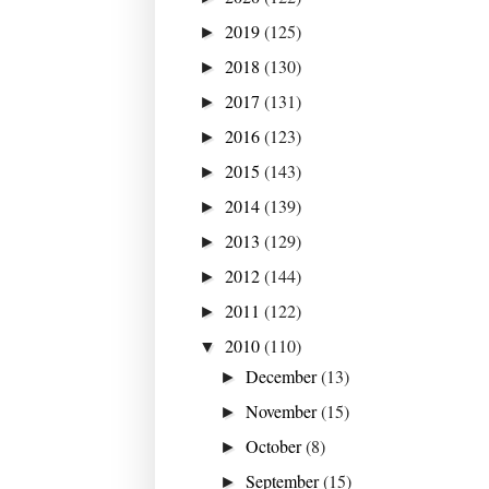
2019
(125)
►
2018
(130)
►
2017
(131)
►
2016
(123)
►
2015
(143)
►
2014
(139)
►
2013
(129)
►
2012
(144)
►
2011
(122)
►
2010
(110)
▼
December
(13)
►
November
(15)
►
October
(8)
►
September
(15)
►