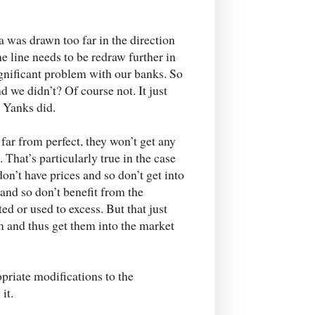
ca was drawn too far in the direction
e line needs to be redraw further in
significant problem with our banks. So
 we didn’t? Of course not. It just
e Yanks did.
far from perfect, they won’t get any
That’s particularly true in the case
n’t have prices and so don’t get into
and so don’t benefit from the
ed or used to excess. But that just
m and thus get them into the market
priate modifications to the
it.