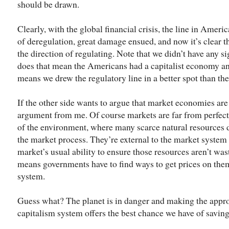
should be drawn.
Clearly, with the global financial crisis, the line in Ameri
of deregulation, great damage ensued, and now it’s clear th
the direction of regulating. Note that we didn’t have any 
does that mean the Americans had a capitalist economy and
means we drew the regulatory line in a better spot than th
If the other side wants to argue that market economies are 
argument from me. Of course markets are far from perfect. 
of the environment, where many scarce natural resources do
the market process. They’re external to the market system 
market’s usual ability to ensure those resources aren’t wast
means governments have to find ways to get prices on the
system.
Guess what? The planet is in danger and making the appro
capitalism system offers the best chance we have of saving 