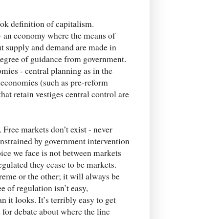
ok definition of capitalism.
y - an economy where the means of
out supply and demand are made in
 degree of guidance from government.
mies - central planning as in the
t economies (such as pre-reform
t retain vestiges central control are
. Free markets don’t exist - never
constrained by government intervention
choice we face is not between markets
regulated they cease to be markets.
eme or the other; it will always be
 of regulation isn’t easy,
it looks. It’s terribly easy to get
e for debate about where the line