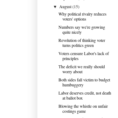
August
(15)
▼
Why political rivalry reduces
voters' options
Numbers say we're growing
quite nicely
Revolution of thinking voter
turns politics green
Voters censure Labor's lack of
principles
The deficit we really should
worry about
Both sides fall victim to budget
humbuggery
Labor deserves credit, not death
at ballot box
Blowing the whistle on unfair
costings game