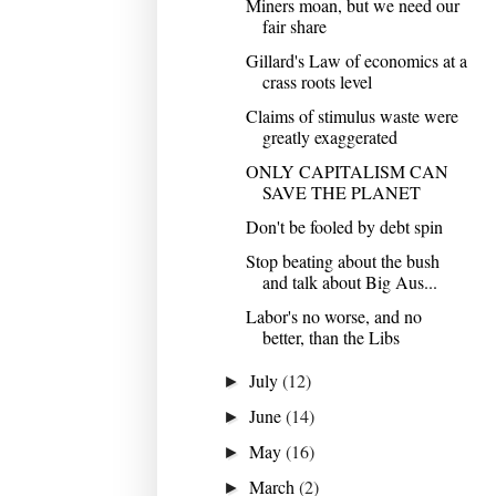
Miners moan, but we need our
fair share
Gillard's Law of economics at a
crass roots level
Claims of stimulus waste were
greatly exaggerated
ONLY CAPITALISM CAN
SAVE THE PLANET
Don't be fooled by debt spin
Stop beating about the bush
and talk about Big Aus...
Labor's no worse, and no
better, than the Libs
July
(12)
►
June
(14)
►
May
(16)
►
March
(2)
►