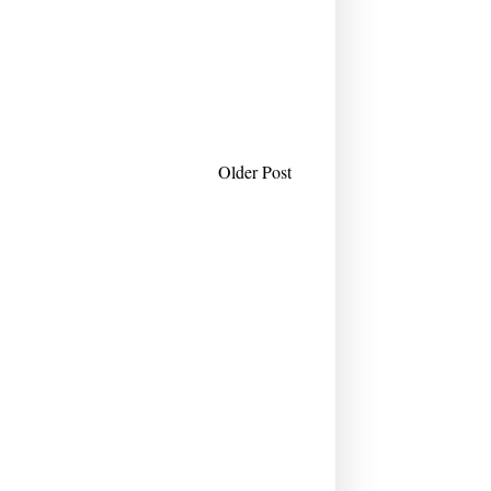
Older Post