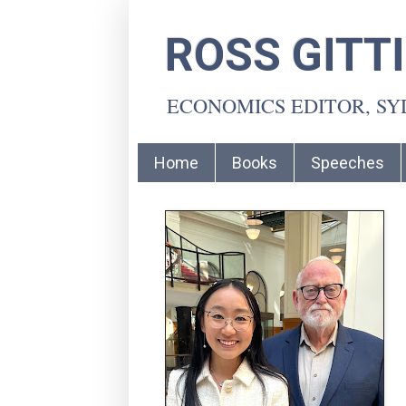
ROSS GITT
ECONOMICS EDITOR, S
Home
Books
Speeches