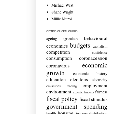
Michael West
Shane Wright
Millie Muroi
GITTINS CLICKTHOUGHS
behavioural
ageing
agriculture
budgets
economics
capitalism
competition
confidence
consumption
coronacession
economic
coronavirus
growth
economic history
education
elections
electricity
employment
emissions trading
environment
fairness
exports. imports
fiscal policy
fiscal stimulus
government spending
housing
health
income distribution