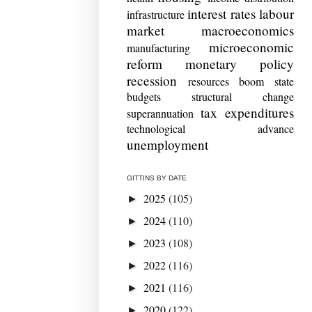
interest rates
labour
infrastructure
market
macroeconomics
microeconomic
manufacturing
reform
monetary policy
recession
resources boom
state
budgets
structural change
tax expenditures
superannuation
technological advance
unemployment
GITTINS BY DATE
2025
(105)
►
2024
(110)
►
2023
(108)
►
2022
(116)
►
2021
(116)
►
2020
(122)
►