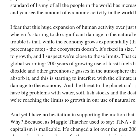
standard of living of all the people in the world has incre
and you see the amount of economic activity in the world h
I fear that this huge expansion of human activity over just
where it’s starting to do significant damage to the natura
trouble is that, while the economy grows exponentially (tha
percentage rate) - the ecosystem doesn’t. It’s fixed in size.
to growth, and I suspect we’re close to those limits. That 
global warming: 200 years of growing use of fossil fuels 
dioxide and other greenhouse gasses in the atmosphere that
absorb it, and this is starting to interfere with the climate 
damage to the economy. And the threat to the planet isn’t
have big problems with water, soil, fish stocks and the destr
we’re reaching the limits to growth in our use of natural r
And yet I have no hesitation in supporting the motion that 
Why? Because, as Maggie Thatcher used to say: TINA - the
capitalism is malleable. It’s changed a lot over the past 2
changed, and it can change further as our needs dictate.