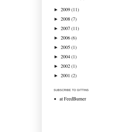
2009
(11)
►
2008
(7)
►
2007
(11)
►
2006
(6)
►
2005
(1)
►
2004
(1)
►
2002
(1)
►
2001
(2)
►
SUBSCRIBE TO GITTINS
at FeedBurner