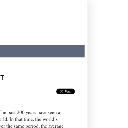
ET
 The past 200 years have seen a
d. In that time, the world’s
ver the same period, the average