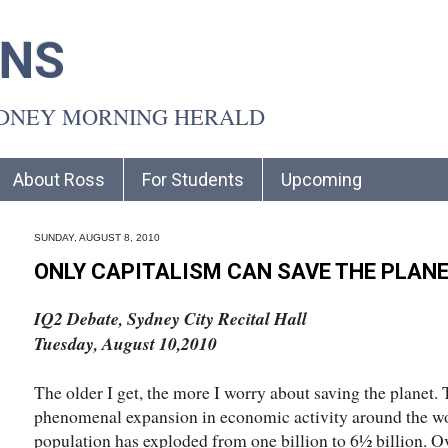
INS
YDNEY MORNING HERALD
About Ross
For Students
Upcoming
SUNDAY, AUGUST 8, 2010
ONLY CAPITALISM CAN SAVE THE PLAN
IQ2 Debate, Sydney City Recital Hall
Tuesday, August 10,2010
The older I get, the more I worry about saving the planet.
phenomenal expansion in economic activity around the worl
population has exploded from one billion to 6½ billion. O