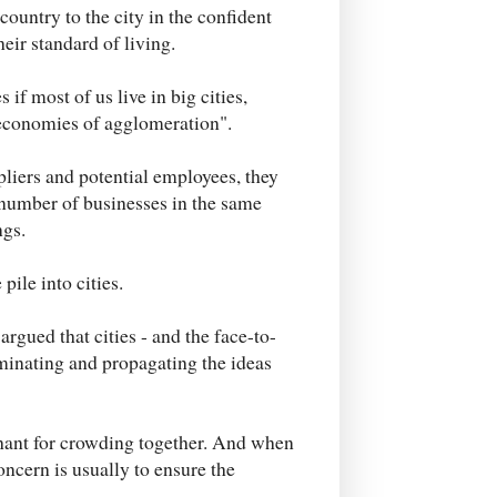
ountry to the city in the confident
heir standard of living.
if most of us live in big cities,
"economies of agglomeration".
pliers and potential employees, they
 number of businesses in the same
ngs.
ile into cities.
rgued that cities - and the face-to-
rminating and propagating the ideas
chant for crowding together. And when
oncern is usually to ensure the