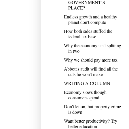
GOVERNMENT’S
PLACE?
Endless growth and a healthy
planet don't compute
How both sides stuffed the
federal tax base
Why the economy isn't splitting
in two
Why we should pay more tax
Abbott's audit will find all the
cuts he won't make
WRITING A COLUMN
Economy slows though
consumers spend
Don't let on, but property crime
is down
Want better productivity? Try
better education