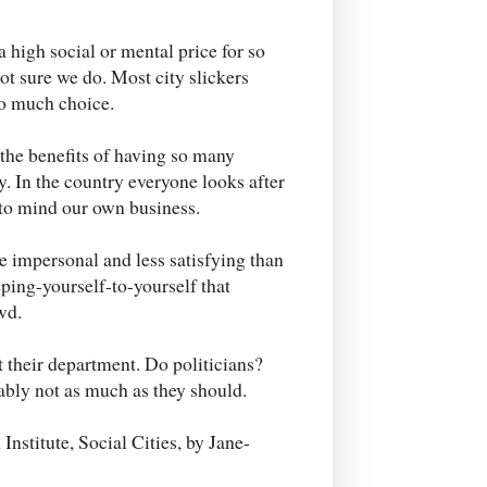
 high social or mental price for so
t sure we do. Most city slickers
so much choice.
 the benefits of having so many
. In the country everyone looks after
d to mind our own business.
 impersonal and less satisfying than
eping-yourself-to-yourself that
wd.
 their department. Do politicians?
ably not as much as they should.
Institute, Social Cities, by Jane-