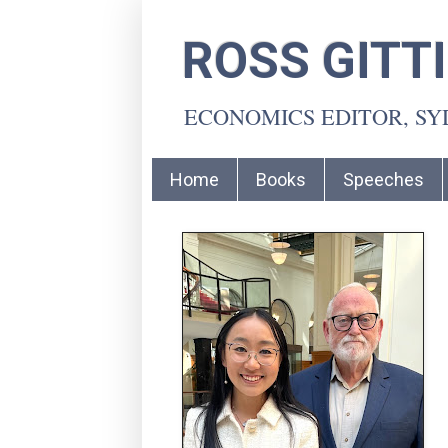
ROSS GITT
ECONOMICS EDITOR, S
Home
Books
Speeches