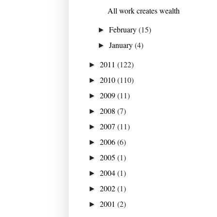
All work creates wealth
February
(15)
►
January
(4)
►
2011
(122)
►
2010
(110)
►
2009
(11)
►
2008
(7)
►
2007
(11)
►
2006
(6)
►
2005
(1)
►
2004
(1)
►
2002
(1)
►
2001
(2)
►