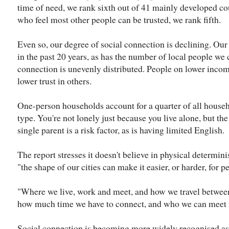
time of need, we rank sixth out of 41 mainly developed co
who feel most other people can be trusted, we rank fifth.
Even so, our degree of social connection is declining. Our
in the past 20 years, as has the number of local people we 
connection is unevenly distributed. People on lower incom
lower trust in others.
One-person households account for a quarter of all househ
type. You're not lonely just because you live alone, but the r
single parent is a risk factor, as is having limited English.
The report stresses it doesn't believe in physical determini
"the shape of our cities can make it easier, or harder, for pe
"Where we live, work and meet, and how we travel between
how much time we have to connect, and who we can meet fa
Social connection is becoming more widely recognised as 