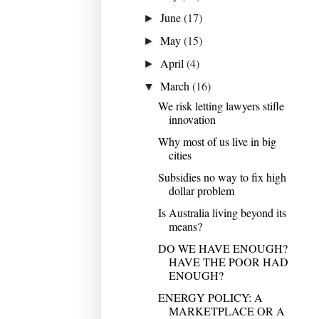
June
(17)
►
May
(15)
►
April
(4)
►
March
(16)
▼
We risk letting lawyers stifle
innovation
Why most of us live in big
cities
Subsidies no way to fix high
dollar problem
Is Australia living beyond its
means?
DO WE HAVE ENOUGH?
HAVE THE POOR HAD
ENOUGH?
ENERGY POLICY: A
MARKETPLACE OR A