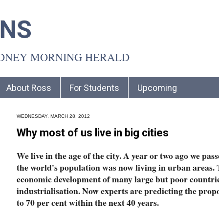
INS
YDNEY MORNING HERALD
About Ross
For Students
Upcoming
WEDNESDAY, MARCH 28, 2012
Why most of us live in big cities
We live in the age of the city. A year or two ago we pas
the world's population was now living in urban areas. 
economic development of many large but poor countrie
industrialisation. Now experts are predicting the proport
to 70 per cent within the next 40 years.