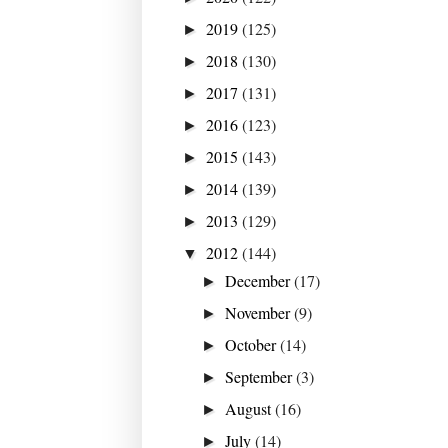
2019
(125)
►
2018
(130)
►
2017
(131)
►
2016
(123)
►
2015
(143)
►
2014
(139)
►
2013
(129)
►
2012
(144)
▼
December
(17)
►
November
(9)
►
October
(14)
►
September
(3)
►
August
(16)
►
July
(14)
►