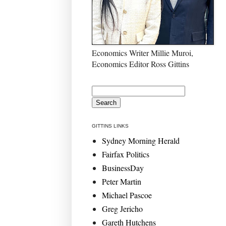
Economics Writer Millie Muroi,
Economics Editor Ross Gittins
GITTINS LINKS
Sydney Morning Herald
Fairfax Politics
BusinessDay
Peter Martin
Michael Pascoe
Greg Jericho
Gareth Hutchens