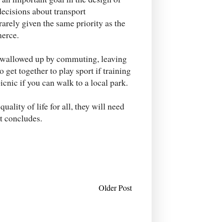
decisions about transport
rarely given the same priority as the
erce.
 swallowed up by commuting, leaving
o get together to play sport if training
picnic if you can walk to a local park.
uality of life for all, they will need
rt concludes.
Older Post