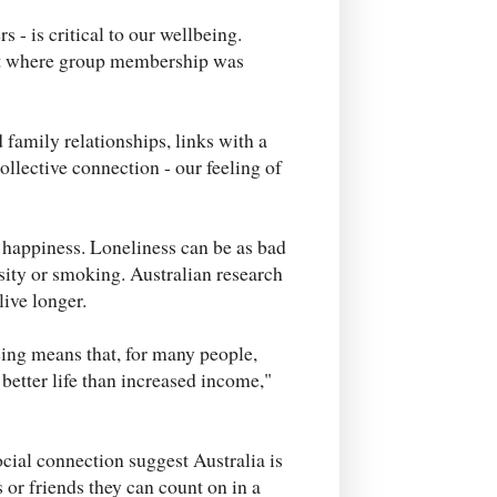
s - is critical to our wellbeing.
nt where group membership was
 family relationships, links with a
ollective connection - our feeling of
r happiness. Loneliness can be as bad
esity or smoking. Australian research
live longer.
ing means that, for many people,
better life than increased income,"
ocial connection suggest Australia is
 or friends they can count on in a