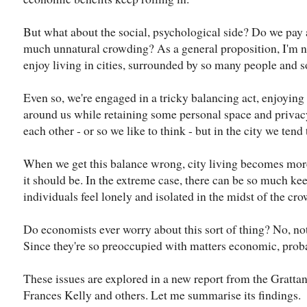
But what about the social, psychological side? Do we pay a
much unnatural crowding? As a general proposition, I'm no
enjoy living in cities, surrounded by so many people and 
Even so, we're engaged in a tricky balancing act, enjoying
around us while retaining some personal space and privacy
each other - or so we like to think - but in the city we ten
When we get this balance wrong, city living becomes more
it should be. In the extreme case, there can be so much ke
individuals feel lonely and isolated in the midst of the cro
Do economists ever worry about this sort of thing? No, not
Since they're so preoccupied with matters economic, prob
These issues are explored in a new report from the Grattan 
Frances Kelly and others. Let me summarise its findings.