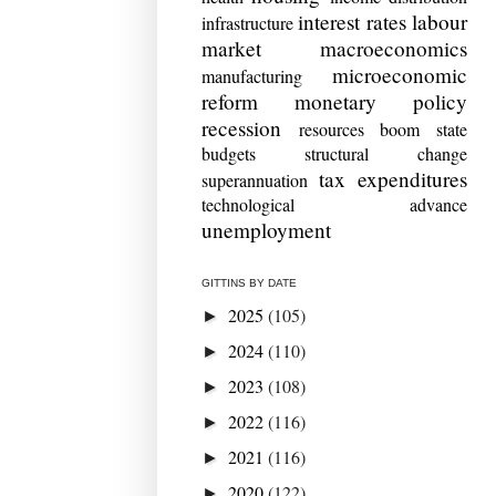
interest rates
labour
infrastructure
market
macroeconomics
microeconomic
manufacturing
reform
monetary policy
recession
resources boom
state
budgets
structural change
tax expenditures
superannuation
technological advance
unemployment
GITTINS BY DATE
2025
(105)
►
2024
(110)
►
2023
(108)
►
2022
(116)
►
2021
(116)
►
2020
(122)
►