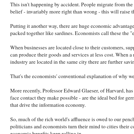
This isn't happening by accident. People migrate from the c
belief - invariably more right than wrong - this will raise t
Putting it another way, there are huge economic advantages 
packed together like sardines. Economists call these the 
When businesses are located close to their customers, sup
can produce their goods and services at less cost. When a
industry are located in the same city there are further savi
That's the economists' conventional explanation of why we p
More recently, Professor Edward Glaeser, of Harvard, has a
face contact they make possible - are the ideal bed for ge
that drive the information economy.
So, much of the rich world's affluence is owed to our pen
politicians and economists turn their mind to cities their c
economic benefits keep rolling in.