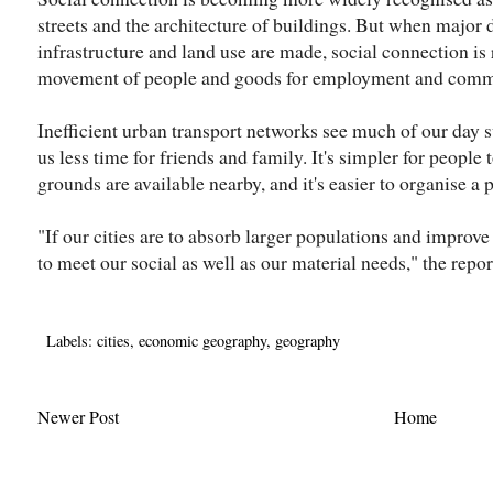
streets and the architecture of buildings. But when major 
infrastructure and land use are made, social connection is 
movement of people and goods for employment and comm
Inefficient urban transport networks see much of our day
us less time for friends and family. It's simpler for people t
grounds are available nearby, and it's easier to organise a 
"If our cities are to absorb larger populations and improve q
to meet our social as well as our material needs," the repo
Labels:
cities
,
economic geography
,
geography
Newer Post
Home