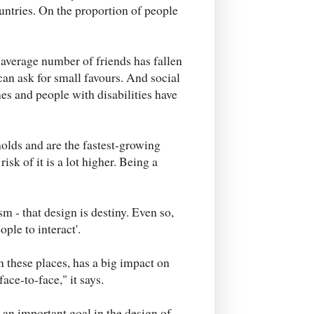
untries. On the proportion of people
 average number of friends has fallen
can ask for small favours. And social
es and people with disabilities have
olds and are the fastest-growing
isk of it is a lot higher. Being a
sm - that design is destiny. Even so,
ople to interact'.
 these places, has a big impact on
ce-to-face," it says.
an important goal in the design of