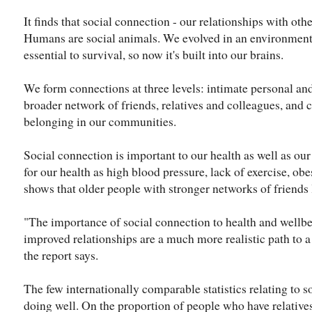
It finds that social connection - our relationships with other
Humans are social animals. We evolved in an environme
essential to survival, so now it's built into our brains.
We form connections at three levels: intimate personal and
broader network of friends, relatives and colleagues, and c
belonging in our communities.
Social connection is important to our health as well as ou
for our health as high blood pressure, lack of exercise, ob
shows that older people with stronger networks of friends 
"The importance of social connection to health and wellbe
improved relationships are a much more realistic path to a 
the report says.
The few internationally comparable statistics relating to s
doing well. On the proportion of people who have relatives