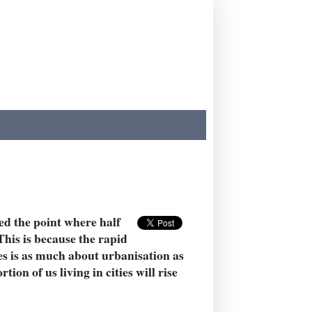
sed the point where half
This is because the rapid
s is as much about urbanisation as
ion of us living in cities will rise