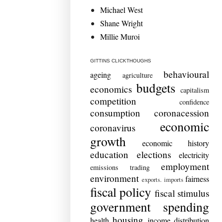
Michael West
Shane Wright
Millie Muroi
GITTINS CLICKTHOUGHS
behavioural
ageing
agriculture
budgets
economics
capitalism
competition
confidence
consumption
coronacession
economic
coronavirus
growth
economic history
education
elections
electricity
employment
emissions trading
environment
fairness
exports. imports
fiscal policy
fiscal stimulus
government spending
housing
health
income distribution