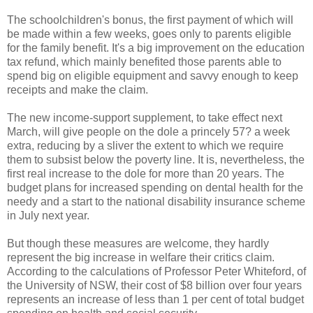
The schoolchildren's bonus, the first payment of which will
be made within a few weeks, goes only to parents eligible
for the family benefit. It's a big improvement on the education
tax refund, which mainly benefited those parents able to
spend big on eligible equipment and savvy enough to keep
receipts and make the claim.
The new income-support supplement, to take effect next
March, will give people on the dole a princely 57? a week
extra, reducing by a sliver the extent to which we require
them to subsist below the poverty line. It is, nevertheless, the
first real increase to the dole for more than 20 years. The
budget plans for increased spending on dental health for the
needy and a start to the national disability insurance scheme
in July next year.
But though these measures are welcome, they hardly
represent the big increase in welfare their critics claim.
According to the calculations of Professor Peter Whiteford, of
the University of NSW, their cost of $8 billion over four years
represents an increase of less than 1 per cent of total budget