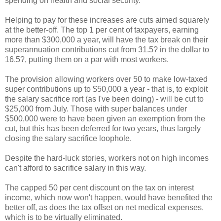
spending on health and social security.
Helping to pay for these increases are cuts aimed squarely
at the better-off. The top 1 per cent of taxpayers, earning
more than $300,000 a year, will have the tax break on their
superannuation contributions cut from 31.5? in the dollar to
16.5?, putting them on a par with most workers.
The provision allowing workers over 50 to make low-taxed
super contributions up to $50,000 a year - that is, to exploit
the salary sacrifice rort (as I've been doing) - will be cut to
$25,000 from July. Those with super balances under
$500,000 were to have been given an exemption from the
cut, but this has been deferred for two years, thus largely
closing the salary sacrifice loophole.
Despite the hard-luck stories, workers not on high incomes
can't afford to sacrifice salary in this way.
The capped 50 per cent discount on the tax on interest
income, which now won't happen, would have benefited the
better off, as does the tax offset on net medical expenses,
which is to be virtually eliminated.