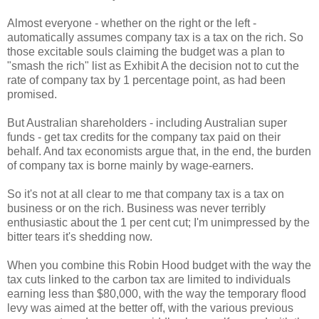
Almost everyone - whether on the right or the left -
automatically assumes company tax is a tax on the rich. So
those excitable souls claiming the budget was a plan to
"smash the rich" list as Exhibit A the decision not to cut the
rate of company tax by 1 percentage point, as had been
promised.
But Australian shareholders - including Australian super
funds - get tax credits for the company tax paid on their
behalf. And tax economists argue that, in the end, the burden
of company tax is borne mainly by wage-earners.
So it's not at all clear to me that company tax is a tax on
business or on the rich. Business was never terribly
enthusiastic about the 1 per cent cut; I'm unimpressed by the
bitter tears it's shedding now.
When you combine this Robin Hood budget with the way the
tax cuts linked to the carbon tax are limited to individuals
earning less than $80,000, with the way the temporary flood
levy was aimed at the better off, with the various previous