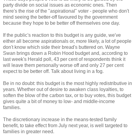
party divide on social issues as economic ones. Then
there's the rise of the "aspirational" voter - people who don't
mind seeing the better-off favoured by the government
because they hope to be better off themselves one day.
If the public's reaction to this budget is any guide, we've
either all become aspirationals or, more likely, a lot of people
don't know which side their bread's buttered on. Wayne
Swan brings down a Robin Hood budget and, according to
last week's Herald poll, 43 per cent of respondents think it
will leave them personally worse off and only 27 per cent
expect to be better off. Talk about living in a fog.
Be in no doubt: this budget is the most highly redistributive in
years. Whether out of desire to awaken class loyalties, to
soften the blow of the carbon tax, or to buy votes, this budget
gives quite a bit of money to low- and middle-income
families.
The discretionary increase in the means-tested family
benefit, to take effect from July next year, is well targeted to
families in greater need.