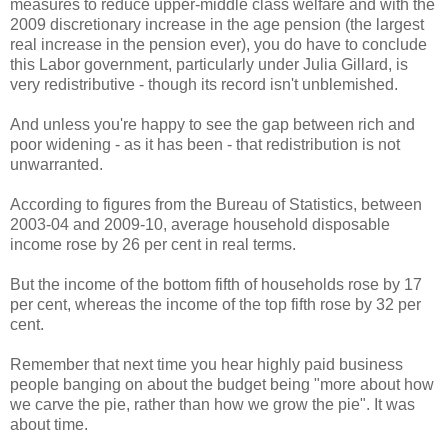
measures to reduce upper-middle class welfare and with the
2009 discretionary increase in the age pension (the largest
real increase in the pension ever), you do have to conclude
this Labor government, particularly under Julia Gillard, is
very redistributive - though its record isn't unblemished.
And unless you're happy to see the gap between rich and
poor widening - as it has been - that redistribution is not
unwarranted.
According to figures from the Bureau of Statistics, between
2003-04 and 2009-10, average household disposable
income rose by 26 per cent in real terms.
But the income of the bottom fifth of households rose by 17
per cent, whereas the income of the top fifth rose by 32 per
cent.
Remember that next time you hear highly paid business
people banging on about the budget being "more about how
we carve the pie, rather than how we grow the pie". It was
about time.