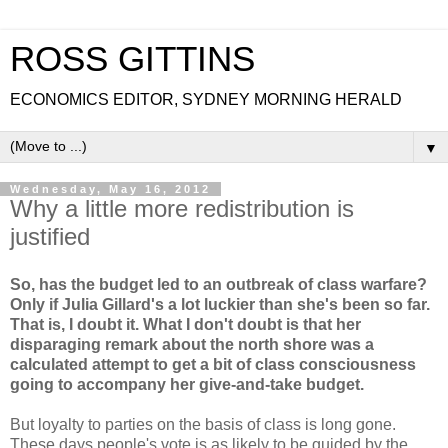
ROSS GITTINS
ECONOMICS EDITOR, SYDNEY MORNING HERALD
▼
Wednesday, May 16, 2012
Why a little more redistribution is
justified
So, has the budget led to an outbreak of class warfare?
Only if Julia Gillard's a lot luckier than she's been so far.
That is, I doubt it. What I don't doubt is that her
disparaging remark about the north shore was a
calculated attempt to get a bit of class consciousness
going to accompany her give-and-take budget.
But loyalty to parties on the basis of class is long gone.
These days people's vote is as likely to be guided by the