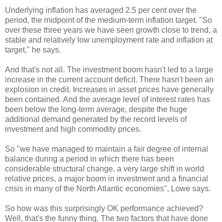
Underlying inflation has averaged 2.5 per cent over the
period, the midpoint of the medium-term inflation target. "So
over these three years we have seen growth close to trend, a
stable and relatively low unemployment rate and inflation at
target," he says.
And that's not all. The investment boom hasn't led to a large
increase in the current account deficit. There hasn't been an
explosion in credit. Increases in asset prices have generally
been contained. And the average level of interest rates has
been below the long-term average, despite the huge
additional demand generated by the record levels of
investment and high commodity prices.
So "we have managed to maintain a fair degree of internal
balance during a period in which there has been
considerable structural change, a very large shift in world
relative prices, a major boom in investment and a financial
crisis in many of the North Atlantic economies", Lowe says.
So how was this surprisingly OK performance achieved?
Well, that's the funny thing. The two factors that have done