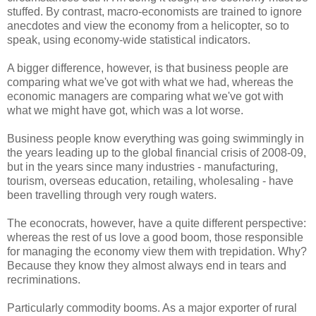
stuffed. By contrast, macro-economists are trained to ignore
anecdotes and view the economy from a helicopter, so to
speak, using economy-wide statistical indicators.
A bigger difference, however, is that business people are
comparing what we've got with what we had, whereas the
economic managers are comparing what we've got with
what we might have got, which was a lot worse.
Business people know everything was going swimmingly in
the years leading up to the global financial crisis of 2008-09,
but in the years since many industries - manufacturing,
tourism, overseas education, retailing, wholesaling - have
been travelling through very rough waters.
The econocrats, however, have a quite different perspective:
whereas the rest of us love a good boom, those responsible
for managing the economy view them with trepidation. Why?
Because they know they almost always end in tears and
recriminations.
Particularly commodity booms. As a major exporter of rural