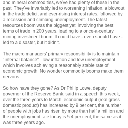
and mineral commodities, we've had plenty of these in the
past. They've invariably led to worsening inflation, a blowout
in the trade deficit and ever-rising interest rates, followed by
a recession and climbing unemployment. The latest
resources boom was the biggest yet, involving the best
terms of trade in 200 years, leading to a once-a-century
mining investment boom. It could have - even should have -
led to a disaster, but it didn't.
The macro managers' primary responsibility is to maintain
"internal balance" - low inflation and low unemployment -
which involves achieving a reasonably stable rate of
economic growth. No wonder commodity booms make them
nervous.
So how have they gone? As Dr Philip Lowe, deputy
governor of the Reserve Bank, said in a speech this week,
over the three years to March, economic output (real gross
domestic product) has increased by 9 per cent, the number
of people with jobs has risen by more than half a million and
the unemployment rate today is 5.4 per cent, the same as it
was three years ago.