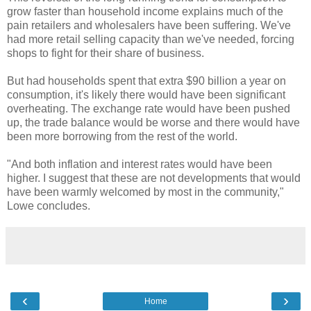
grow faster than household income explains much of the
pain retailers and wholesalers have been suffering. We've
had more retail selling capacity than we've needed, forcing
shops to fight for their share of business.
But had households spent that extra $90 billion a year on
consumption, it's likely there would have been significant
overheating. The exchange rate would have been pushed
up, the trade balance would be worse and there would have
been more borrowing from the rest of the world.
"And both inflation and interest rates would have been
higher. I suggest that these are not developments that would
have been warmly welcomed by most in the community,"
Lowe concludes.
‹
›
Home