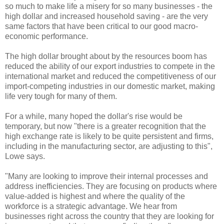
so much to make life a misery for so many businesses - the
high dollar and increased household saving - are the very
same factors that have been critical to our good macro-
economic performance.
The high dollar brought about by the resources boom has
reduced the ability of our export industries to compete in the
international market and reduced the competitiveness of our
import-competing industries in our domestic market, making
life very tough for many of them.
For a while, many hoped the dollar's rise would be
temporary, but now "there is a greater recognition that the
high exchange rate is likely to be quite persistent and firms,
including in the manufacturing sector, are adjusting to this",
Lowe says.
"Many are looking to improve their internal processes and
address inefficiencies. They are focusing on products where
value-added is highest and where the quality of the
workforce is a strategic advantage. We hear from
businesses right across the country that they are looking for