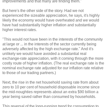
improvements and that many are finding them."
But here's the other side of the story. Had we not
experienced the sizeable appreciation, he says, it's highly
likely the economy would have overheated and we would
have had substantially higher inflation and substantially
higher interest rates.
"This would not have been in the interests of the community
at large or ... in the interests of the sector currently being
adversely affected by the high exchange rate." And it's
unlikely we would have avoided a substantial real
exchange-rate appreciation, with it coming through the more
costly route of higher inflation. (The real exchange rate is the
nominal exchange rate adjusted for our inflation rate relative
to those of our trading partners.)
Next, the rise in the net household saving rate from about
zero to 10 per cent of household disposable income since
the mid-noughties represents about an extra $90 billion a
year being saved rather than consumed by households.
This reversal of the long-running trend for consumption to