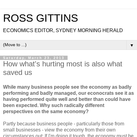
ROSS GITTINS
ECONOMICS EDITOR, SYDNEY MORNING HERALD
▼
Saturday, March 23, 2013
How what's hurting most is also what
saved us
While many business people see the economy as badly
performing and badly managed, our econocrats see it as
having performed quite well and better than could have
been expected. Why such radically different
perspectives on the same economy?
Partly because business people - particularly those from
small businesses - view the economy from their own
circumstances out: If I'm doing it tough, the economy must be