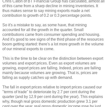
Chris Caton of BT Financial Group has calculated, almost all
of this came from a sharp decline in mining inventories. It
thus makes sense to say mining exports made a net
contribution to growth of 0.2 or 0.3 percentage points.
So it's a mistake to say, as some have, that mining
accounted for all the growth in the quarter. Small
contributions came from consumer spending and housing.
And it's good to see signs of the third phase of the resources
boom getting started: there's a lot more growth in the volume
of our mineral exports to come.
This is the time to be clear on the distinction between export
volumes and export prices. Even as export volumes are
growing, export prices are falling. Indeed, prices are falling
mainly because volumes are growing. That is, prices are
falling as supply catches up with demand.
The fall in export prices relative to import prices caused our
"terms of trade" to deteriorate by 2.7 per cent during the
quarter (and by 12.9 per cent during the year). This explains
why, though real gross domestic production grew 3.1 per
cent over the year, real gross domestic income rose by just