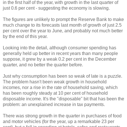
in the first half of the year, with growth in the last quarter of
just 0.6 per cent - suggesting the economy is slowing.
The figures are unlikely to prompt the Reserve Bank to make
much change to its forecasts last month of growth of just 2.5
per cent over the year to June, and probably not much better
by the end of this year.
Looking into the detail, although consumer spending has
generally held up better in recent years than many people
suppose, it grew by a weak 0.2 per cent in the December
quarter, and no better the quarter before.
Just why consumption has been so weak of late is a puzzle.
The problem hasn't been weak growth in household
incomes, nor a rise in the rate of household saving, which
has been roughly steady at 10 per cent of household
disposable income. It's the "disposable" bit that has been the
problem: an unexplained increase in tax payments.
There was strong growth in the quarter in purchases of food
and motor vehicles (for the year, up a remarkable 23 per