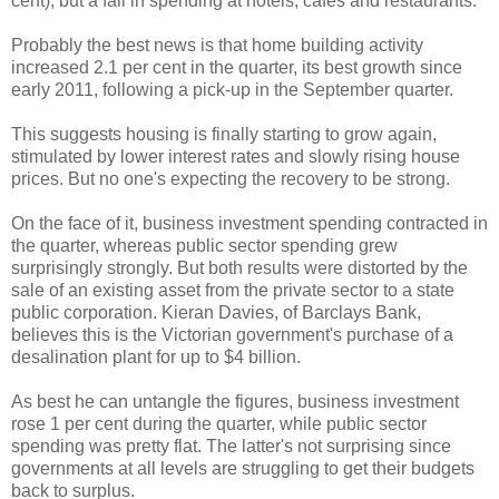
cent), but a fall in spending at hotels, cafes and restaurants.
Probably the best news is that home building activity
increased 2.1 per cent in the quarter, its best growth since
early 2011, following a pick-up in the September quarter.
This suggests housing is finally starting to grow again,
stimulated by lower interest rates and slowly rising house
prices. But no one's expecting the recovery to be strong.
On the face of it, business investment spending contracted in
the quarter, whereas public sector spending grew
surprisingly strongly. But both results were distorted by the
sale of an existing asset from the private sector to a state
public corporation. Kieran Davies, of Barclays Bank,
believes this is the Victorian government's purchase of a
desalination plant for up to $4 billion.
As best he can untangle the figures, business investment
rose 1 per cent during the quarter, while public sector
spending was pretty flat. The latter's not surprising since
governments at all levels are struggling to get their budgets
back to surplus.