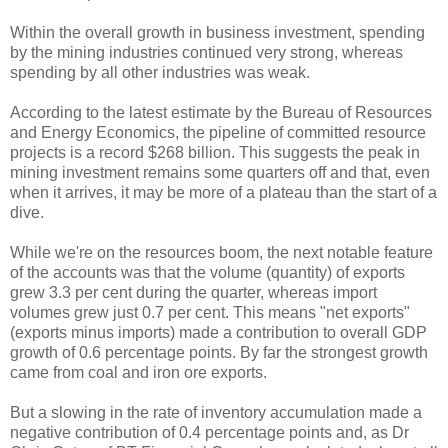
Within the overall growth in business investment, spending
by the mining industries continued very strong, whereas
spending by all other industries was weak.
According to the latest estimate by the Bureau of Resources
and Energy Economics, the pipeline of committed resource
projects is a record $268 billion. This suggests the peak in
mining investment remains some quarters off and that, even
when it arrives, it may be more of a plateau than the start of a
dive.
While we're on the resources boom, the next notable feature
of the accounts was that the volume (quantity) of exports
grew 3.3 per cent during the quarter, whereas import
volumes grew just 0.7 per cent. This means "net exports"
(exports minus imports) made a contribution to overall GDP
growth of 0.6 percentage points. By far the strongest growth
came from coal and iron ore exports.
But a slowing in the rate of inventory accumulation made a
negative contribution of 0.4 percentage points and, as Dr