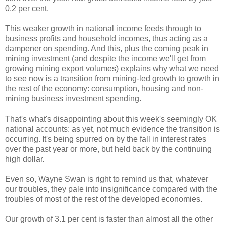
0.2 per cent.
This weaker growth in national income feeds through to
business profits and household incomes, thus acting as a
dampener on spending. And this, plus the coming peak in
mining investment (and despite the income we'll get from
growing mining export volumes) explains why what we need
to see now is a transition from mining-led growth to growth in
the rest of the economy: consumption, housing and non-
mining business investment spending.
That's what's disappointing about this week's seemingly OK
national accounts: as yet, not much evidence the transition is
occurring. It's being spurred on by the fall in interest rates
over the past year or more, but held back by the continuing
high dollar.
Even so, Wayne Swan is right to remind us that, whatever
our troubles, they pale into insignificance compared with the
troubles of most of the rest of the developed economies.
Our growth of 3.1 per cent is faster than almost all the other