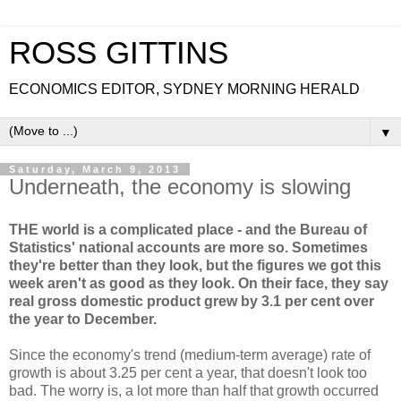
ROSS GITTINS
ECONOMICS EDITOR, SYDNEY MORNING HERALD
▼
Saturday, March 9, 2013
Underneath, the economy is slowing
THE world is a complicated place - and the Bureau of
Statistics' national accounts are more so. Sometimes
they're better than they look, but the figures we got this
week aren't as good as they look. On their face, they say
real gross domestic product grew by 3.1 per cent over
the year to December.
Since the economy's trend (medium-term average) rate of
growth is about 3.25 per cent a year, that doesn't look too
bad. The worry is, a lot more than half that growth occurred