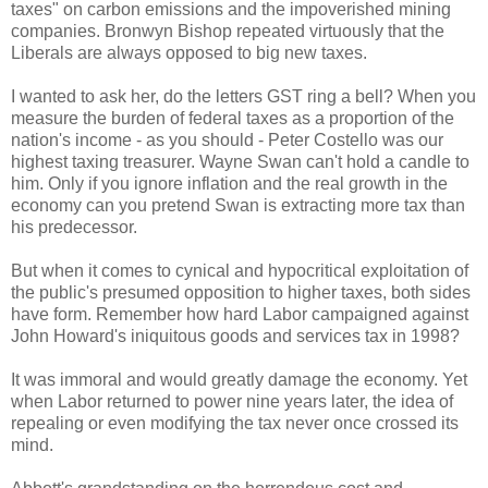
taxes" on carbon emissions and the impoverished mining
companies. Bronwyn Bishop repeated virtuously that the
Liberals are always opposed to big new taxes.
I wanted to ask her, do the letters GST ring a bell? When you
measure the burden of federal taxes as a proportion of the
nation's income - as you should - Peter Costello was our
highest taxing treasurer. Wayne Swan can't hold a candle to
him. Only if you ignore inflation and the real growth in the
economy can you pretend Swan is extracting more tax than
his predecessor.
But when it comes to cynical and hypocritical exploitation of
the public's presumed opposition to higher taxes, both sides
have form. Remember how hard Labor campaigned against
John Howard's iniquitous goods and services tax in 1998?
It was immoral and would greatly damage the economy. Yet
when Labor returned to power nine years later, the idea of
repealing or even modifying the tax never once crossed its
mind.