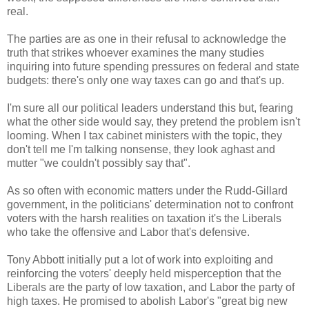
real.
The parties are as one in their refusal to acknowledge the
truth that strikes whoever examines the many studies
inquiring into future spending pressures on federal and state
budgets: there's only one way taxes can go and that's up.
I'm sure all our political leaders understand this but, fearing
what the other side would say, they pretend the problem isn't
looming. When I tax cabinet ministers with the topic, they
don't tell me I'm talking nonsense, they look aghast and
mutter "we couldn't possibly say that".
As so often with economic matters under the Rudd-Gillard
government, in the politicians' determination not to confront
voters with the harsh realities on taxation it's the Liberals
who take the offensive and Labor that's defensive.
Tony Abbott initially put a lot of work into exploiting and
reinforcing the voters' deeply held misperception that the
Liberals are the party of low taxation, and Labor the party of
high taxes. He promised to abolish Labor's "great big new