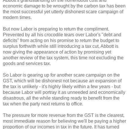
Abbott's grandstanding on the horrendous cost and
economic damage to be wrought by the carbon tax has been
the most successful yet utterly dishonest scare campaign of
modern times.
But now Labor is preparing to return the compliment.
Prevented by all his crocodile tears over Labor's "debt and
deficits" from acting on his promise to return the budget to
surplus forthwith while still introducing a tax cut, Abbott is
now giving the appearance of action by promising yet
another review of the tax system, this time not excluding the
goods and services tax.
So Labor is gearing up for another scare campaign on the
GST, which will be dishonest not because an expansion of
the tax is unlikely - it's highly likely within a few years - but
because Labor will portray it as unneeded and economically
disastrous, all the while standing ready to benefit from the
tax when the party next returns to office.
The pressure for more revenue from the GST is the clearest,
most immediate reason for believing we'll be paying a higher
proportion of our incomes in tax in the future. It has turned