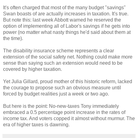
It's often charged that most of the many budget "savings"
Swan boasts of are actually increases in taxation. It's true.
But note this: last week Abbott warned he reserved the
option of implementing all of Labor's savings if he gets into
power (no matter what nasty things he'd said about them at
the time).
The disability insurance scheme represents a clear
extension of the social safety net. Nothing could make more
sense than saying such an extension would need to be
covered by higher taxation.
Yet Julia Gillard, proud mother of this historic reform, lacked
the courage to propose such an obvious measure until
forced by budget realities just a week or two ago.
But here is the point: No-new-taxes Tony immediately
embraced a 0.5 percentage point increase in the rates of
income tax. And voters copped it almost without murmur. The
era of higher taxes is dawning.