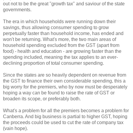
out not to be the great "growth tax" and saviour of the state
governments.
The era in which households were running down their
savings, thus allowing consumer spending to grow
perpetually faster than household income, has ended and
won't be returning. What's more, the two main areas of
household spending excluded from the GST (apart from
food) - health and education - are growing faster than the
spending included, meaning the tax applies to an ever-
declining proportion of total consumer spending.
Since the states are so heavily dependent on revenue from
the GST to finance their own considerable spending, this a
big worry for the premiers, who by now must be desperately
hoping a way can be found to raise the rate of GST or
broaden its scope, or preferably both.
What's a problem for all the premiers becomes a problem for
Canberra. And big business is partial to higher GST, hoping
the proceeds could be used to cut the rate of company tax
(vain hope).