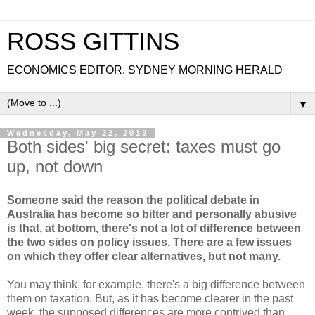
ROSS GITTINS
ECONOMICS EDITOR, SYDNEY MORNING HERALD
▼
Wednesday, May 22, 2013
Both sides' big secret: taxes must go
up, not down
Someone said the reason the political debate in
Australia has become so bitter and personally abusive
is that, at bottom, there's not a lot of difference between
the two sides on policy issues. There are a few issues
on which they offer clear alternatives, but not many.
You may think, for example, there's a big difference between
them on taxation. But, as it has become clearer in the past
week, the supposed differences are more contrived than