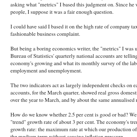
asking what "metrics" I based this judgment on. Since he 
people, I suppose it was a fair enough question.
I could have said I based it on the high rate of company ta
fashionable business complaint.
But being a boring economics writer, the "metrics" I was 
Bureau of Statistics' quarterly national accounts are tellin
economy's growing and what its monthly survey of the labo
employment and unemployment.
The two indicators act as largely independent checks on ea
accounts, for the March quarter, showed real gross domest
over the year to March, and by about the same annualised ra
How do we know whether 2.5 per cent is good or bad? Well,
"trend" growth rate of about 3 per cent. The economy's tren
growth rate: the maximum rate at which our production of
the medium term without causing inflation pressure.