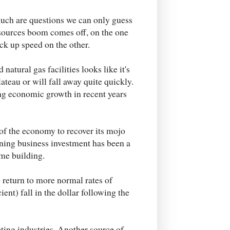
uch are questions we can only guess
resources boom comes off, on the one
ck up speed on the other.
tural gas facilities looks like it's
lateau or will fall away quite quickly.
ing economic growth in recent years
t of the economy to recover its mojo
ining business investment has been a
ome building.
 return to more normal rates of
ient) fall in the dollar following the
ting industries. Another source of