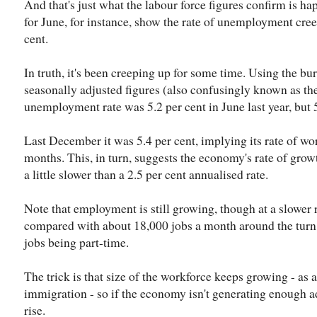
And that's just what the labour force figures confirm is h
for June, for instance, show the rate of unemployment cree
cent.
In truth, it's been creeping up for some time. Using the b
seasonally adjusted figures (also confusingly known as the
unemployment rate was 5.2 per cent in June last year, but 5.
Last December it was 5.4 per cent, implying its rate of wors
months. This, in turn, suggests the economy's rate of grow
a little slower than a 2.5 per cent annualised rate.
Note that employment is still growing, though at a slower 
compared with about 18,000 jobs a month around the turn o
jobs being part-time.
The trick is that size of the workforce keeps growing - as a
immigration - so if the economy isn't generating enough 
rise.