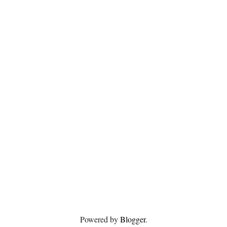
Powered by
Blogger
.