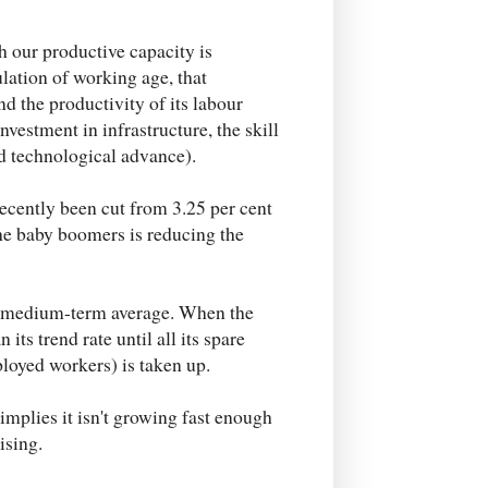
ch our productive capacity is
ulation of working age, that
nd the productivity of its labour
vestment in infrastructure, the skill
nd technological advance).
recently been cut from 3.25 per cent
the baby boomers is reducing the
s a medium-term average. When the
its trend rate until all its spare
oyed workers) is taken up.
implies it isn't growing fast enough
ising.