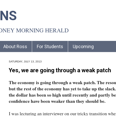
INS
YDNEY MORNING HERALD
About Ross
For Students
Upcoming
SATURDAY, JULY 13, 2013
Yes, we are going through a weak patch
The economy is going through a weak patch. The resou
but the rest of the economy has yet to take up the slack
the dollar has been so high until recently and partly 
confidence have been weaker than they should be.
I was lecturing an interviewer on our tricky transition wh