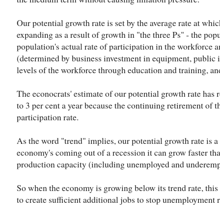
Our potential growth rate is set by the average rate at whi
expanding as a result of growth in "the three Ps" - the pop
population's actual rate of participation in the workforce a
(determined by business investment in equipment, public in
levels of the workforce through education and training, a
The econocrats' estimate of our potential growth rate has 
to 3 per cent a year because the continuing retirement of 
participation rate.
As the word "trend" implies, our potential growth rate i
economy's coming out of a recession it can grow faster than 
production capacity (including unemployed and underempl
So when the economy is growing below its trend rate, this 
to create sufficient additional jobs to stop unemployment r