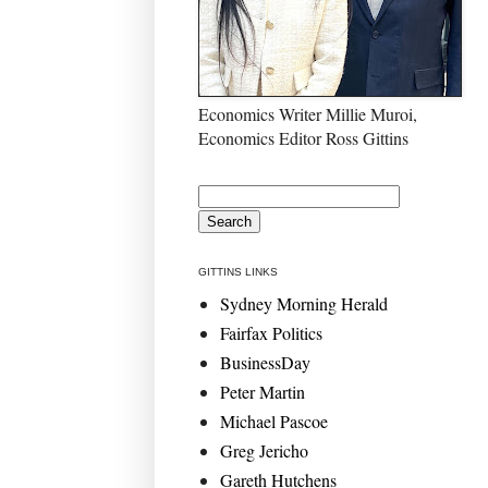
Economics Writer Millie Muroi,
Economics Editor Ross Gittins
GITTINS LINKS
Sydney Morning Herald
Fairfax Politics
BusinessDay
Peter Martin
Michael Pascoe
Greg Jericho
Gareth Hutchens