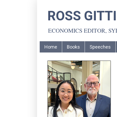
ROSS GITT
ECONOMICS EDITOR, S
Home
Books
Speeches