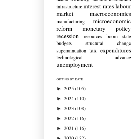
interest rates
labour
infrastructure
market
macroeconomics
microeconomic
manufacturing
reform
monetary policy
recession
resources boom
state
budgets
structural change
tax expenditures
superannuation
technological advance
unemployment
GITTINS BY DATE
2025
(105)
►
2024
(110)
►
2023
(108)
►
2022
(116)
►
2021
(116)
►
2020
(122)
►