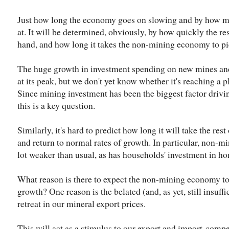
Just how long the economy goes on slowing and by how m
at. It will be determined, obviously, by how quickly the 
hand, and how long it takes the non-mining economy to pi
The huge growth in investment spending on new mines and na
at its peak, but we don't yet know whether it's reaching a p
Since mining investment has been the biggest factor driv
this is a key question.
Similarly, it's hard to predict how long it will take the res
and return to normal rates of growth. In particular, non-m
lot weaker than usual, as has households' investment in h
What reason is there to expect the non-mining economy to
growth? One reason is the belated (and, as yet, still insuffic
retreat in our mineral export prices.
This will act as a stimulus to our export and import-compe