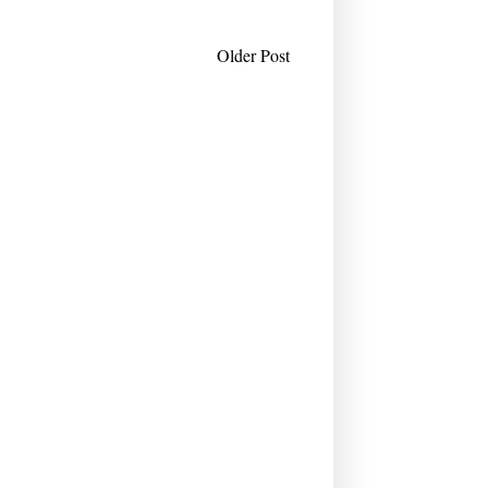
Older Post