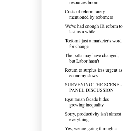
resources boom
Costs of reform rarely
mentioned by reformers
We've had enough IR reform to
last us a while
'Reform' just a marketer's word
for change
The polls may have changed,
but Labor hasn't
Return to surplus less urgent as
economy slows
SURVEYING THE SCENE -
PANEL DISCUSSION
Egalitarian facade hides
growing inequality
Sorry, productivity isn't almost
everything
Yes, we are going through a