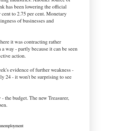
k has been lowering the official
r cent to 2.75 per cent. Monetary
illingness of businesses and
here it was contracting rather
h a way - partly because it can be seen
ctive action.
eek's evidence of further weakness -
y 24 - it won't be surprising to see
y - the budget. The new Treasurer,
pen.
unemployment