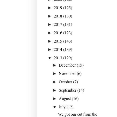
2019
(125)
►
2018
(130)
►
2017
(131)
►
2016
(123)
►
2015
(143)
►
2014
(139)
►
2013
(129)
▼
December
(15)
►
November
(6)
►
October
(7)
►
September
(14)
►
August
(16)
►
July
(12)
▼
We got our cut from the