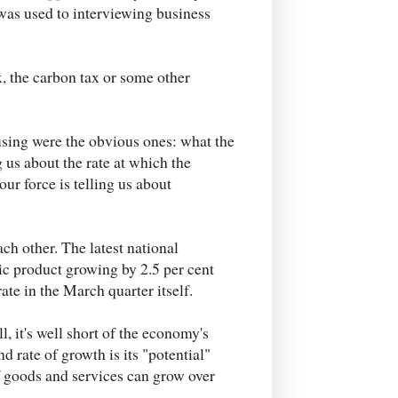
was used to interviewing business
x, the carbon tax or some other
using were the obvious ones: what the
g us about the rate at which the
ur force is telling us about
ch other. The latest national
ic product growing by 2.5 per cent
te in the March quarter itself.
 it's well short of the economy's
d rate of growth is its "potential"
 goods and services can grow over