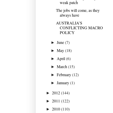
weak patch
The jobs will come, as they
always have
AUSTRALIA’S
CONFLICTING MACRO
POLICY
June
(7)
►
May
(18)
►
April
(6)
►
March
(15)
►
February
(12)
►
January
(1)
►
2012
(144)
►
2011
(122)
►
2010
(110)
►