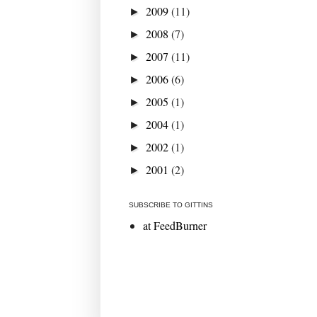
2009
(11)
►
2008
(7)
►
2007
(11)
►
2006
(6)
►
2005
(1)
►
2004
(1)
►
2002
(1)
►
2001
(2)
►
SUBSCRIBE TO GITTINS
at FeedBurner