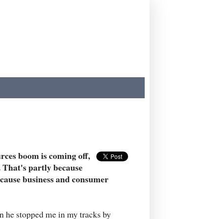
rces boom is coming off,
. That's partly because
because business and consumer
en he stopped me in my tracks by