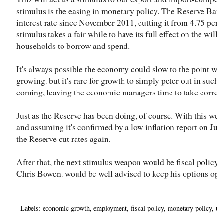
stimulus is the easing in monetary policy. The Reserve Ban
interest rate since November 2011, cutting it from 4.75 pe
stimulus takes a fair while to have its full effect on the w
households to borrow and spend.
It's always possible the economy could slow to the point w
growing, but it's rare for growth to simply peter out in suc
coming, leaving the economic managers time to take corre
Just as the Reserve has been doing, of course. With this w
and assuming it's confirmed by a low inflation report on Jul
the Reserve cut rates again.
After that, the next stimulus weapon would be fiscal polic
Chris Bowen, would be well advised to keep his options o
Labels:
economic growth
,
employment
,
fiscal policy
,
monetary policy
,