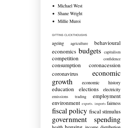
Michael West
Shane Wright
Millie Muroi
GITTINS CLICKTHOUGHS
behavioural
ageing
agriculture
budgets
economics
capitalism
competition
confidence
consumption
coronacession
economic
coronavirus
growth
economic history
education
elections
electricity
employment
emissions trading
environment
fairness
exports. imports
fiscal policy
fiscal stimulus
government spending
housing
health
income distribution