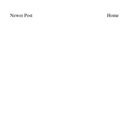
Newer Post
Home