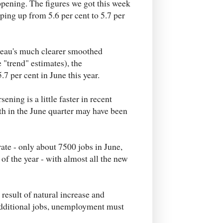
appening. The figures we got this week
ping up from 5.6 per cent to 5.7 per
ureau's much clearer smoothed
 "trend" estimates), the
7 per cent in June this year.
ening is a little faster in recent
th in the June quarter may have been
rate - only about 7500 jobs in June,
f the year - with almost all the new
 result of natural increase and
additional jobs, unemployment must