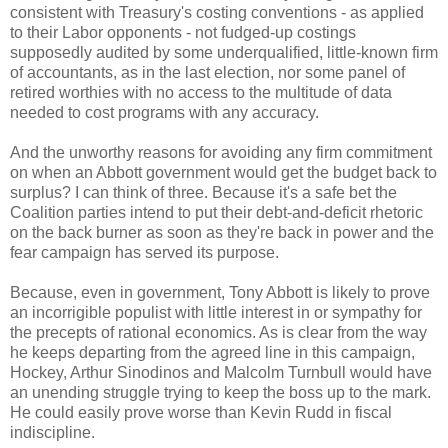
consistent with Treasury's costing conventions - as applied
to their Labor opponents - not fudged-up costings
supposedly audited by some underqualified, little-known firm
of accountants, as in the last election, nor some panel of
retired worthies with no access to the multitude of data
needed to cost programs with any accuracy.
And the unworthy reasons for avoiding any firm commitment
on when an Abbott government would get the budget back to
surplus? I can think of three. Because it's a safe bet the
Coalition parties intend to put their debt-and-deficit rhetoric
on the back burner as soon as they're back in power and the
fear campaign has served its purpose.
Because, even in government, Tony Abbott is likely to prove
an incorrigible populist with little interest in or sympathy for
the precepts of rational economics. As is clear from the way
he keeps departing from the agreed line in this campaign,
Hockey, Arthur Sinodinos and Malcolm Turnbull would have
an unending struggle trying to keep the boss up to the mark.
He could easily prove worse than Kevin Rudd in fiscal
indiscipline.