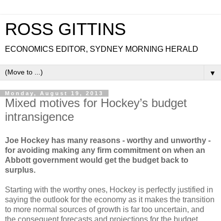
ROSS GITTINS
ECONOMICS EDITOR, SYDNEY MORNING HERALD
▼
Monday, August 19, 2013
Mixed motives for Hockey’s budget
intransigence
Joe Hockey has many reasons - worthy and unworthy -
for avoiding making any firm commitment on when an
Abbott government would get the budget back to
surplus.
Starting with the worthy ones, Hockey is perfectly justified in
saying the outlook for the economy as it makes the transition
to more normal sources of growth is far too uncertain, and
the consequent forecasts and projections for the budget