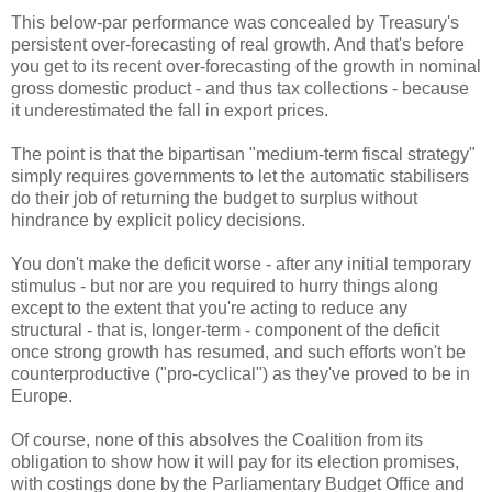
This below-par performance was concealed by Treasury's
persistent over-forecasting of real growth. And that's before
you get to its recent over-forecasting of the growth in nominal
gross domestic product - and thus tax collections - because
it underestimated the fall in export prices.
The point is that the bipartisan "medium-term fiscal strategy"
simply requires governments to let the automatic stabilisers
do their job of returning the budget to surplus without
hindrance by explicit policy decisions.
You don't make the deficit worse - after any initial temporary
stimulus - but nor are you required to hurry things along
except to the extent that you're acting to reduce any
structural - that is, longer-term - component of the deficit
once strong growth has resumed, and such efforts won't be
counterproductive ("pro-cyclical") as they've proved to be in
Europe.
Of course, none of this absolves the Coalition from its
obligation to show how it will pay for its election promises,
with costings done by the Parliamentary Budget Office and