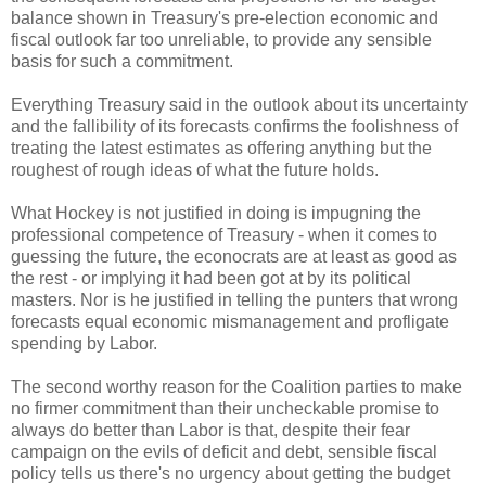
balance shown in Treasury's pre-election economic and
fiscal outlook far too unreliable, to provide any sensible
basis for such a commitment.
Everything Treasury said in the outlook about its uncertainty
and the fallibility of its forecasts confirms the foolishness of
treating the latest estimates as offering anything but the
roughest of rough ideas of what the future holds.
What Hockey is not justified in doing is impugning the
professional competence of Treasury - when it comes to
guessing the future, the econocrats are at least as good as
the rest - or implying it had been got at by its political
masters. Nor is he justified in telling the punters that wrong
forecasts equal economic mismanagement and profligate
spending by Labor.
The second worthy reason for the Coalition parties to make
no firmer commitment than their uncheckable promise to
always do better than Labor is that, despite their fear
campaign on the evils of deficit and debt, sensible fiscal
policy tells us there's no urgency about getting the budget