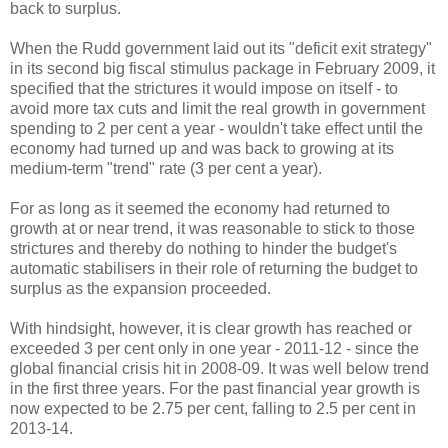
back to surplus.
When the Rudd government laid out its "deficit exit strategy"
in its second big fiscal stimulus package in February 2009, it
specified that the strictures it would impose on itself - to
avoid more tax cuts and limit the real growth in government
spending to 2 per cent a year - wouldn't take effect until the
economy had turned up and was back to growing at its
medium-term "trend" rate (3 per cent a year).
For as long as it seemed the economy had returned to
growth at or near trend, it was reasonable to stick to those
strictures and thereby do nothing to hinder the budget's
automatic stabilisers in their role of returning the budget to
surplus as the expansion proceeded.
With hindsight, however, it is clear growth has reached or
exceeded 3 per cent only in one year - 2011-12 - since the
global financial crisis hit in 2008-09. It was well below trend
in the first three years. For the past financial year growth is
now expected to be 2.75 per cent, falling to 2.5 per cent in
2013-14.