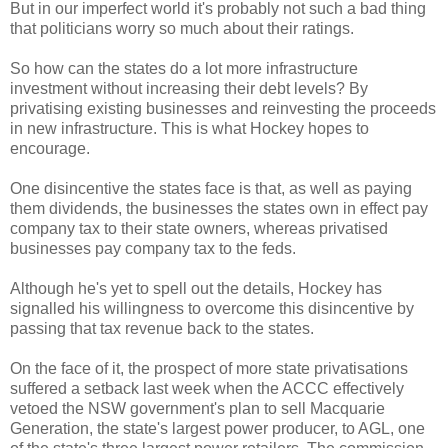
But in our imperfect world it's probably not such a bad thing
that politicians worry so much about their ratings.
So how can the states do a lot more infrastructure
investment without increasing their debt levels? By
privatising existing businesses and reinvesting the proceeds
in new infrastructure. This is what Hockey hopes to
encourage.
One disincentive the states face is that, as well as paying
them dividends, the businesses the states own in effect pay
company tax to their state owners, whereas privatised
businesses pay company tax to the feds.
Although he's yet to spell out the details, Hockey has
signalled his willingness to overcome this disincentive by
passing that tax revenue back to the states.
On the face of it, the prospect of more state privatisations
suffered a setback last week when the ACCC effectively
vetoed the NSW government's plan to sell Macquarie
Generation, the state's largest power producer, to AGL, one