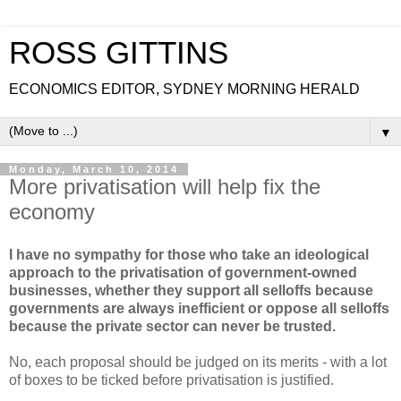
ROSS GITTINS
ECONOMICS EDITOR, SYDNEY MORNING HERALD
▼
Monday, March 10, 2014
More privatisation will help fix the
economy
I have no sympathy for those who take an ideological
approach to the privatisation of government-owned
businesses, whether they support all selloffs because
governments are always inefficient or oppose all selloffs
because the private sector can never be trusted.
No, each proposal should be judged on its merits - with a lot
of boxes to be ticked before privatisation is justified.