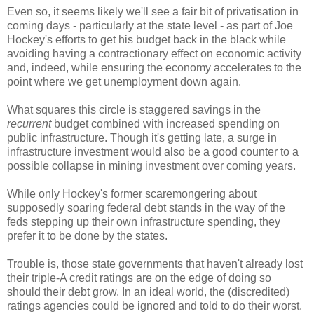
Even so, it seems likely we'll see a fair bit of privatisation in
coming days - particularly at the state level - as part of Joe
Hockey's efforts to get his budget back in the black while
avoiding having a contractionary effect on economic activity
and, indeed, while ensuring the economy accelerates to the
point where we get unemployment down again.
What squares this circle is staggered savings in the
recurrent
budget combined with increased spending on
public infrastructure. Though it's getting late, a surge in
infrastructure investment would also be a good counter to a
possible collapse in mining investment over coming years.
While only Hockey's former scaremongering about
supposedly soaring federal debt stands in the way of the
feds stepping up their own infrastructure spending, they
prefer it to be done by the states.
Trouble is, those state governments that haven't already lost
their triple-A credit ratings are on the edge of doing so
should their debt grow. In an ideal world, the (discredited)
ratings agencies could be ignored and told to do their worst.