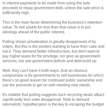
in interest payments to be made from using the sale
proceeds to repay government debt, unless the sale price is
sufficiently high.
This is the main factor determining the business's retention
value. To sell assets for less than that value is to put
ideology ahead of the public interest.
Polling shows privatisation is greatly disapproved of by
voters. But this is the punters wanting to have their cake and
eat it. They demand better infrastructure, but don't want to
pay higher taxes for the privilege, nor give up government
services, nor see government deficits and debt build up.
Well, they can't have it both ways. And an obvious
compromise is for governments to sell businesses for which
there's no good reason for continued public ownership and
use the proceeds to get on with meeting new needs.
It's notable that polling suggests such recycling deals attract
significantly less voter disapproval. Note to diehard
rationalists: hypothecation is the key to escaping the budget