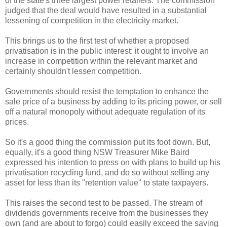
of the state's three largest power retailers. The commission
judged that the deal would have resulted in a substantial
lessening of competition in the electricity market.
This brings us to the first test of whether a proposed
privatisation is in the public interest: it ought to involve an
increase in competition within the relevant market and
certainly shouldn't lessen competition.
Governments should resist the temptation to enhance the
sale price of a business by adding to its pricing power, or sell
off a natural monopoly without adequate regulation of its
prices.
So it's a good thing the commission put its foot down. But,
equally, it's a good thing NSW Treasurer Mike Baird
expressed his intention to press on with plans to build up his
privatisation recycling fund, and do so without selling any
asset for less than its "retention value" to state taxpayers.
This raises the second test to be passed. The stream of
dividends governments receive from the businesses they
own (and are about to forgo) could easily exceed the saving