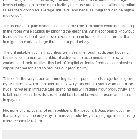
levels of migration increase productivity because our focus on skilled migration
raises the workforce's average skill level and because "migrants can be highly
motivated".
This is true and quite dishonest at the same time. It minutely examines the dog
in the room while studiously ignoring the elephant. What economists know but
try not to think about - and never ever mention in front of the children - is that
immigration carries a huge threat to our productivity.
The unthinkable truth is that unless we invest in enough additional housing,
business equipment and public infrastructure to accommodate the extra
workers and their families, this lack of "capital widening" reduces our physical
capital per person and so reduces our productivity.
Think of it: the very report announcing that our population is projected to grow
by 16 million to 40 million over the next 40 years doesn't say a word about the
huge increase in infrastructure spending this will require if our productivity isn't
to fall, nor discuss how its cost should be shared between present and future
taxpayers.
No, none of that. Just another repetition of that peculiarly Australian doctrine
that pretty much the only way to improve productivity is to engage in unceasing
micro-economic reform.