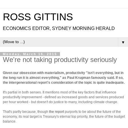
ROSS GITTINS
ECONOMICS EDITOR, SYDNEY MORNING HERALD
▼
Monday, March 16, 2015
We're not taking productivity seriously
Given our obsession with materialism, productivity "isn't everything, but in
the long run it is almost everything," as Paul Krugman famously said. If so,
the intergenerational report's consideration of the topic is quite inadequate.
It's partial in both senses. It mentions most of the key factors that influence
productivity improvement - defined as increased goods and services produced
per hour worked - but doesn't do justice to many, including climate change.
That's partly because, though
the report
purports to be about the future of the
economy, its real target is Treasury's eternal top priority, the future of the budget
balance.