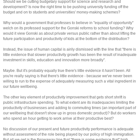
Should we be cutting budgetary support for science and research and
development? Is now the right time to be pushing university funding off the
budget and on to students and universities' money-making schemes?
Why would a government that professes to believe in "equality of opportunity"
welch on its professed support for the Gonski reforms to school funding? Why
would it view Gonski as about private versus public rather than about lifting the
future participation and productivity of kids at the bottom of the distribution?
Instead, the issue of human capital is airily dismissed with the line that "there is
little evidence that slower productivity growth has been the result of inadequate
investment in skills, education and innovation more broadly".
Maybe. But it's probably equally true there's little evidence it
hasn't
been. All
you're really saying is that there's little evidence - because we've never been
willing to run to the expense of adequately measuring such a vital ingredient in
our future wellbeing.
The other key element of productivity improvement that gets short shrift is
public infrastructure spending. To what extent are its inadequacies limiting the
productivity of businesses and adding to commuting times (an important part of
our wellbeing that doesn't show up in gross domestic product)?
But do workers
who spend an hour getting to work arrive at their productive best?
No discussion of our present and future productivity performance is adequate
without assessment of the role being played by our policy of high immigration.
But all we get is the throwaway line that "there is some evidence that" high