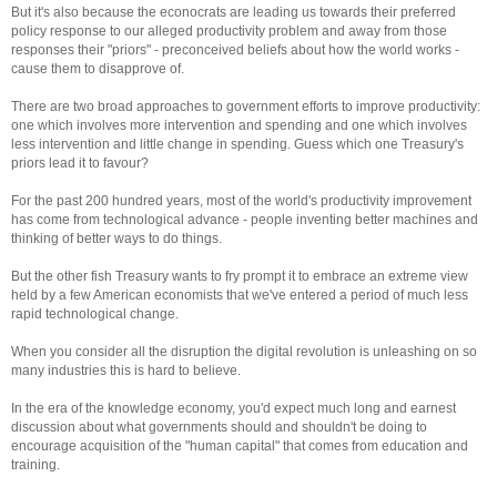
But it's also because the econocrats are leading us towards their preferred
policy response to our alleged productivity problem and away from those
responses their "priors" - preconceived beliefs about how the world works -
cause them to disapprove of.
There are two broad approaches to government efforts to improve productivity:
one which involves more intervention and spending and one which involves
less intervention and little change in spending. Guess which one Treasury's
priors lead it to favour?
For the past 200 hundred years, most of the world's productivity improvement
has come from technological advance - people inventing better machines and
thinking of better ways to do things.
But the other fish Treasury wants to fry prompt it to embrace an extreme view
held by a few American economists that we've entered a period of much less
rapid technological change.
When you consider all the disruption the digital revolution is unleashing on so
many industries this is hard to believe.
In the era of the knowledge economy, you'd expect much long and earnest
discussion about what governments should and shouldn't be doing to
encourage acquisition of the "human capital" that comes from education and
training.