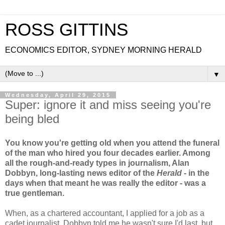
ROSS GITTINS
ECONOMICS EDITOR, SYDNEY MORNING HERALD
▼
Wednesday, April 29, 2015
Super: ignore it and miss seeing you're
being bled
You know you're getting old when you attend the funeral
of the man who hired you four decades earlier. Among
all the rough-and-ready types in journalism, Alan
Dobbyn, long-lasting news editor of the
Herald
- in the
days when that meant he was really the editor - was a
true gentleman.
When, as a chartered accountant, I applied for a job as a
cadet journalist, Dobbyn told me he wasn't sure I'd last, but