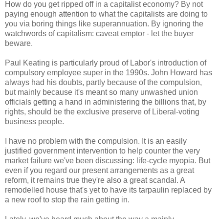
How do you get ripped off in a capitalist economy? By not
paying enough attention to what the capitalists are doing to
you via boring things like superannuation. By ignoring the
watchwords of capitalism: caveat emptor - let the buyer
beware.
Paul Keating is particularly proud of Labor's introduction of
compulsory employee super in the 1990s. John Howard has
always had his doubts, partly because of the compulsion,
but mainly because it's meant so many unwashed union
officials getting a hand in administering the billions that, by
rights, should be the exclusive preserve of Liberal-voting
business people.
I have no problem with the compulsion. It is an easily
justified government intervention to help counter the very
market failure we've been discussing: life-cycle myopia. But
even if you regard our present arrangements as a great
reform, it remains true they're also a great scandal. A
remodelled house that's yet to have its tarpaulin replaced by
a new roof to stop the rain getting in.