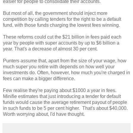
easier for people to consolidate their accounts.
But most of all, the government should inject more
competition by calling tenders for the right to be a default
fund, with those funds charging the lowest fees winning.
These reforms could cut the $21 billion in fees paid each
year by people with super accounts by up to $6 billion a
year. That's a decrease of almost 30 per cent.
Punters assume that, apart from the size of your wage, how
much super you retire with depends on how well your
investments do. Often, however, how much you're charged in
fees can make a bigger difference.
Few realise they're paying about $1000 a year in fees.
Minifie estimates that just introducing a tender for default
funds would cause the average retirement payout of people
in such funds to be 5 per cent higher. That's about $40,000.
Worth worrying about, I'd have thought.