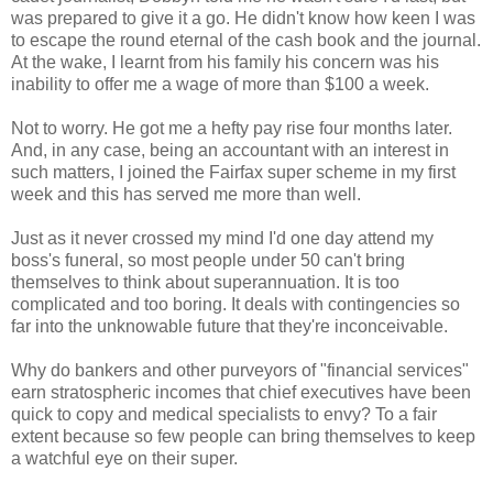
was prepared to give it a go. He didn't know how keen I was
to escape the round eternal of the cash book and the journal.
At the wake, I learnt from his family his concern was his
inability to offer me a wage of more than $100 a week.
Not to worry. He got me a hefty pay rise four months later.
And, in any case, being an accountant with an interest in
such matters, I joined the Fairfax super scheme in my first
week and this has served me more than well.
Just as it never crossed my mind I'd one day attend my
boss's funeral, so most people under 50 can't bring
themselves to think about superannuation. It is too
complicated and too boring. It deals with contingencies so
far into the unknowable future that they're inconceivable.
Why do bankers and other purveyors of "financial services"
earn stratospheric incomes that chief executives have been
quick to copy and medical specialists to envy? To a fair
extent because so few people can bring themselves to keep
a watchful eye on their super.