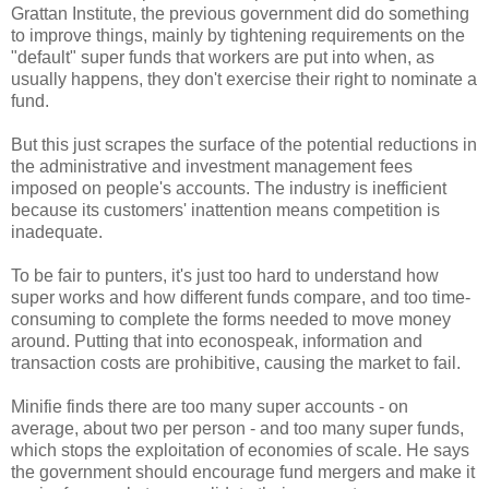
Grattan Institute, the previous government did do something
to improve things, mainly by tightening requirements on the
"default" super funds that workers are put into when, as
usually happens, they don't exercise their right to nominate a
fund.
But this just scrapes the surface of the potential reductions in
the administrative and investment management fees
imposed on people's accounts. The industry is inefficient
because its customers' inattention means competition is
inadequate.
To be fair to punters, it's just too hard to understand how
super works and how different funds compare, and too time-
consuming to complete the forms needed to move money
around. Putting that into econospeak​, information and
transaction costs are prohibitive, causing the market to fail.
Minifie finds there are too many super accounts - on
average, about two per person - and too many super funds,
which stops the exploitation of economies of scale. He says
the government should encourage fund mergers and make it