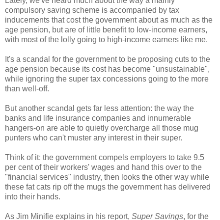
Lately, we've heard much about the way a mainly
compulsory saving scheme is accompanied by tax
inducements that cost the government about as much as the
age pension, but are of little benefit to low-income earners,
with most of the lolly going to high-income earners like me.
It's a scandal for the government to be proposing cuts to the
age pension because its cost has become "unsustainable",
while ignoring the super tax concessions going to the more
than well-off.
But another scandal gets far less attention: the way the
banks and life insurance companies and innumerable
hangers-on are able to quietly overcharge all those mug
punters who can't muster any interest in their super.
Think of it: the government compels employers to take 9.5
per cent of their workers' wages and hand this over to the
"financial services" industry, then looks the other way while
these fat cats rip off the mugs the government has delivered
into their hands.
As Jim Minifie explains in his report,
Super Savings
, for the