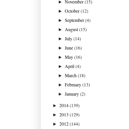
November
(15)
►
October
(12)
►
September
(4)
►
August
(15)
►
July
(14)
►
June
(16)
►
May
(16)
►
April
(4)
►
March
(18)
►
February
(13)
►
January
(2)
►
2014
(139)
►
2013
(129)
►
2012
(144)
►