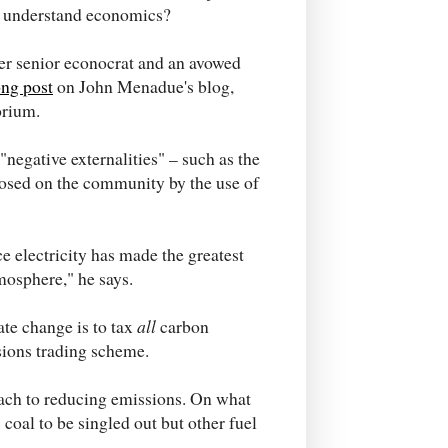
't understand economics?
mer senior econocrat and an avowed
ong post
on John Menadue's blog,
orium.
"negative externalities" – such as the
osed on the community by the use of
ce electricity has made the greatest
mosphere," he says.
ate change is to tax
all
carbon
sions trading scheme.
ach to reducing emissions. On what
coal to be singled out but other fuel