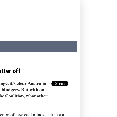
tter off
ge, it's clear Australia
al bludgers. But with an
he Coalition, what other
ion of new coal mines. Is it just a