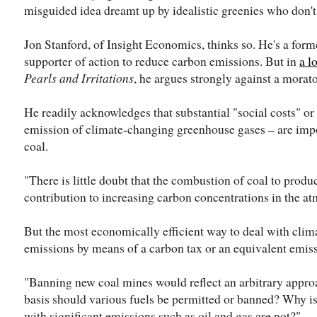
misguided idea dreamt up by idealistic greenies who don
Jon Stanford, of Insight Economics, thinks so. He's a for
supporter of action to reduce carbon emissions. But in
a l
Pearls and Irritations
, he argues strongly against a morat
He readily acknowledges that substantial "social costs" or 
emission of climate-changing greenhouse gases – are imp
coal.
"There is little doubt that the combustion of coal to produ
contribution to increasing carbon concentrations in the at
But the most economically efficient way to deal with clim
emissions by means of a carbon tax or an equivalent emis
"Banning new coal mines would reflect an arbitrary appro
basis should various fuels be permitted or banned? Why is 
with significant emissions such as oil and gas are not?"