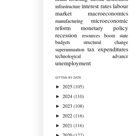
interest rates
labour
infrastructure
market
macroeconomics
microeconomic
manufacturing
reform
monetary policy
recession
resources boom
state
budgets
structural change
tax expenditures
superannuation
technological advance
unemployment
GITTINS BY DATE
2025
(105)
►
2024
(110)
►
2023
(108)
►
2022
(116)
►
2021
(116)
►
2020
(122)
►