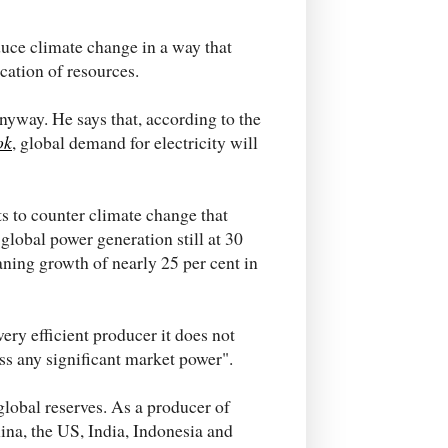
educe climate change in a way that
ocation of resources.
anyway. He says that, according to the
ok
, global demand for electricity will
 to counter climate change that
 global power generation still at 30
ning growth of nearly 25 per cent in
very efficient producer it does not
ss any significant market power".
 global reserves. As a producer of
ina, the US, India, Indonesia and