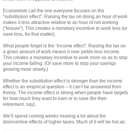
Economists call the one everyone focuses on the
“substitution effect”. Raising the tax on doing an hour of work
makes it less attractive
relative
to an hour of not working
(“leisure”). This creates a monetary incentive to work less (or
save less, for that matter).
What people forget is the “income effect”. Raising the tax on
a given amount of work means it now yields less income.
This creates a monetary incentive to work
more
so as to stop
your income falling. (Or save more to stop your savings
growing more slowly.)
Whether the substitution effect is stronger than the income
effect is an empirical question – it can’t be answered from
theory. The income effect is strong when people have targets
for how much they want to earn or to save (for their
retirement, say).
We’ll spend coming weeks hearing a lot about the
disincentive effects of higher taxes. Much of it will be hot air.