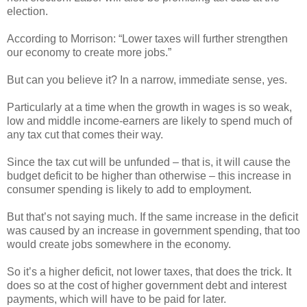
election.
According to Morrison: “Lower taxes will further strengthen
our economy to create more jobs.”
But can you believe it? In a narrow, immediate sense, yes.
Particularly at a time when the growth in wages is so weak,
low and middle income-earners are likely to spend much of
any tax cut that comes their way.
Since the tax cut will be unfunded – that is, it will cause the
budget deficit to be higher than otherwise – this increase in
consumer spending is likely to add to employment.
But that’s not saying much. If the same increase in the deficit
was caused by an increase in government spending, that too
would create jobs somewhere in the economy.
So it’s a higher deficit, not lower taxes, that does the trick. It
does so at the cost of higher government debt and interest
payments, which will have to be paid for later.