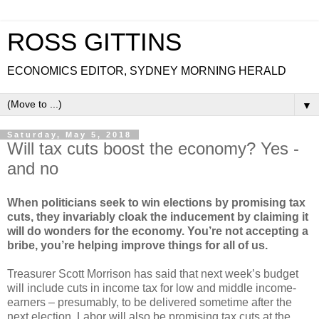
ROSS GITTINS
ECONOMICS EDITOR, SYDNEY MORNING HERALD
▼
Saturday, May 5, 2018
Will tax cuts boost the economy? Yes -
and no
When politicians seek to win elections by promising tax
cuts, they invariably cloak the inducement by claiming it
will do wonders for the economy. You’re not accepting a
bribe, you’re helping improve things for all of us.
Treasurer Scott Morrison has said that next week’s budget
will include cuts in income tax for low and middle income-
earners – presumably, to be delivered sometime after the
next election. Labor will also be promising tax cuts at the