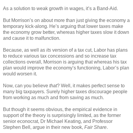
As a solution to weak growth in wages, it’s a Band-Aid.
But Morrison’s on about more than just giving the economy a
temporary kick-along. He’s arguing that lower taxes make
the economy grow better, whereas higher taxes slow it down
and cause it to malfunction.
Because, as well as
its
version of a tax cut, Labor has plans
to reduce various tax concessions and so increase tax
collections overall, Morrison is arguing that whereas his tax
plan would improve the economy’s functioning, Labor’s plan
would worsen it.
Now, can you believe
that
? Well, it makes perfect sense to
many big taxpayers. Surely higher taxes discourage people
from working as much and from saving as much.
But though it seems obvious, the empirical evidence in
support of the theory is surprisingly limited, as the former
senior econocrat, Dr Michael Keating, and Professor
Stephen Bell, argue in their new book,
Fair Share
.