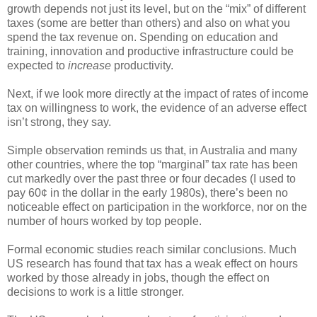
growth depends not just its level, but on the “mix” of different
taxes (some are better than others) and also on what you
spend the tax revenue on. Spending on education and
training, innovation and productive infrastructure could be
expected to
increase
productivity.
Next, if we look more directly at the impact of rates of income
tax on willingness to work, the evidence of an adverse effect
isn’t strong, they say.
Simple observation reminds us that, in Australia and many
other countries, where the top “marginal” tax rate has been
cut markedly over the past three or four decades (I used to
pay 60¢ in the dollar in the early 1980s), there’s been no
noticeable effect on participation in the workforce, nor on the
number of hours worked by top people.
Formal economic studies reach similar conclusions. Much
US research has found that tax has a weak effect on hours
worked by those already in jobs, though the effect on
decisions to work is a little stronger.