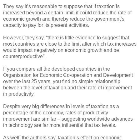
They say it’s reasonable to suppose that if taxation is
increased beyond a certain limit, it could reduce the rate of
economic growth and thereby reduce the government’s
capacity to pay for its present activities.
However, they say, “there is little evidence to suggest that
most countries are close to the limit after which tax increases
would impact negatively on economic growth and be
counterproductive”.
If you compare all the developed countries in the
Organisation for Economic Co-operation and Development
over the last 25 years, you find no simple relationship
between the level of taxation and their rate of improvement
in productivity.
Despite very big differences in levels of taxation as a
percentage of the economy, rates of productivity
improvement are similar – suggesting worldwide advances
in technology are far more influential that tax levels.
As well, the authors say, taxation’s effect on economic