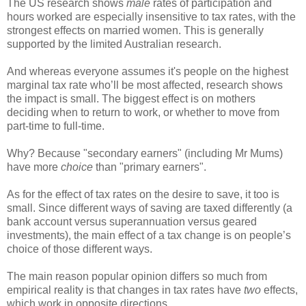
The US research shows
male
rates of participation and
hours worked are especially insensitive to tax rates, with the
strongest effects on married women. This is generally
supported by the limited Australian research.
And whereas everyone assumes it's people on the highest
marginal tax rate who’ll be most affected, research shows
the impact is small. The biggest effect is on mothers
deciding when to return to work, or whether to move from
part-time to full-time.
Why? Because "secondary earners" (including Mr Mums)
have more
choice
than "primary earners".
As for the effect of tax rates on the desire to save, it too is
small. Since different ways of saving are taxed differently (a
bank account versus superannuation versus geared
investments), the main effect of a tax change is on people’s
choice of those different ways.
The main reason popular opinion differs so much from
empirical reality is that changes in tax rates have
two
effects,
which work in opposite directions.