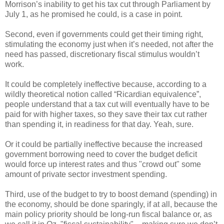
Morrison’s inability to get his tax cut through Parliament by
July 1, as he promised he could, is a case in point.
Second, even if governments could get their timing right,
stimulating the economy just when it’s needed, not after the
need has passed, discretionary fiscal stimulus wouldn’t
work.
It could be completely ineffective because, according to a
wildly theoretical notion called “Ricardian equivalence”,
people understand that a tax cut will eventually have to be
paid for with higher taxes, so they save their tax cut rather
than spending it, in readiness for that day. Yeah, sure.
Or it could be partially ineffective because the increased
government borrowing need to cover the budget deficit
would force up interest rates and thus "crowd out" some
amount of private sector investment spending.
Third, use of the budget to try to boost demand (spending) in
the economy, should be done sparingly, if at all, because the
main policy priority should be long-run fiscal balance or, as