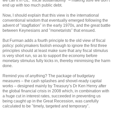
we call it in Oz, "fiscal sustainability" – making sure we don’t
end up with too much public debt.
Now, I should explain that this view is the international
conventional wisdom that eventually emerged following the
advent of "stagflation" in the early 1970s, and the great battle
between Keynesians and "monetarists" that ensued.
But Furman adds a fourth principle to the old view of fiscal
policy: policymakers foolish enough to ignore the first three
principles should at least make sure that any fiscal stimulus
is very short run, so as to support the economy before
monetary stimulus fully kicks in, thereby minimising the harm
done.
Remind you of anything? The package of budgetary
measures – the cash splashes and shovel-ready capital
works – designed mainly by Treasury’s Dr Ken Henry after
the global financial crisis in 2008 which, in combination with
a huge cut in interest rates, succeeded in preventing us
being caught up in the Great Recession, was carefully
calculated to be "timely, targeted and temporary".