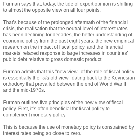
Furman says that, today, the tide of expert opinion is shifting
to almost the opposite view on all four points.
That’s because of the prolonged aftermath of the financial
crisis, the realisation that the neutral level of interest rates
has been declining for decades, the better understanding of
economic policy from the past eight years, the new empirical
research on the impact of fiscal policy, and the financial
markets’ relaxed response to large increases in countries’
public debt relative to gross domestic product.
Furman admits that this "new view" of the role of fiscal policy
is essentially the "
old
old view" dating back to the Keynesian
orthodoxy that prevailed between the end of World War II
and the mid-1970s.
Furman outlines five principles of the new view of fiscal
policy. First, it’s often beneficial for fiscal policy to
complement monetary policy.
This is because the use of monetary policy is constrained by
interest rates being so close to zero.