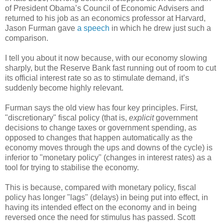
of President Obama’s Council of Economic Advisers and
returned to his job as an economics professor at Harvard,
Jason Furman gave
a speech
in which he drew just such a
comparison.
I tell you about it now because, with our economy slowing
sharply, but the Reserve Bank fast running out of room to cut
its official interest rate so as to stimulate demand, it’s
suddenly become highly relevant.
Furman says the old view has four key principles. First,
"discretionary" fiscal policy (that is,
explicit
government
decisions to change taxes or government spending, as
opposed to changes that happen automatically as the
economy moves through the ups and downs of the cycle) is
inferior to "monetary policy" (changes in interest rates) as a
tool for trying to stabilise the economy.
This is because, compared with monetary policy, fiscal
policy has longer "lags" (delays) in being put into effect, in
having its intended effect on the economy and in being
reversed once the need for stimulus has passed. Scott