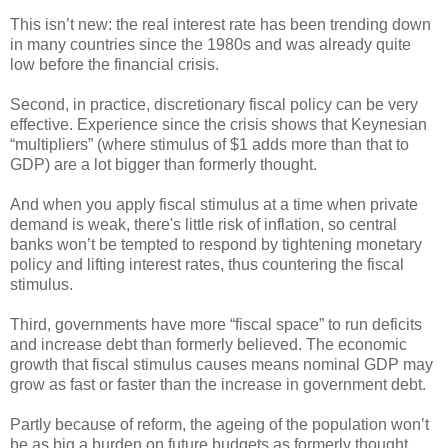
This isn’t new: the real interest rate has been trending down
in many countries since the 1980s and was already quite
low before the financial crisis.
Second, in practice, discretionary fiscal policy can be very
effective. Experience since the crisis shows that Keynesian
“multipliers” (where stimulus of $1 adds more than that to
GDP) are a lot bigger than formerly thought.
And when you apply fiscal stimulus at a time when private
demand is weak, there's little risk of inflation, so central
banks won’t be tempted to respond by tightening monetary
policy and lifting interest rates, thus countering the fiscal
stimulus.
Third, governments have more “fiscal space” to run deficits
and increase debt than formerly believed. The economic
growth that fiscal stimulus causes means nominal GDP may
grow as fast or faster than the increase in government debt.
Partly because of reform, the ageing of the population won’t
be as big a burden on future budgets as formerly thought.