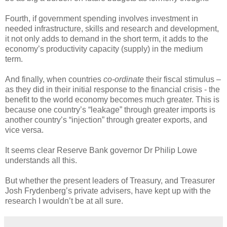
Fourth, if government spending involves investment in
needed infrastructure, skills and research and development,
it not only adds to demand in the short term, it adds to the
economy’s productivity capacity (supply) in the medium
term.
And finally, when countries
co-ordinate
their fiscal stimulus –
as they did in their initial response to the financial crisis - the
benefit to the world economy becomes much greater. This is
because one country’s “leakage” through greater imports is
another country’s “injection” through greater exports, and
vice versa.
It seems clear Reserve Bank governor Dr Philip Lowe
understands all this.
But whether the present leaders of Treasury, and Treasurer
Josh Frydenberg’s private advisers, have kept up with the
research I wouldn’t be at all sure.