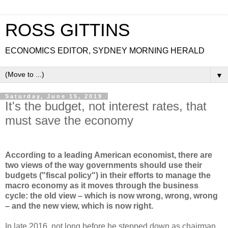
ROSS GITTINS
ECONOMICS EDITOR, SYDNEY MORNING HERALD
▼
Saturday, June 15, 2019
It's the budget, not interest rates, that
must save the economy
According to a leading American economist, there are
two views of the way governments should use their
budgets ("fiscal policy") in their efforts to manage the
macro economy as it moves through the business
cycle: the old view – which is now wrong, wrong, wrong
– and the new view, which is now right.
In late 2016, not long before he stepped down as chairman