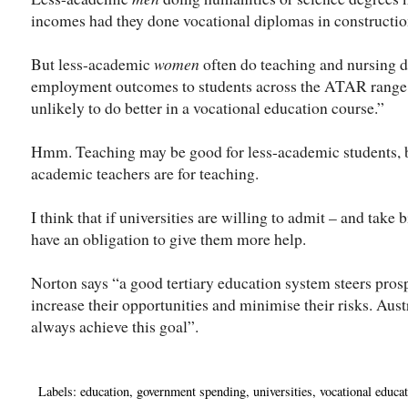
incomes had they done vocational diplomas in constructi
But less-academic
women
often do teaching and nursing d
employment outcomes to students across the ATAR range,”
unlikely to do better in a vocational education course.”
Hmm. Teaching may be good for less-academic students, b
academic teachers are for teaching.
I think that if universities are willing to admit – and take 
have an obligation to give them more help.
Norton says “a good tertiary education system steers pros
increase their opportunities and minimise their risks. Aus
always achieve this goal”.
Labels:
education
,
government spending
,
universities
,
vocational educat