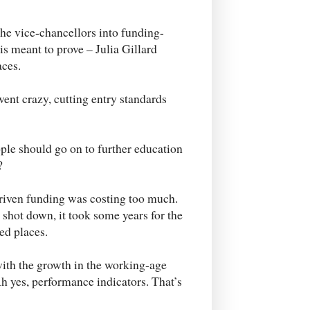
the vice-chancellors into funding-
s meant to prove – Julia Gillard
ces.
 went crazy, cutting entry standards
ple should go on to further education
?
riven funding was costing too much.
shot down, it took some years for the
ed places.
 with the growth in the working-age
h yes, performance indicators. That’s