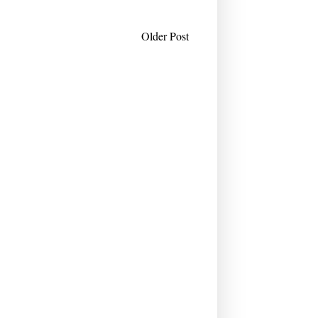
Older Post