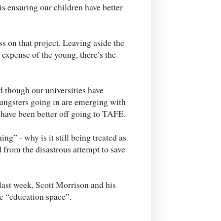
s ensuring our children have better
 on that project. Leaving aside the
e expense of the young, there’s the
 though our universities have
oungsters going in are emerging with
 have been better off going to TAFE.
g” - why is it still being treated as
d from the disastrous attempt to save
last week, Scott Morrison and his
he “education space”.