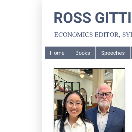
ROSS GITT
ECONOMICS EDITOR, S
Home
Books
Speeches