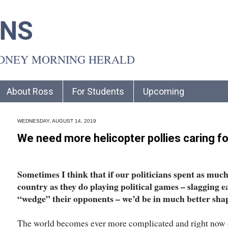
INS
YDNEY MORNING HERALD
About Ross
For Students
Upcoming
WEDNESDAY, AUGUST 14, 2019
We need more helicopter pollies caring fo
Sometimes I think that if our politicians spent as much 
country as they do playing political games – slagging e
“wedge” their opponents – we’d be in much better sha
The world becomes ever more complicated and right now our