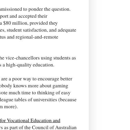
missioned to ponder the question.
port and accepted their
a $80 million, provided they
s, student satisfaction, and adequate
atus and regional-and-remote
the vice-chancellors using students as
s a high-quality education.
 are a poor way to encourage better
d nobody knows more about gaming
vote much time to thinking of easy
 league tables of universities (because
m more).
for Vocational Education and
rs as part of the Council of Australian