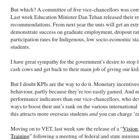
But which? A committee of five vice-chancellors was com
Last week Education Minister Dan Tehan released their re
recommendations. From next year the unis will get an extr
demonstrate success on graduate employment, dropout rate
participation rates for Indigenous, low socio-economic st
students.
I have great sympathy for the government’s desire to stop 
cash cows and get back to their main job of giving our kid
But I doubt KPIs are the way to do it. Monetary incentives
behaviour, partly because they’re too easily gamed. An
performance indicators than our vice-chancellors, who de
ways to boost their uni’s rank on the various international
this attracts more overseas students
and
you can charge ’e
Moving on to VET, last week saw the release of a “
Vision 
Training
” following a meeting of federal and state ministe