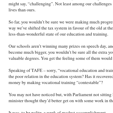
might say, “challenging”. Not least among our challenges i
lives than ours.
So far, you wouldn’t be sure we were making much progress
way we’ve shifted the tax system in favour of the old at th
less-than-wonderful state of our education and training.
Our schools aren’t winning many prizes on speech day, and
become much bigger, you wouldn’t be sure all the extra y
valuable degrees. You get the feeling some of them would
Speaking of TAFE – sorry, “vocational education and trainin
the poor relation in the education system? Has it recovere
money by making vocational training “contestable”?
You may not have noticed but, with Parliament not sitting 
minister thought they’d better get on with some work in t
It was, to be polite, a week of modest accomplishment.