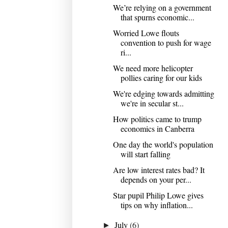
We’re relying on a government
that spurns economic...
Worried Lowe flouts
convention to push for wage
ri...
We need more helicopter
pollies caring for our kids
We're edging towards admitting
we're in secular st...
How politics came to trump
economics in Canberra
One day the world's population
will start falling
Are low interest rates bad? It
depends on your per...
Star pupil Philip Lowe gives
tips on why inflation...
July
(6)
►