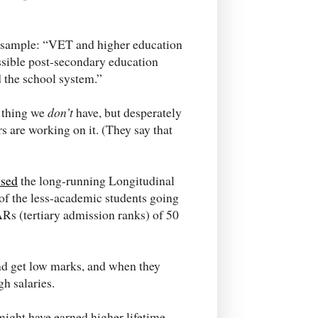
. A sample: “VET and higher education
essible post-secondary education
 the school system.”
e thing we
don’t
have, but desperately
s are working on it. (They say that
used
the long-running Longitudinal
of the less-academic students going
Rs (tertiary admission ranks) of 50
nd get low marks, and when they
gh salaries.
ight have earned higher lifetime