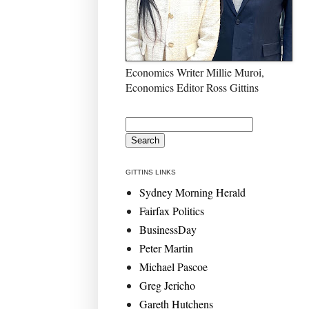
Economics Writer Millie Muroi,
Economics Editor Ross Gittins
GITTINS LINKS
Sydney Morning Herald
Fairfax Politics
BusinessDay
Peter Martin
Michael Pascoe
Greg Jericho
Gareth Hutchens