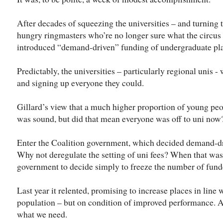
After decades of squeezing the universities – and turning 
hungry ringmasters who’re no longer sure what the circus i
introduced “demand-driven” funding of undergraduate pla
Predictably, the universities – particularly regional unis -
and signing up everyone they could.
Gillard’s view that a much higher proportion of young peo
was sound, but did that mean everyone was off to uni now
Enter the Coalition government, which decided demand-d
Why not deregulate the setting of uni fees? When that was 
government to decide simply to freeze the number of fund
Last year it relented, promising to increase places in line
population – but on condition of improved performance. A
what we need.