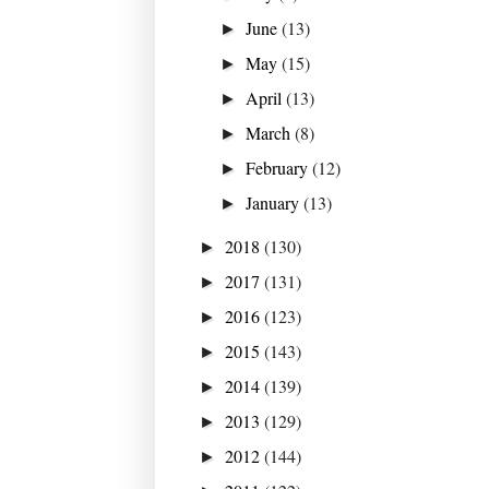
June
(13)
►
May
(15)
►
April
(13)
►
March
(8)
►
February
(12)
►
January
(13)
►
2018
(130)
►
2017
(131)
►
2016
(123)
►
2015
(143)
►
2014
(139)
►
2013
(129)
►
2012
(144)
►