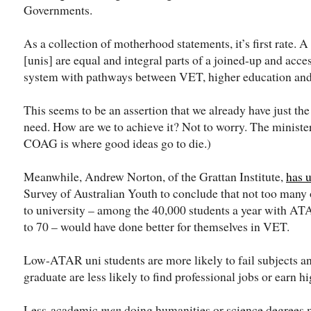
Governments.
As a collection of motherhood statements, it’s first rate
[unis] are equal and integral parts of a joined-up and acc
system with pathways between VET, higher education and
This seems to be an assertion that we already have just th
need. How are we to achieve it? Not to worry. The minister
COAG is where good ideas go to die.)
Meanwhile, Andrew Norton, of the Grattan Institute,
has 
Survey of Australian Youth to conclude that not too many 
to university – among the 40,000 students a year with ATA
to 70 – would have done better for themselves in VET.
Low-ATAR uni students are more likely to fail subjects a
graduate are less likely to find professional jobs or earn hi
Less-academic
men
doing humanities or science degrees m