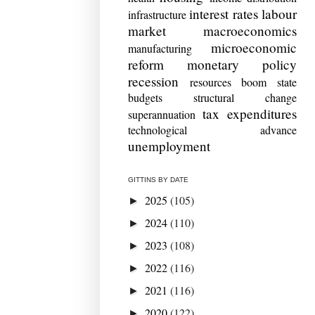
interest rates
labour
infrastructure
market
macroeconomics
microeconomic
manufacturing
reform
monetary policy
recession
resources boom
state
budgets
structural change
tax expenditures
superannuation
technological advance
unemployment
GITTINS BY DATE
2025
(105)
►
2024
(110)
►
2023
(108)
►
2022
(116)
►
2021
(116)
►
2020
(122)
►