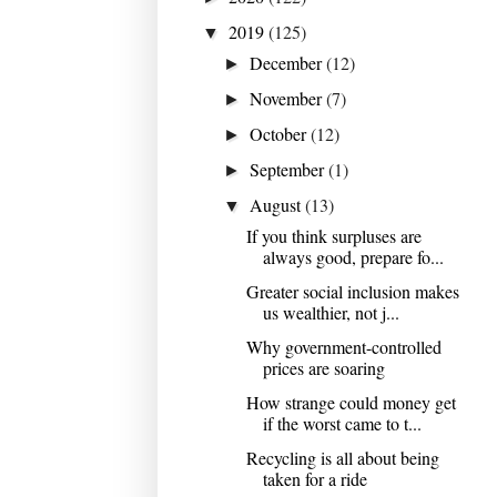
2019
(125)
▼
December
(12)
►
November
(7)
►
October
(12)
►
September
(1)
►
August
(13)
▼
If you think surpluses are
always good, prepare fo...
Greater social inclusion makes
us wealthier, not j...
Why government-controlled
prices are soaring
How strange could money get
if the worst came to t...
Recycling is all about being
taken for a ride