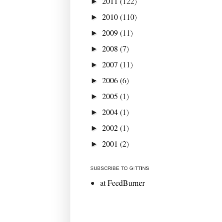
2011
(122)
►
2010
(110)
►
2009
(11)
►
2008
(7)
►
2007
(11)
►
2006
(6)
►
2005
(1)
►
2004
(1)
►
2002
(1)
►
2001
(2)
►
SUBSCRIBE TO GITTINS
at FeedBurner