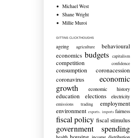
Michael West
Shane Wright
Millie Muroi
GITTINS CLICKTHOUGHS
behavioural
ageing
agriculture
budgets
economics
capitalism
competition
confidence
consumption
coronacession
economic
coronavirus
growth
economic history
education
elections
electricity
employment
emissions trading
environment
fairness
exports. imports
fiscal policy
fiscal stimulus
government spending
housing
health
income distribution