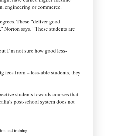
on, engineering or commerce.
egrees. These “deliver good
 Norton says. “These students are
ut I’m not sure how good less-
big fees from – less-able students, they
pective students towards courses that
tralia’s post-school system does not
ion and training