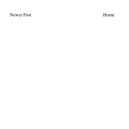
Newer Post
Home