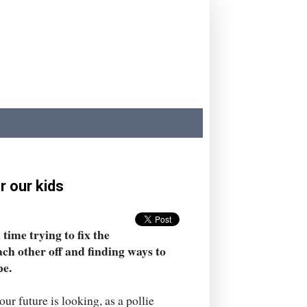
r our kids
time trying to fix the
ach other off and finding ways to
pe.
 future is looking, as a pollie