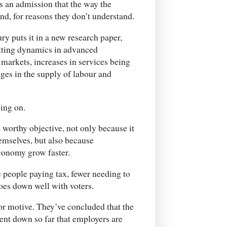
s an admission that the way the
d, for reasons they don’t understand.
y puts it in a new research paper,
etting dynamics in advanced
markets, increases in services being
ges in the supply of labour and
ing on.
worthy objective, not only because it
emselves, but also because
onomy grow faster.
e people paying tax, fewer needing to
oes down well with voters.
or motive. They’ve concluded that the
nt down so far that employers are