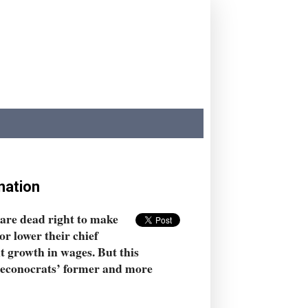
nation
 are dead right to make
r lower their chief
t growth in wages. But this
r econocrats’ former and more