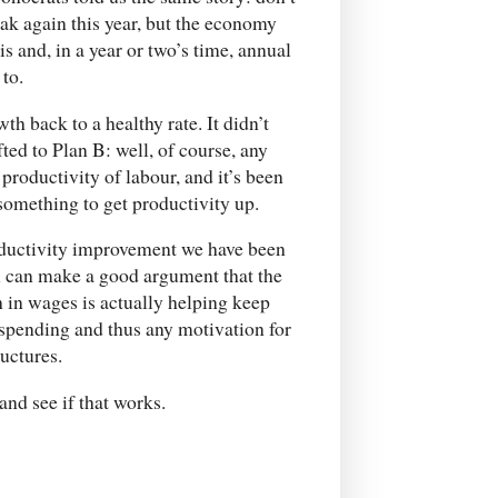
k again this year, but the economy
is and, in a year or two’s time, annual
to.
th back to a healthy rate. It didn’t
fted to Plan B: well, of course, any
oductivity of labour, and it’s been
 something to get productivity up.
productivity improvement we have been
u can make a good argument that the
h in wages is actually helping keep
pending and thus any motivation for
uctures.
and see if that works.