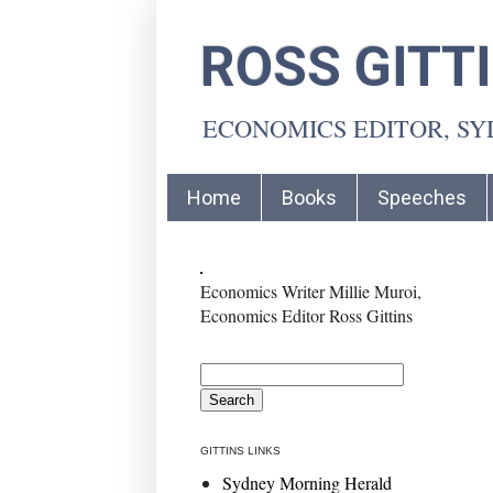
ROSS GITT
ECONOMICS EDITOR, S
Home
Books
Speeches
Economics Writer Millie Muroi,
Economics Editor Ross Gittins
GITTINS LINKS
Sydney Morning Herald