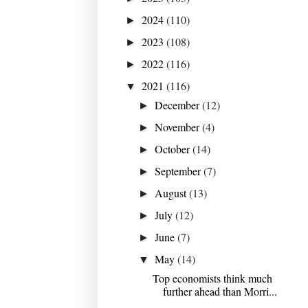
2024
(110)
►
2023
(108)
►
2022
(116)
►
2021
(116)
▼
December
(12)
►
November
(4)
►
October
(14)
►
September
(7)
►
August
(13)
►
July
(12)
►
June
(7)
►
May
(14)
▼
Top economists think much
further ahead than Morri...