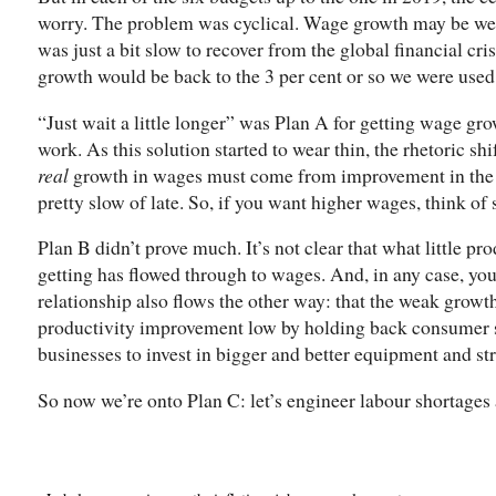
worry. The problem was cyclical. Wage growth may be wea
was just a bit slow to recover from the global financial cris
growth would be back to the 3 per cent or so we were used 
“Just wait a little longer” was Plan A for getting wage grow
work. As this solution started to wear thin, the rhetoric shi
real
growth in wages must come from improvement in the pr
pretty slow of late. So, if you want higher wages, think of
Plan B didn’t prove much. It’s not clear that what little 
getting has flowed through to wages. And, in any case, yo
relationship also flows the other way: that the weak growt
productivity improvement low by holding back consumer s
businesses to invest in bigger and better equipment and str
So now we’re onto Plan C: let’s engineer labour shortages 