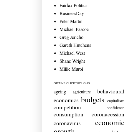
Fairfax Politics
BusinessDay
Peter Martin
Michael Pascoe
Greg Jericho
Gareth Hutchens
Michael West
Shane Wright
Millie Muroi
GITTINS CLICKTHOUGHS
behavioural
ageing
agriculture
budgets
economics
capitalism
competition
confidence
consumption
coronacession
economic
coronavirus
growth