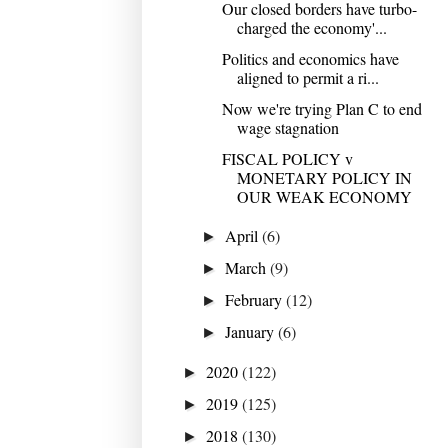
Our closed borders have turbo-
charged the economy'...
Politics and economics have
aligned to permit a ri...
Now we're trying Plan C to end
wage stagnation
FISCAL POLICY v
MONETARY POLICY IN
OUR WEAK ECONOMY
April
(6)
►
March
(9)
►
February
(12)
►
January
(6)
►
2020
(122)
►
2019
(125)
►
2018
(130)
►