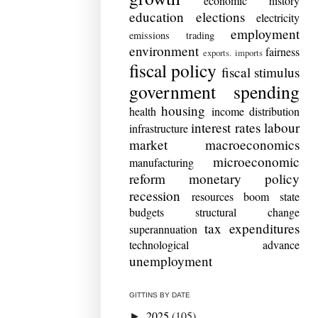
economic history
education
elections
electricity
employment
emissions trading
environment
fairness
exports. imports
fiscal policy
fiscal stimulus
government spending
housing
health
income distribution
interest rates
labour
infrastructure
market
macroeconomics
microeconomic
manufacturing
reform
monetary policy
recession
resources boom
state
budgets
structural change
tax expenditures
superannuation
technological advance
unemployment
GITTINS BY DATE
2025
(105)
►