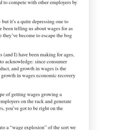
ed to compete with other employers by
 but it’s a quite depressing one to
e been telling us about wages for as
ate they’ve become to escape the bog
s (and I) have been making for ages,
d to acknowledge: since consumer
duct, and growth in wages is the
al growth in wages economic recovery
hope of getting wages growing a
 employers on the rack and generate
, you’ve got to be right on the
nto a “wage explosion” of the sort we