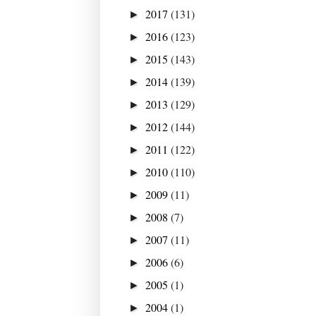
2017
(131)
►
2016
(123)
►
2015
(143)
►
2014
(139)
►
2013
(129)
►
2012
(144)
►
2011
(122)
►
2010
(110)
►
2009
(11)
►
2008
(7)
►
2007
(11)
►
2006
(6)
►
2005
(1)
►
2004
(1)
►