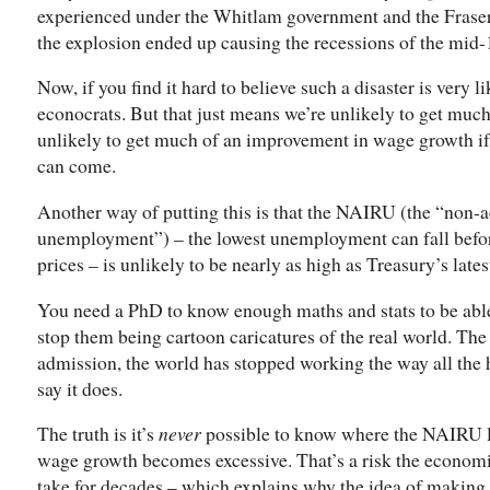
experienced under the Whitlam government and the Fraser
the explosion ended up causing the recessions of the mid-
Now, if you find it hard to believe such a disaster is very li
econocrats. But that just means we’re unlikely to get muc
unlikely to get much of an improvement in wage growth if
can come.
Another way of putting this is that the NAIRU (the “non-ac
unemployment”) – the lowest unemployment can fall befo
prices – is unlikely to be nearly as high as Treasury’s lates
You need a PhD to know enough maths and stats to be able 
stop them being cartoon caricatures of the real world. Th
admission, the world has stopped working the way all the h
say it does.
The truth is it’s
never
possible to know where the NAIRU li
wage growth becomes excessive. That’s a risk the economi
take for decades – which explains why the idea of making 