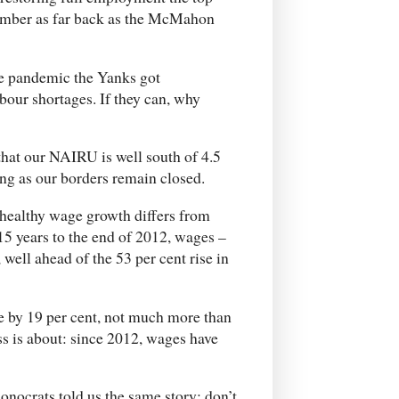
member as far back as the McMahon
he pandemic the Yanks got
our shortages. If they can, why
 that our NAIRU is well south of 4.5
long as our borders remain closed.
 healthy wage growth differs from
15 years to the end of 2012, wages –
well ahead of the 53 per cent rise in
e by 19 per cent, not much more than
ss is about: since 2012, wages have
conocrats told us the same story: don’t