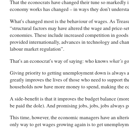
That the econocrats have changed their tune so markedly i
economy works has changed – in ways they don’t understan
What’s changed most is the behaviour of wages. As Treasur
“structural factors may have altered the wage and price-s
economies. These include increased competition in goods 
provided internationally, advances in technology and chan
labour market regulation”.
That’s an econocrat’s way of saying: who knows
what’s
go
Giving priority to getting unemployment down is always a 
greatly improves the lives of those who need to support th
households now have more money to spend, making the ec
A side-benefit is that it improves the budget balance (mor
be paid the dole). And promising jobs, jobs, jobs always g
This time, however, the economic managers have an ulteri
only way to get wages growing again is to get unemployme