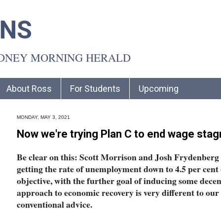
INS
YDNEY MORNING HERALD
About Ross
For Students
Upcoming
MONDAY, MAY 3, 2021
Now we're trying Plan C to end wage stag
Be clear on this: Scott Morrison and Josh Frydenberg
getting the rate of unemployment down to 4.5 per cent o
objective, with the further goal of inducing some decen
approach to economic recovery is very different to ou
conventional advice.