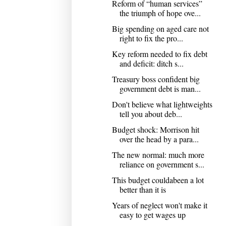
Reform of “human services”
the triumph of hope ove...
Big spending on aged care not
right to fix the pro...
Key reform needed to fix debt
and deficit: ditch s...
Treasury boss confident big
government debt is man...
Don't believe what lightweights
tell you about deb...
Budget shock: Morrison hit
over the head by a para...
The new normal: much more
reliance on government s...
This budget couldabeen a lot
better than it is
Years of neglect won't make it
easy to get wages up