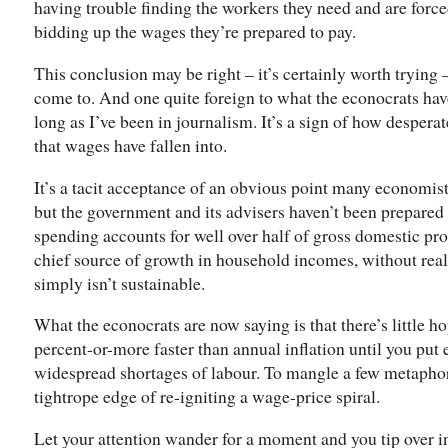
having trouble finding the workers they need and are forc
bidding up the wages they’re prepared to pay.
This conclusion may be right – it’s certainly worth trying –
come to. And one quite foreign to what the econocrats hav
long as I’ve been in journalism. It’s a sign of how desper
that wages have fallen into.
It’s a tacit acceptance of an obvious point many economist
but the government and its advisers haven’t been prepare
spending accounts for well over half of gross domestic pro
chief source of growth in household incomes, without re
simply isn’t sustainable.
What the econocrats are now saying is that there’s little 
percent-or-more faster than annual inflation until you put
widespread shortages of labour. To mangle a few metaphors
tightrope edge of re-igniting a wage-price spiral.
Let your attention wander for a moment and you tip over i