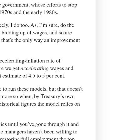
 government, whose efforts to stop
1970s and the early 1980s.
kely, I do too. As, I’m sure, do the
h bidding up of wages, and so are
 that’s the only way an improvement
celerating-inflation rate of
re we get
accelerating
wages and
t estimate of 4.5 to 5 per cent.
to run these models, but that doesn’t
e more so when, by Treasury’s own
istorical figures the model relies on
es until you’ve gone through it and
c managers haven’t been willing to
restoring full employment the top