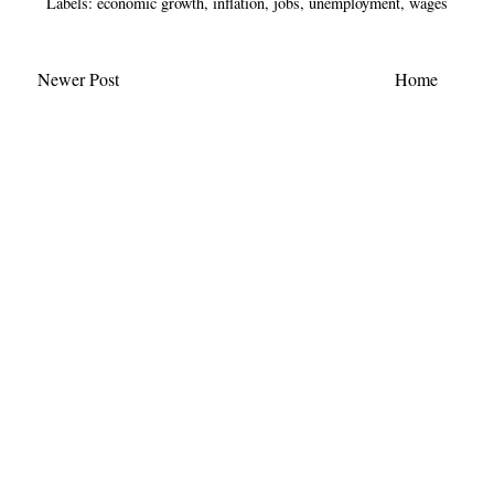
Labels:
economic growth
,
inflation
,
jobs
,
unemployment
,
wages
Newer Post
Home