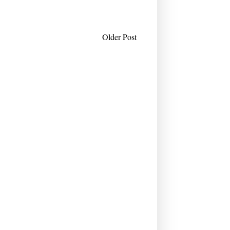
Older Post