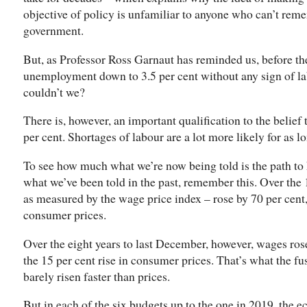
objective of policy is unfamiliar to anyone who can’t re
government.
But, as Professor Ross Garnaut has reminded us, before t
unemployment down to 3.5 per cent without any sign of lab
couldn’t we?
There is, however, an important qualification to the belief
per cent. Shortages of labour are a lot more likely for as 
To see how much what we’re now being told is the path to
what we’ve been told in the past, remember this. Over the 
as measured by the wage price index – rose by 70 per cent, 
consumer prices.
Over the eight years to last December, however, wages ros
the 15 per cent rise in consumer prices. That’s what the fu
barely risen faster than prices.
But in each of the six budgets up to the one in 2019, the e