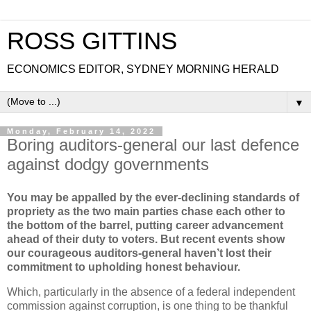
ROSS GITTINS
ECONOMICS EDITOR, SYDNEY MORNING HERALD
▼
Monday, February 14, 2022
Boring auditors-general our last defence
against dodgy governments
You may be appalled by the ever-declining standards of
propriety as the two main parties chase each other to
the bottom of the barrel, putting career advancement
ahead of their duty to voters. But recent events show
our courageous auditors-general haven’t lost their
commitment to upholding honest behaviour.
Which, particularly in the absence of a federal independent
commission against corruption, is one thing to be thankful