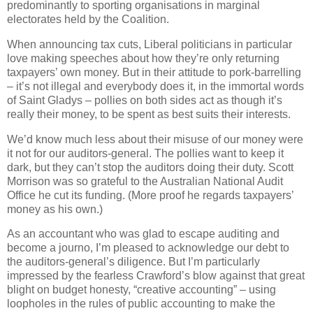
predominantly to sporting organisations in marginal
electorates held by the Coalition.
When announcing tax cuts, Liberal politicians in particular
love making speeches about how they’re only returning
taxpayers’ own money. But in their attitude to pork-barrelling
– it’s not illegal and everybody does it, in the immortal words
of Saint Gladys – pollies on both sides act as though it’s
really their money, to be spent as best suits their interests.
We’d know much less about their misuse of our money were
it not for our auditors-general. The pollies want to keep it
dark, but they can’t stop the auditors doing their duty. Scott
Morrison was so grateful to the Australian National Audit
Office he cut its funding. (More proof he regards taxpayers’
money as his own.)
As an accountant who was glad to escape auditing and
become a journo, I’m pleased to acknowledge our debt to
the auditors-general’s diligence. But I’m particularly
impressed by the fearless Crawford’s blow against that great
blight on budget honesty, “creative accounting” – using
loopholes in the rules of public accounting to make the