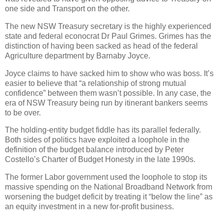
one side and Transport on the other.
The new NSW Treasury secretary is the highly experienced
state and federal econocrat Dr Paul Grimes. Grimes has the
distinction of having been sacked as head of the federal
Agriculture department by Barnaby Joyce.
Joyce claims to have sacked him to show who was boss. It’s
easier to believe that “a relationship of strong mutual
confidence” between them wasn’t possible. In any case, the
era of NSW Treasury being run by itinerant bankers seems
to be over.
The holding-entity budget fiddle has its parallel federally.
Both sides of politics have exploited a loophole in the
definition of the budget balance introduced by Peter
Costello’s Charter of Budget Honesty in the late 1990s.
The former Labor government used the loophole to stop its
massive spending on the National Broadband Network from
worsening the budget deficit by treating it “below the line” as
an equity investment in a new for-profit business.