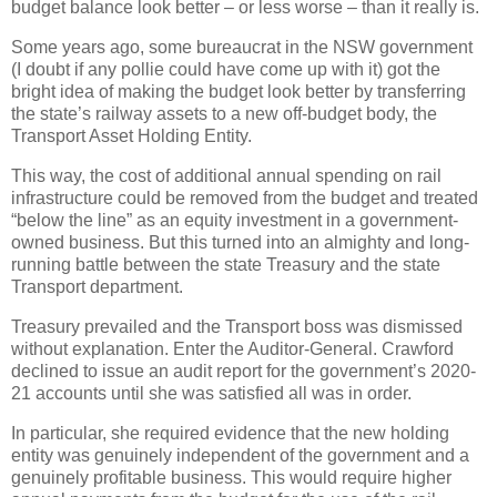
budget balance look better – or less worse – than it really is.
Some years ago, some bureaucrat in the NSW government
(I doubt if any pollie could have come up with it) got the
bright idea of making the budget look better by transferring
the state’s railway assets to a new off-budget body, the
Transport Asset Holding Entity.
This way, the cost of additional annual spending on rail
infrastructure could be removed from the budget and treated
“below the line” as an equity investment in a government-
owned business. But this turned into an almighty and long-
running battle between the state Treasury and the state
Transport department.
Treasury prevailed and the Transport boss was dismissed
without explanation. Enter the Auditor-General. Crawford
declined to issue an audit report for the government’s 2020-
21 accounts until she was satisfied all was in order.
In particular, she required evidence that the new holding
entity was genuinely independent of the government and a
genuinely profitable business. This would require higher