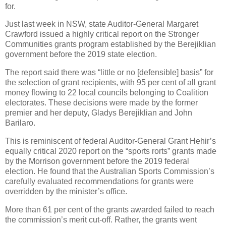
for.
Just last week in NSW, state Auditor-General Margaret
Crawford issued a highly critical report on the Stronger
Communities grants program established by the Berejiklian
government before the 2019 state election.
The report said there was “little or no [defensible] basis” for
the selection of grant recipients, with 95 per cent of all grant
money flowing to 22 local councils belonging to Coalition
electorates. These decisions were made by the former
premier and her deputy, Gladys Berejiklian and John
Barilaro.
This is reminiscent of federal Auditor-General Grant Hehir’s
equally critical 2020 report on the “sports rorts” grants made
by the Morrison government before the 2019 federal
election. He found that the Australian Sports Commission’s
carefully evaluated recommendations for grants were
overridden by the minister’s office.
More than 61 per cent of the grants awarded failed to reach
the commission’s merit cut-off. Rather, the grants went