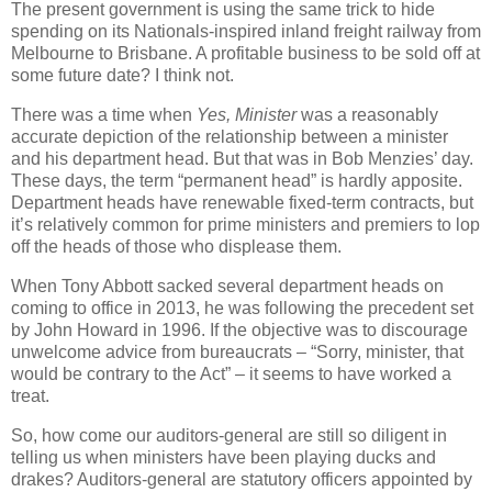
The present government is using the same trick to hide
spending on its Nationals-inspired inland freight railway from
Melbourne to Brisbane. A profitable business to be sold off at
some future date? I think not.
There was a time when
Yes, Minister
was a reasonably
accurate depiction of the relationship between a minister
and his department head. But that was in Bob Menzies’ day.
These days, the term “permanent head” is hardly apposite.
Department heads have renewable fixed-term contracts, but
it’s relatively common for prime ministers and premiers to lop
off the heads of those who displease them.
When Tony Abbott sacked several department heads on
coming to office in 2013, he was following the precedent set
by John Howard in 1996. If the objective was to discourage
unwelcome advice from bureaucrats – “Sorry, minister, that
would be contrary to the Act” – it seems to have worked a
treat.
So, how come our auditors-general are still so diligent in
telling us when ministers have been playing ducks and
drakes? Auditors-general are statutory officers appointed by