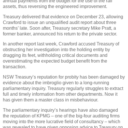
annual payments from the budget for the use of the rail
assets, thus reversing the engineered improvement.
Treasury delivered that evidence on December 23, allowing
Crawford to issue an unqualified audit report about three
months’ late. Soon after, Treasury secretary Mike Pratt, a
former banker, announced his return to the private sector.
In another report last week, Crawford accused Treasury of
obstructing her investigation into the holding entity by
dragging its feet, withholding critical documents and
overestimating the expected budget benefit from the
transaction.
NSW Treasury’s reputation for probity has been damaged by
evidence about the imbroglio given to a long-running
parliamentary inquiry. Treasury regularly struggles to extract
full and timely information from other departments. Now it
has given them a master class in misbehaviour.
The parliamentary inquiry’s hearings have also damaged
the reputation of KPMG – one of the big-four auditing firms
moving into the more lucrative field of consultancy – which
was revealed to have given opposing advice to Treasury on