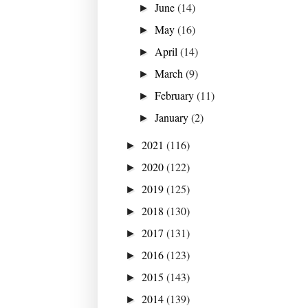
June
(14)
►
May
(16)
►
April
(14)
►
March
(9)
►
February
(11)
►
January
(2)
►
2021
(116)
►
2020
(122)
►
2019
(125)
►
2018
(130)
►
2017
(131)
►
2016
(123)
►
2015
(143)
►
2014
(139)
►