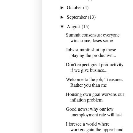
October
(4)
►
September
(13)
►
August
(15)
▼
Summit consensus: everyone
wins some, loses some
Jobs summit: shut up those
playing the productivit...
Don't expect great productivity
if we give busines...
Welcome to the job, Treasurer.
Rather you than me
Housing own goal worsens our
inflation problem
Good news: why our low
unemployment rate will last
I foresee a world where
workers gain the upper hand