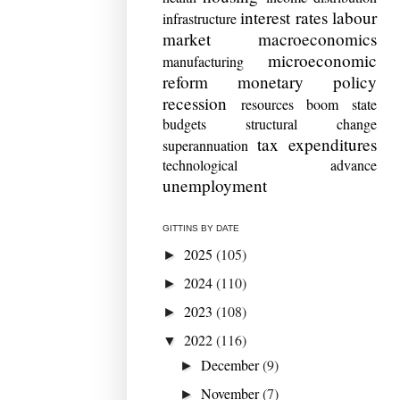
interest rates
labour
infrastructure
market
macroeconomics
microeconomic
manufacturing
reform
monetary policy
recession
resources boom
state
budgets
structural change
tax expenditures
superannuation
technological advance
unemployment
GITTINS BY DATE
2025
(105)
►
2024
(110)
►
2023
(108)
►
2022
(116)
▼
December
(9)
►
November
(7)
►