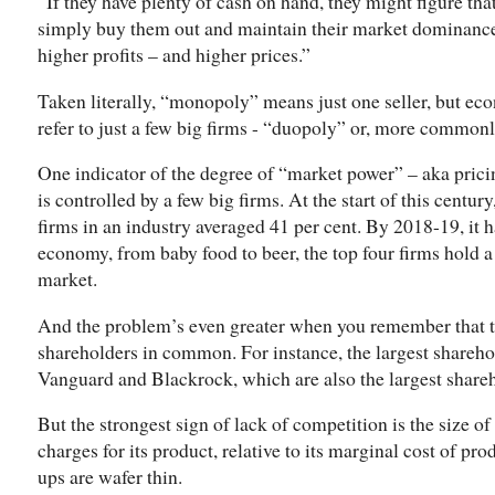
“If they have plenty of cash on hand, they might figure that
simply buy them out and maintain their market dominanc
higher profits – and higher prices.”
Taken literally, “monopoly” means just one seller, but ec
refer to just a few big firms - “duopoly” or, more commonl
One indicator of the degree of “market power” – aka pric
is controlled by a few big firms. At the start of this centur
firms in an industry averaged 41 per cent. By 2018-19, it h
economy, from baby food to beer, the top four firms hold a
market.
And the problem’s even greater when you remember that th
shareholders in common. For instance, the largest share
Vanguard and Blackrock, which are also the largest shareh
But the strongest sign of lack of competition is the size o
charges for its product, relative to its marginal cost of pr
ups are wafer thin.