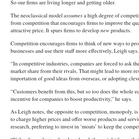
So our firms are living longer and getting older.
The neoclassical model
assumes
a high degree of competit
from competition that encourages firms to improve the qual
attractive price. It spurs firms to develop
new
products.
Competition encourages firms to think of new ways to prod
businesses and use their staff more effectively, Leigh says.
“In competitive industries, companies are forced to ask t
market share from their rivals. That might lead to more r
importation of good ideas from overseas, or adopting clev
“Customers benefit from this, but so too does the whole 
incentive for companies to boost productivity,” he says.
As Leigh notes, the opposite to competition, monopoly, is 
to charge higher prices and offer worse products and servi
research, preferring to invest in ‘moats’ to keep the compet