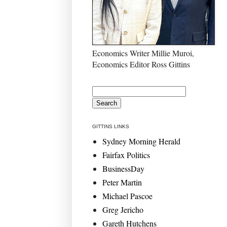
Economics Writer Millie Muroi,
Economics Editor Ross Gittins
GITTINS LINKS
Sydney Morning Herald
Fairfax Politics
BusinessDay
Peter Martin
Michael Pascoe
Greg Jericho
Gareth Hutchens