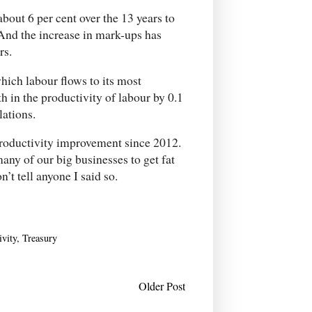
bout 6 per cent over the 13 years to
 And the increase in mark-ups has
rs.
hich labour flows to its most
h in the productivity of labour by 0.1
lations.
 productivity improvement since 2012.
any of our big businesses to get fat
n’t tell anyone I said so.
ivity
,
Treasury
Older Post