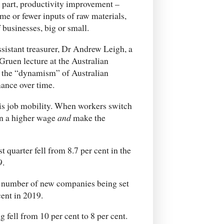
 part, productivity improvement –
e or fewer inputs of raw materials,
 businesses, big or small.
ssistant treasurer, Dr Andrew Leigh, a
ruen lecture at the Australian
n the “dynamism” of Australian
mance over time.
is job mobility. When workers switch
rn a higher wage
and
make the
 quarter fell from 8.7 per cent in the
9.
he number of new companies being set
cent in 2019.
fell from 10 per cent to 8 per cent.