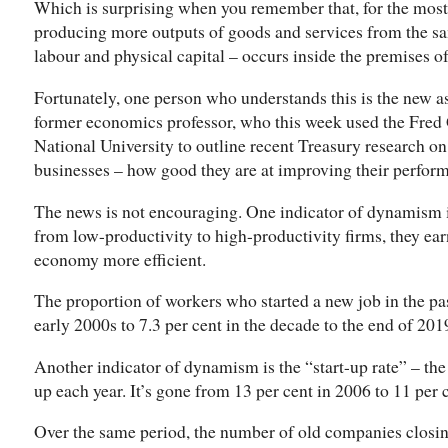
Which is surprising when you remember that, for the most
producing more outputs of goods and services from the sam
labour and physical capital – occurs inside the premises of
Fortunately, one person who understands this is the new a
former economics professor, who this week used the Fred G
National University to outline recent Treasury research o
businesses – how good they are at improving their perfor
The news is not encouraging. One indicator of dynamism 
from low-productivity to high-productivity firms, they ea
economy more efficient.
The proportion of workers who started a new job in the past
early 2000s to 7.3 per cent in the decade to the end of 201
Another indicator of dynamism is the “start-up rate” – t
up each year. It’s gone from 13 per cent in 2006 to 11 per 
Over the same period, the number of old companies closing 