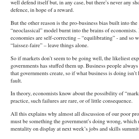
well defend itself but, in any case, but there’s never any sh
defence, in hope of a reward.
But the other reason is the pro-business bias built into t
“neoclassical” model burnt into the brains of economists. 
economies are self-correcting – “equilibrating” - and so
“laissez-faire” – leave things alone.
So if markets don’t seem to be going well, the likeliest exp
governments has stuffed them up. Business people always r
that governments create, so if what business is doing isn’t
fault.
In theory, economists know about the possibility of “marke
practice, such failures are rare, or of little consequence.
All this explains why almost all discussion of our poor p
must be something the government’s doing wrong, which n
mentality on display at next week’s jobs and skills summit