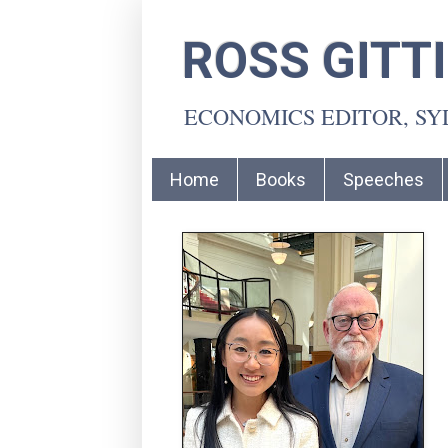
ROSS GITT
ECONOMICS EDITOR, S
Home
Books
Speeches