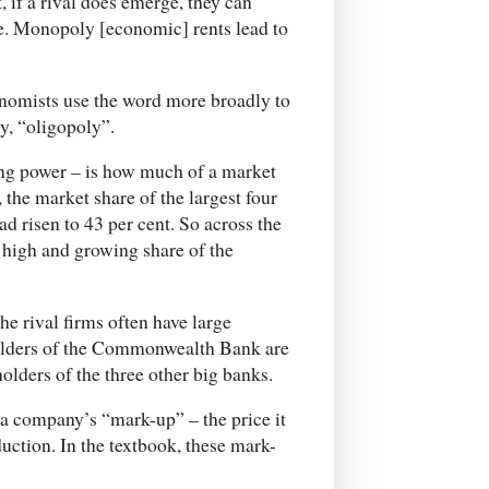
, if a rival does emerge, they can
e. Monopoly [economic] rents lead to
onomists use the word more broadly to
y, “oligopoly”.
ing power – is how much of a market
y, the market share of the largest four
ad risen to 43 per cent. So across the
 high and growing share of the
e rival firms often have large
holders of the Commonwealth Bank are
olders of the three other big banks.
f a company’s “mark-up” – the price it
oduction. In the textbook, these mark-