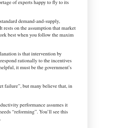
ortage of experts happy to fly to its
he standard demand-and-supply,
It rests on the assumption that market
 work best when you follow the maxim
lanation is that intervention by
espond rationally to the incentives
 helpful, it must be the government’s
t failure”, but many believe that, in
roductivity performance assumes it
eeds “reforming”. You’ll see this
.