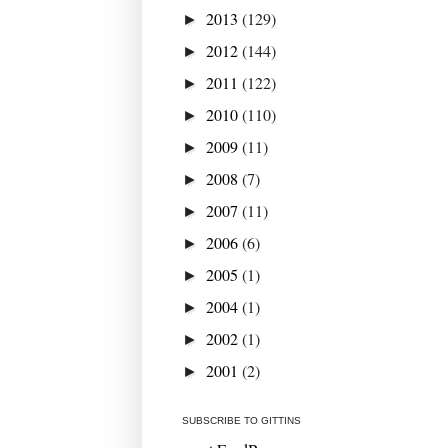
2013
(129)
►
2012
(144)
►
2011
(122)
►
2010
(110)
►
2009
(11)
►
2008
(7)
►
2007
(11)
►
2006
(6)
►
2005
(1)
►
2004
(1)
►
2002
(1)
►
2001
(2)
►
SUBSCRIBE TO GITTINS