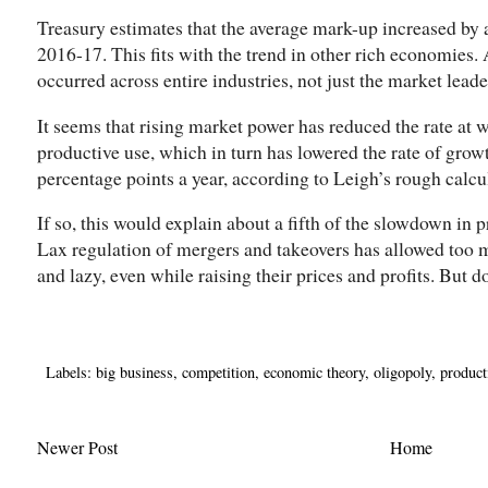
Treasury estimates that the average mark-up increased by a
2016-17. This fits with the trend in other rich economies.
occurred across entire industries, not just the market leade
It seems that rising market power has reduced the rate at w
productive use, which in turn has lowered the rate of growt
percentage points a year, according to Leigh’s rough calcu
If so, this would explain about a fifth of the slowdown in
Lax regulation of mergers and takeovers has allowed too m
and lazy, even while raising their prices and profits. But do
Labels:
big business
,
competition
,
economic theory
,
oligopoly
,
product
Newer Post
Home