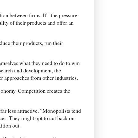
ion between firms. It’s the pressure
ity of their products and offer an
uce their products, run their
hemselves what they need to do to win
esearch and development, the
er approaches from other industries.
economy. Competition creates the
far less attractive. “Monopolists tend
ces. They might opt to cut back on
ition out.