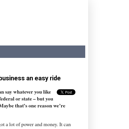
 business an easy ride
an say whatever you like
ederal or state – but you
. Maybe that’s one reason we’re
 got a lot of power and money. It can