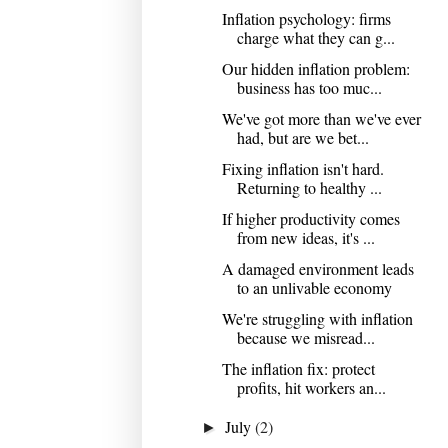
Inflation psychology: firms
charge what they can g...
Our hidden inflation problem:
business has too muc...
We've got more than we've ever
had, but are we bet...
Fixing inflation isn't hard.
Returning to healthy ...
If higher productivity comes
from new ideas, it's ...
A damaged environment leads
to an unlivable economy
We're struggling with inflation
because we misread...
The inflation fix: protect
profits, hit workers an...
July
(2)
►