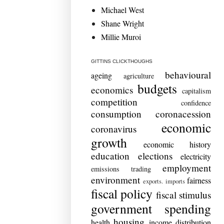
Michael West
Shane Wright
Millie Muroi
GITTINS CLICKTHOUGHS
behavioural
ageing
agriculture
budgets
economics
capitalism
competition
confidence
consumption
coronacession
economic
coronavirus
growth
economic history
education
elections
electricity
employment
emissions trading
environment
fairness
exports. imports
fiscal policy
fiscal stimulus
government spending
housing
health
income distribution