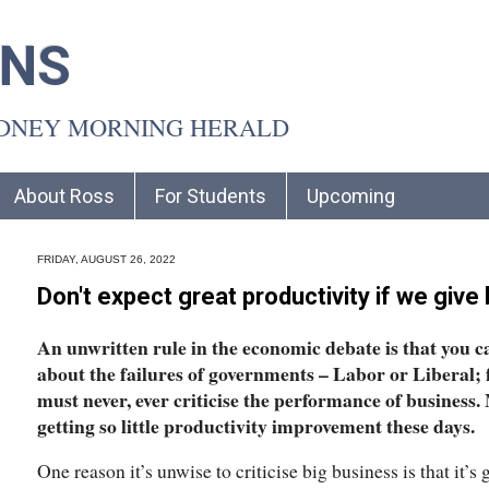
INS
YDNEY MORNING HERALD
About Ross
For Students
Upcoming
FRIDAY, AUGUST 26, 2022
Don't expect great productivity if we give
An unwritten rule in the economic debate is that you c
about the failures of governments – Labor or Liberal; f
must never, ever criticise the performance of business
getting so little productivity improvement these days.
One reason it’s unwise to criticise big business is that it’s