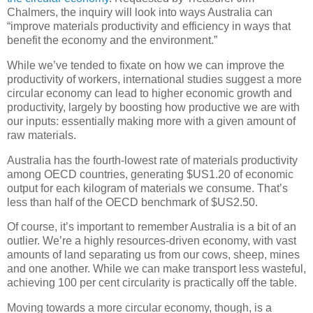
Chalmers, the inquiry will look into ways Australia can
“improve materials productivity and efficiency in ways that
benefit the economy and the environment.”
While we’ve tended to fixate on how we can improve the
productivity of workers, international studies suggest a more
circular economy can lead to higher economic growth and
productivity, largely by boosting how productive we are with
our inputs: essentially making more with a given amount of
raw materials.
Australia has the fourth-lowest rate of materials productivity
among OECD countries, generating $US1.20 of economic
output for each kilogram of materials we consume. That’s
less than half of the OECD benchmark of $US2.50.
Of course, it’s important to remember Australia is a bit of an
outlier. We’re a highly resources-driven economy, with vast
amounts of land separating us from our cows, sheep, mines
and one another. While we can make transport less wasteful,
achieving 100 per cent circularity is practically off the table.
Moving towards a more circular economy, though, is a