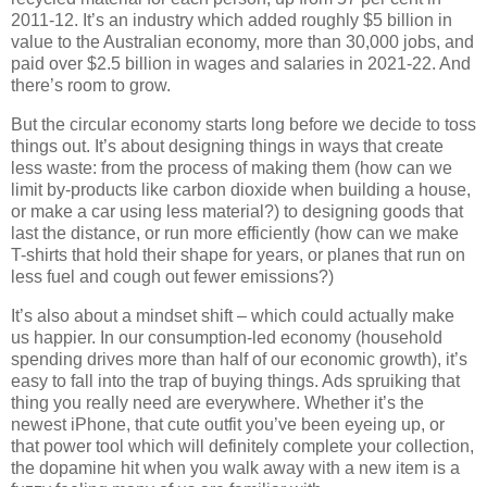
2011-12. It’s an industry which added roughly $5 billion in
value to the Australian economy, more than 30,000 jobs, and
paid over $2.5 billion in wages and salaries in 2021-22. And
there’s room to grow.
But the circular economy starts long before we decide to toss
things out. It’s about designing things in ways that create
less waste: from the process of making them (how can we
limit by-products like carbon dioxide when building a house,
or make a car using less material?) to designing goods that
last the distance, or run more efficiently (how can we make
T-shirts that hold their shape for years, or planes that run on
less fuel and cough out fewer emissions?)
It’s also about a mindset shift – which could actually make
us happier. In our consumption-led economy (household
spending drives more than half of our economic growth), it’s
easy to fall into the trap of buying things. Ads spruiking that
thing you really need are everywhere. Whether it’s the
newest iPhone, that cute outfit you’ve been eyeing up, or
that power tool which will definitely complete your collection,
the dopamine hit when you walk away with a new item is a