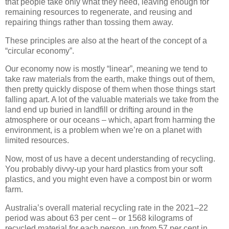
that people take only what they need, leaving enough for
remaining resources to regenerate, and reusing and
repairing things rather than tossing them away.
These principles are also at the heart of the concept of a
“circular economy”.
Our economy now is mostly “linear”, meaning we tend to
take raw materials from the earth, make things out of them,
then pretty quickly dispose of them when those things start
falling apart. A lot of the valuable materials we take from the
land end up buried in landfill or drifting around in the
atmosphere or our oceans – which, apart from harming the
environment, is a problem when we’re on a planet with
limited resources.
Now, most of us have a decent understanding of recycling.
You probably divvy-up your hard plastics from your soft
plastics, and you might even have a compost bin or worm
farm.
Australia’s overall material recycling rate in the 2021–22
period was about 63 per cent – or 1568 kilograms of
recycled material for each person, up from 57 per cent in