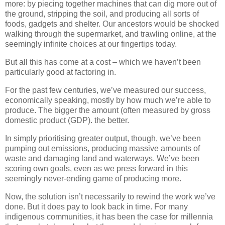
more: by piecing together machines that can dig more out of
the ground, stripping the soil, and producing all sorts of
foods, gadgets and shelter. Our ancestors would be shocked
walking through the supermarket, and trawling online, at the
seemingly infinite choices at our fingertips today.
But all this has come at a cost – which we haven’t been
particularly good at factoring in.
For the past few centuries, we’ve measured our success,
economically speaking, mostly by how much we’re able to
produce. The bigger the amount (often measured by gross
domestic product (GDP). the better.
In simply prioritising greater output, though, we’ve been
pumping out emissions, producing massive amounts of
waste and damaging land and waterways. We’ve been
scoring own goals, even as we press forward in this
seemingly never-ending game of producing more.
Now, the solution isn’t necessarily to rewind the work we’ve
done. But it does pay to look back in time. For many
indigenous communities, it has been the case for millennia