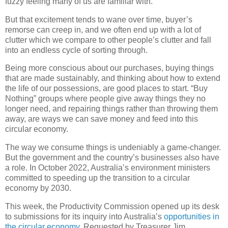
fuzzy feeling many of us are familiar with.
But that excitement tends to wane over time, buyer’s
remorse can creep in, and we often end up with a lot of
clutter which we compare to other people’s clutter and fall
into an endless cycle of sorting through.
Being more conscious about our purchases, buying things
that are made sustainably, and thinking about how to extend
the life of our possessions, are good places to start. “Buy
Nothing” groups where people give away things they no
longer need, and repairing things rather than throwing them
away, are ways we can save money and feed into this
circular economy.
The way we consume things is undeniably a game-changer.
But the government and the country’s businesses also have
a role. In October 2022, Australia’s environment ministers
committed to speeding up the transition to a circular
economy by 2030.
This week, the Productivity Commission opened up its desk
to submissions for its inquiry into Australia’s
opportunities in
the circular economy
. Requested by Treasurer Jim