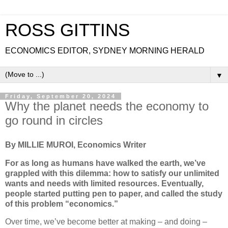
ROSS GITTINS
ECONOMICS EDITOR, SYDNEY MORNING HERALD
▼
Friday, September 20, 2024
Why the planet needs the economy to
go round in circles
By MILLIE MUROI, Economics Writer
For as long as humans have walked the earth, we’ve
grappled with this dilemma: how to satisfy our unlimited
wants and needs with limited resources. Eventually,
people started putting pen to paper, and called the study
of this problem “economics.”
Over time, we’ve become better at making – and doing –