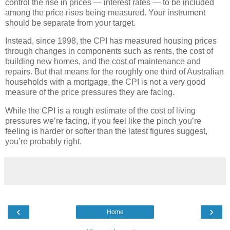
control the rise in prices — interest rates — to be included
among the price rises being measured. Your instrument
should be separate from your target.
Instead, since 1998, the CPI has measured housing prices
through changes in components such as rents, the cost of
building new homes, and the cost of maintenance and
repairs. But that means for the roughly one third of Australian
households with a mortgage, the CPI is not a very good
measure of the price pressures they are facing.
While the CPI is a rough estimate of the cost of living
pressures we’re facing, if you feel like the pinch you’re
feeling is harder or softer than the latest figures suggest,
you’re probably right.
‹
›
Home