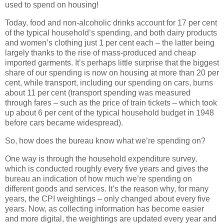
used to spend on housing!
Today, food and non-alcoholic drinks account for 17 per cent
of the typical household’s spending, and both dairy products
and women’s clothing just 1 per cent each – the latter being
largely thanks to the rise of mass-produced and cheap
imported garments. It’s perhaps little surprise that the biggest
share of our spending is now on housing at more than 20 per
cent, while transport, including our spending on cars, burns
about 11 per cent (transport spending was measured
through fares – such as the price of train tickets – which took
up about 6 per cent of the typical household budget in 1948
before cars became widespread).
So, how does the bureau know what we’re spending on?
One way is through the household expenditure survey,
which is conducted roughly every five years and gives the
bureau an indication of how much we’re spending on
different goods and services. It’s the reason why, for many
years, the CPI weightings – only changed about every five
years. Now, as collecting information has become easier
and more digital, the weightings are updated every year and