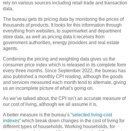
rely on various sources including retail trade and transaction
data.
The bureau gets its pricing data by monitoring the prices of
thousands of products. It looks for this information through
everything from websites, to supermarket and department
store data, as well as pricing data it receives from
government authorities, energy providers and real estate
agents.
Combining the pricing and weighting data gives us the
consumer price index which is released in its complete form
every three months. Since September 2022, the bureau has
also published a monthly CPI reading, although the goods
and services measured each month tend to alternate, giving
us an incomplete picture of what’s going on.
As we’ve talked about, the CPI isn’t an accurate measure of
our cost of living, although we all assume it is.
A better measure is the bureau’s “
selected living-cost
indexes
” which break down changes in the cost of living for
different types of households. Working households, for