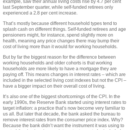
example, saw their annual living costs rise by 4.7 per cent
last September quarter, while self-funded retirees only
experienced a 2.8 per cent increase.
That’s mostly because different household types tend to
splash cash on different things. Self-funded retirees and age
pensioners might, for instance, spend slightly more on
health, meaning any price changes there may bump their
cost of living more than it would for working households.
But by far the biggest reason for the difference between
working households and older cohorts is that working
households are more likely to have a mortgage they are
paying off. This means changes in interest rates – which are
included in the selected living cost indexes but not the CPI –
have a bigger impact on their overall cost of living.
It’s also one of the biggest shortcomings of the CPI. In the
early 1990s, the Reserve Bank started using interest rates to
target inflation: a practice that’s now become very familiar to
us all. But later that decade, the bank asked the bureau to
remove interest rates from the consumer price index. Why?
Because the bank didn’t want the instrument it was using to