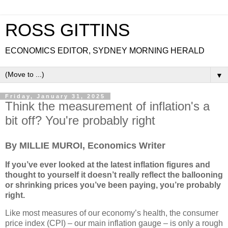
ROSS GITTINS
ECONOMICS EDITOR, SYDNEY MORNING HERALD
▼
Friday, January 31, 2025
Think the measurement of inflation's a
bit off? You're probably right
By MILLIE MUROI, Economics Writer
If you’ve ever looked at the latest inflation figures and
thought to yourself it doesn’t really reflect the ballooning
or shrinking prices you’ve been paying, you’re probably
right.
Like most measures of our economy’s health, the consumer
price index (CPI) – our main inflation gauge – is only a rough