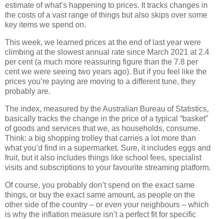
estimate of what’s happening to prices. It tracks changes in
the costs of a vast range of things but also skips over some
key items we spend on.
This week, we learned prices at the end of last year were
climbing at the slowest annual rate since March 2021 at 2.4
per cent (a much more reassuring figure than the 7.8 per
cent we were seeing two years ago). But if you feel like the
prices you’re paying are moving to a different tune, they
probably are.
The index, measured by the Australian Bureau of Statistics,
basically tracks the change in the price of a typical “basket”
of goods and services that we, as households, consume.
Think: a big shopping trolley that carries a lot more than
what you’d find in a supermarket. Sure, it includes eggs and
fruit, but it also includes things like school fees, specialist
visits and subscriptions to your favourite streaming platform.
Of course, you probably don’t spend on the exact same
things, or buy the exact same amount, as people on the
other side of the country – or even your neighbours – which
is why the inflation measure isn’t a perfect fit for specific