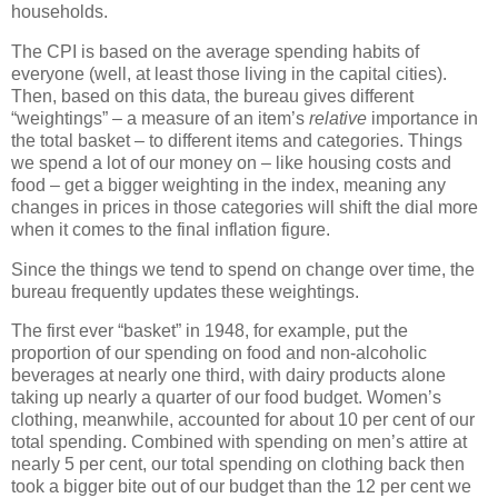
households.
The CPI is based on the average spending habits of
everyone (well, at least those living in the capital cities).
Then, based on this data, the bureau gives different
“weightings” – a measure of an item’s
relative
importance in
the total basket – to different items and categories. Things
we spend a lot of our money on – like housing costs and
food – get a bigger weighting in the index, meaning any
changes in prices in those categories will shift the dial more
when it comes to the final inflation figure.
Since the things we tend to spend on change over time, the
bureau frequently updates these weightings.
The first ever “basket” in 1948, for example, put the
proportion of our spending on food and non-alcoholic
beverages at nearly one third, with dairy products alone
taking up nearly a quarter of our food budget. Women’s
clothing, meanwhile, accounted for about 10 per cent of our
total spending. Combined with spending on men’s attire at
nearly 5 per cent, our total spending on clothing back then
took a bigger bite out of our budget than the 12 per cent we