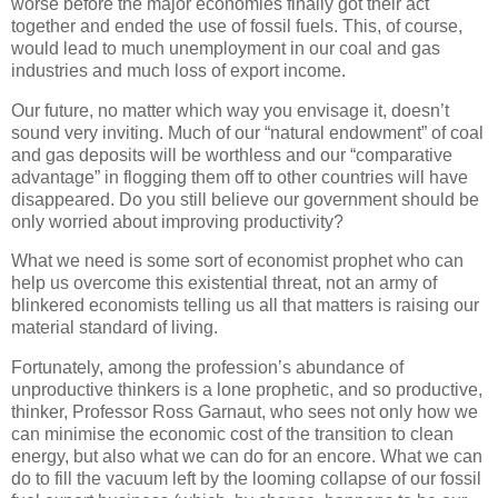
worse before the major economies finally got their act
together and ended the use of fossil fuels. This, of course,
would lead to much unemployment in our coal and gas
industries and much loss of export income.
Our future, no matter which way you envisage it, doesn’t
sound very inviting. Much of our “natural endowment” of coal
and gas deposits will be worthless and our “comparative
advantage” in flogging them off to other countries will have
disappeared. Do you still believe our government should be
only worried about improving productivity?
What we need is some sort of economist prophet who can
help us overcome this existential threat, not an army of
blinkered economists telling us all that matters is raising our
material standard of living.
Fortunately, among the profession’s abundance of
unproductive thinkers is a lone prophetic, and so productive,
thinker, Professor Ross Garnaut, who sees not only how we
can minimise the economic cost of the transition to clean
energy, but also what we can do for an encore. What we can
do to fill the vacuum left by the looming collapse of our fossil