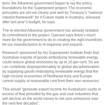
term, the Albanese government began to lay the policy
foundations for the Superpower project. The economic
principles are set out clearly and well by Treasury’s “national
interest framework” for A Future made in Australia, released
after last year’s budget, he says.
The re-elected Albanese government has already restated
its commitment to the project. Garnaut says there’s much
more for the government to do in creating the right incentives
for our manufacturers to re-organise and expand.
Research sponsored by his Superpower Institute finds that
Australian exports of goods embodying renewable energy
could reduce global emissions by up to 10 per cent. So we
can contribute disproportionately to global decarbonisation
by supplying goods embodying renewable energy that the
high-income economies of Northeast Asia and Europe
cannot supply at reasonable cost from their own resources.
This would “generate export income for Australians vastly in
excess of that provided by the gas and coal industries that
will decline as the world moves to net zero emissions over
the next few decades”.