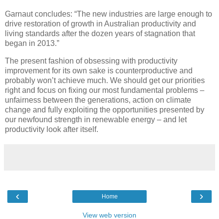
Garnaut concludes: “The new industries are large enough to
drive restoration of growth in Australian productivity and
living standards after the dozen years of stagnation that
began in 2013.”
The present fashion of obsessing with productivity
improvement for its own sake is counterproductive and
probably won’t achieve much. We should get our priorities
right and focus on fixing our most fundamental problems –
unfairness between the generations, action on climate
change and fully exploiting the opportunities presented by
our newfound strength in renewable energy – and let
productivity look after itself.
‹
›
Home
View web version