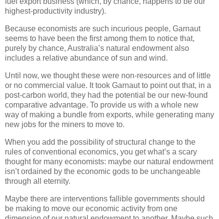
fuel export business (which, by chance, happens to be our
highest-productivity industry).
Because economists are such incurious people, Garnaut
seems to have been the first among them to notice that,
purely by chance, Australia’s natural endowment also
includes a relative abundance of sun and wind.
Until now, we thought these were non-resources and of little
or no commercial value. It took Garnaut to point out that, in a
post-carbon world, they had the potential be our new-found
comparative advantage. To provide us with a whole new
way of making a bundle from exports, while generating many
new jobs for the miners to move to.
When you add the possibility of structural change to the
rules of conventional economics, you get what’s a scary
thought for many economists: maybe our natural endowment
isn’t ordained by the economic gods to be unchangeable
through all eternity.
Maybe there are interventions fallible governments should
be making to move our economic activity from one
dimension of our natural endowment to another. Maybe such