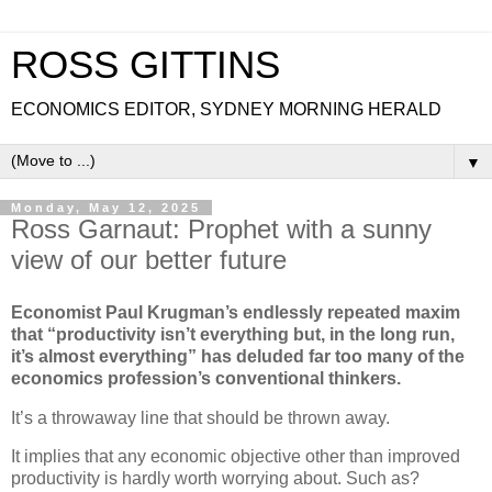
ROSS GITTINS
ECONOMICS EDITOR, SYDNEY MORNING HERALD
▼
Monday, May 12, 2025
Ross Garnaut: Prophet with a sunny
view of our better future
Economist Paul Krugman’s endlessly repeated maxim
that “productivity isn’t everything but, in the long run,
it’s almost everything” has deluded far too many of the
economics profession’s conventional thinkers.
It’s a throwaway line that should be thrown away.
It implies that any economic objective other than improved
productivity is hardly worth worrying about. Such as?