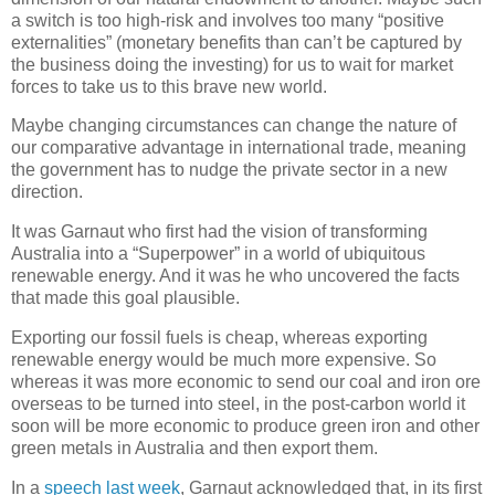
a switch is too high-risk and involves too many “positive
externalities” (monetary benefits than can’t be captured by
the business doing the investing) for us to wait for market
forces to take us to this brave new world.
Maybe changing circumstances can change the nature of
our comparative advantage in international trade, meaning
the government has to nudge the private sector in a new
direction.
It was Garnaut who first had the vision of transforming
Australia into a “Superpower” in a world of ubiquitous
renewable energy. And it was he who uncovered the facts
that made this goal plausible.
Exporting our fossil fuels is cheap, whereas exporting
renewable energy would be much more expensive. So
whereas it was more economic to send our coal and iron ore
overseas to be turned into steel, in the post-carbon world it
soon will be more economic to produce green iron and other
green metals in Australia and then export them.
In a
speech last week
, Garnaut acknowledged that, in its first