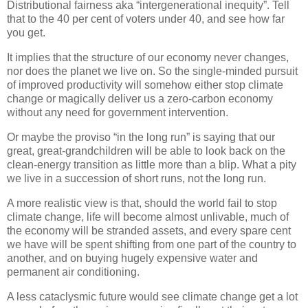
Distributional fairness aka “intergenerational inequity”. Tell
that to the 40 per cent of voters under 40, and see how far
you get.
It implies that the structure of our economy never changes,
nor does the planet we live on. So the single-minded pursuit
of improved productivity will somehow either stop climate
change or magically deliver us a zero-carbon economy
without any need for government intervention.
Or maybe the proviso “in the long run” is saying that our
great, great-grandchildren will be able to look back on the
clean-energy transition as little more than a blip. What a pity
we live in a succession of short runs, not the long run.
A more realistic view is that, should the world fail to stop
climate change, life will become almost unlivable, much of
the economy will be stranded assets, and every spare cent
we have will be spent shifting from one part of the country to
another, and on buying hugely expensive water and
permanent air conditioning.
A less cataclysmic future would see climate change get a lot