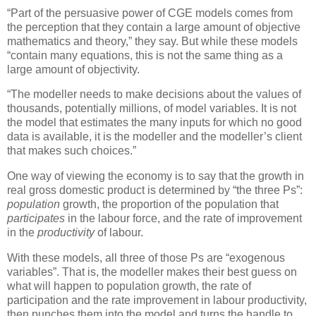
“Part of the persuasive power of CGE models comes from
the perception that they contain a large amount of objective
mathematics and theory,” they say. But while these models
“contain many equations, this is not the same thing as a
large amount of objectivity.
“The modeller needs to make decisions about the values of
thousands, potentially millions, of model variables. It is not
the model that estimates the many inputs for which no good
data is available, it is the modeller and the modeller’s client
that makes such choices.”
One way of viewing the economy is to say that the growth in
real gross domestic product is determined by “the three Ps”:
population
growth, the proportion of the population that
participates
in the labour force, and the rate of improvement
in the
productivity
of labour.
With these models, all three of those Ps are “exogenous
variables”. That is, the modeller makes their best guess on
what will happen to population growth, the rate of
participation and the rate improvement in labour productivity,
then punches them into the model and turns the handle to