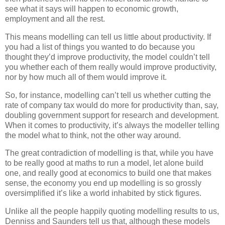
see what it says will happen to economic growth,
employment and all the rest.
This means modelling can tell us little about productivity. If
you had a list of things you wanted to do because you
thought they’d improve productivity, the model couldn’t tell
you whether each of them really would improve productivity,
nor by how much all of them would improve it.
So, for instance, modelling can’t tell us whether cutting the
rate of company tax would do more for productivity than, say,
doubling government support for research and development.
When it comes to productivity, it’s always the modeller telling
the model what to think, not the other way around.
The great contradiction of modelling is that, while you have
to be really good at maths to run a model, let alone build
one, and really good at economics to build one that makes
sense, the economy you end up modelling is so grossly
oversimplified it’s like a world inhabited by stick figures.
Unlike all the people happily quoting modelling results to us,
Denniss and Saunders tell us that, although these models