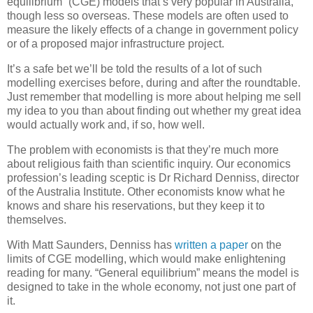
equilibrium” (CGE) models that’s very popular in Australia,
though less so overseas. These models are often used to
measure the likely effects of a change in government policy
or of a proposed major infrastructure project.
It’s a safe bet we’ll be told the results of a lot of such
modelling exercises before, during and after the roundtable.
Just remember that modelling is more about helping me sell
my idea to you than about finding out whether my great idea
would actually work and, if so, how well.
The problem with economists is that they’re much more
about religious faith than scientific inquiry. Our economics
profession’s leading sceptic is Dr Richard Denniss, director
of the Australia Institute. Other economists know what he
knows and share his reservations, but they keep it to
themselves.
With Matt Saunders, Denniss has
written a paper
on the
limits of CGE modelling, which would make enlightening
reading for many. “General equilibrium” means the model is
designed to take in the whole economy, not just one part of
it.