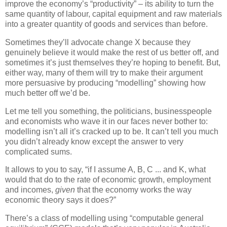
improve the economy’s “productivity” – its ability to turn the
same quantity of labour, capital equipment and raw materials
into a greater quantity of goods and services than before.
Sometimes they’ll advocate change X because they
genuinely believe it would make the rest of us better off, and
sometimes it’s just themselves they’re hoping to benefit. But,
either way, many of them will try to make their argument
more persuasive by producing “modelling” showing how
much better off we’d be.
Let me tell you something, the politicians, businesspeople
and economists who wave it in our faces never bother to:
modelling isn’t all it’s cracked up to be. It can’t tell you much
you didn’t already know except the answer to very
complicated sums.
It allows to you to say, “if I assume A, B, C ... and K, what
would that do to the rate of economic growth, employment
and incomes,
given
that the economy works the way
economic theory says it does?”
There’s a class of modelling using “computable general