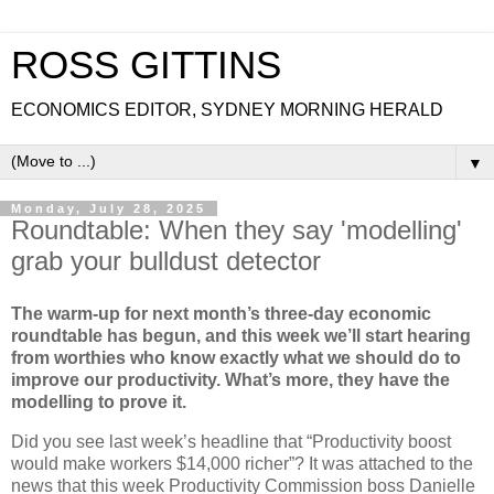
ROSS GITTINS
ECONOMICS EDITOR, SYDNEY MORNING HERALD
▼
Monday, July 28, 2025
Roundtable: When they say 'modelling'
grab your bulldust detector
The warm-up for next month’s three-day economic
roundtable has begun, and this week we’ll start hearing
from worthies who know exactly what we should do to
improve our productivity. What’s more, they have the
modelling to prove it.
Did you see last week’s headline that “Productivity boost
would make workers $14,000 richer”? It was attached to the
news that this week Productivity Commission boss Danielle