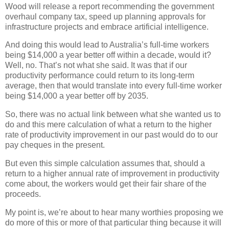
Wood will release a report recommending the government
overhaul company tax, speed up planning approvals for
infrastructure projects and embrace artificial intelligence.
And doing this would lead to Australia’s full-time workers
being $14,000 a year better off within a decade, would it?
Well, no. That’s not what she said. It was that if our
productivity performance could return to its long-term
average, then that would translate into every full-time worker
being $14,000 a year better off by 2035.
So, there was no actual link between what she wanted us to
do and this mere calculation of what a return to the higher
rate of productivity improvement in our past would do to our
pay cheques in the present.
But even this simple calculation assumes that, should a
return to a higher annual rate of improvement in productivity
come about, the workers would get their fair share of the
proceeds.
My point is, we’re about to hear many worthies proposing we
do more of this or more of that particular thing because it will