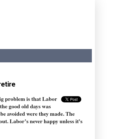
retire
ig problem is that Labor
n the good old days was
be avoided were they made. The
out. Labor’s never happy unless it’s