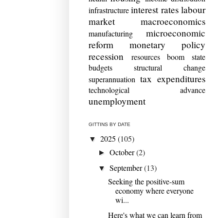
interest rates
labour
infrastructure
market
macroeconomics
microeconomic
manufacturing
reform
monetary policy
recession
resources boom
state
budgets
structural change
tax expenditures
superannuation
technological advance
unemployment
GITTINS BY DATE
2025
(105)
▼
October
(2)
►
September
(13)
▼
Seeking the positive-sum
economy where everyone
wi...
Here's what we can learn from