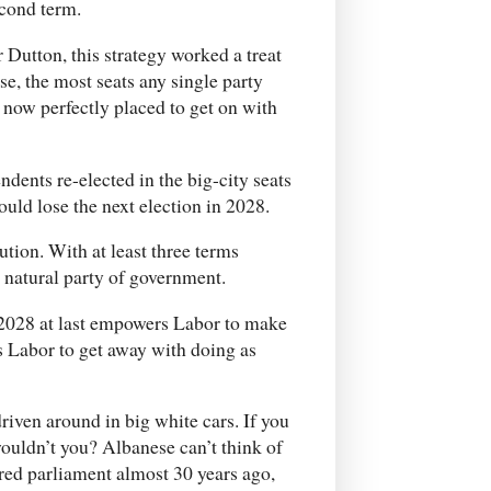
econd term.
 Dutton, this strategy worked a treat
se, the most seats any single party
 now perfectly placed to get on with
dents re-elected in the big-city seats
ould lose the next election in 2028.
tion. With at least three terms
e natural party of government.
n 2028 at last empowers Labor to make
ws Labor to get away with doing as
riven around in big white cars. If you
wouldn’t you? Albanese can’t think of
red parliament almost 30 years ago,