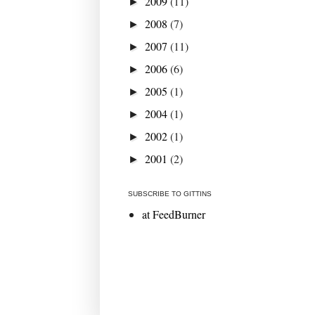
2009
(11)
►
2008
(7)
►
2007
(11)
►
2006
(6)
►
2005
(1)
►
2004
(1)
►
2002
(1)
►
2001
(2)
►
SUBSCRIBE TO GITTINS
at FeedBurner