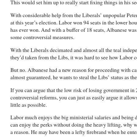
This would set him up to really start fixing things in his s
With considerable help from the Liberals’ unpopular Peter
at this year’s election. Labor won 94 seats in the lower hou
has ever won. And with a buffer of 18 seats, Albanese was
some controversial measures.
With the Liberals decimated and almost all the teal indepen
they’d taken from the Libs, it was hard to see how Labor c
But no. Albanese had a new reason for proceeding with cau
almost guaranteed, he wants to steal the Libs’ status as th
If you can argue that the low risk of losing government i
controversial reforms, you can just as easily argue it allo
little as possible.
Labor much enjoys the big ministerial salaries and being d
can enjoy the perks without doing the heavy lifting, why 
a reason. He may have been a lefty firebrand when he ente