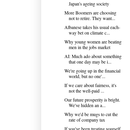
Japan's ageing society
More Boomers are choosing
not to retire. They want...
Albanese takes his usual each-
way bet on climate c...
Why young women are beating
men in the jobs market
AI: Much ado about something
that one day may be i...
We're going up in the financial
world, but no one'...
If we care about fairness, it's
not the well-paid ...
Our future prosperity is bright.
We've hidden an a...
Why we'd be mugs to cut the
rate of company tax
If you've been treating yourself