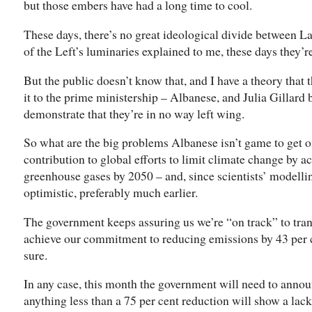
but those embers have had a long time to cool.
These days, there’s no great ideological divide between La
of the Left’s luminaries explained to me, these days they’
But the public doesn’t know that, and I have a theory that
it to the prime ministership – Albanese, and Julia Gillard 
demonstrate that they’re in no way left wing.
So what are the big problems Albanese isn’t game to get on
contribution to global efforts to limit climate change by a
greenhouse gases by 2050 – and, since scientists’ modelli
optimistic, preferably much earlier.
The government keeps assuring us we’re “on track” to tra
achieve our commitment to reducing emissions by 43 per ce
sure.
In any case, this month the government will need to ann
anything less than a 75 per cent reduction will show a lack