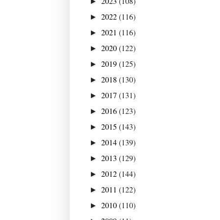
2023
(108)
►
2022
(116)
►
2021
(116)
►
2020
(122)
►
2019
(125)
►
2018
(130)
►
2017
(131)
►
2016
(123)
►
2015
(143)
►
2014
(139)
►
2013
(129)
►
2012
(144)
►
2011
(122)
►
2010
(110)
►