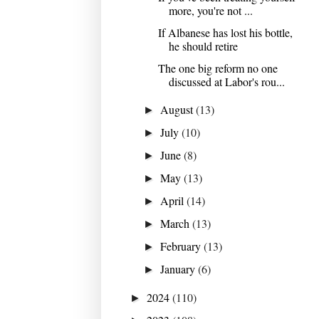
more, you're not ...
If Albanese has lost his bottle,
he should retire
The one big reform no one
discussed at Labor's rou...
August
(13)
►
July
(10)
►
June
(8)
►
May
(13)
►
April
(14)
►
March
(13)
►
February
(13)
►
January
(6)
►
2024
(110)
►