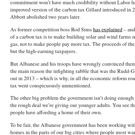
commitment won’t have much credibility without Labor ha
improved version of the carbon tax Gillard introduced in 
Abbott abolished two years later.
As former competition boss Rod Sims
has explained
– and
of a carbon tax is to make building solar and wind farms m
gas, not to make people pay more tax. The proceeds of the
but the high-earning taxpayers.
But Albanese and his troops have wrongly convinced thems
the main reason the infighting rabble that was the Rudd-
out in 2013 – which is why, in all the economic reform rou
tax went conspicuously unmentioned.
The other big problem the government isn’t doing enough o
the rough deal we’re giving our younger adults. You see thi
people have affording a home of their own.
To be fair, the Albanese government has been working with 
homes in the parts of our big cities where people most want