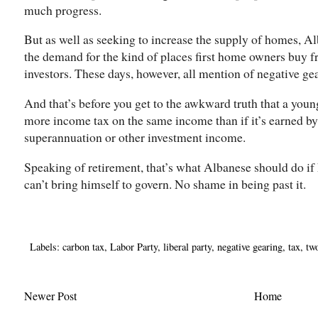
much progress.
But as well as seeking to increase the supply of homes, A
the demand for the kind of places first home owners buy fr
investors. These days, however, all mention of negative gea
And that’s before you get to the awkward truth that a you
more income tax on the same income than if it’s earned by 
superannuation or other investment income.
Speaking of retirement, that’s what Albanese should do if
can’t bring himself to govern. No shame in being past it.
Labels:
carbon tax
,
Labor Party
,
liberal party
,
negative gearing
,
tax
,
tw
Newer Post
Home