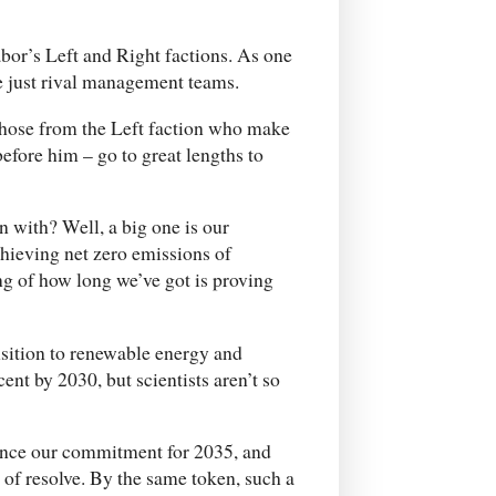
bor’s Left and Right factions. As one
re just rival management teams.
 those from the Left faction who make
before him – go to great lengths to
 with? Well, a big one is our
chieving net zero emissions of
ng of how long we’ve got is proving
nsition to renewable energy and
nt by 2030, but scientists aren’t so
ounce our commitment for 2035, and
 of resolve. By the same token, such a