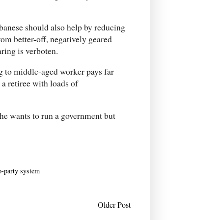
lbanese should also help by reducing
om better-off, negatively geared
ring is verboten.
ng to middle-aged worker pays far
a retiree with loads of
 he wants to run a government but
o-party system
Older Post