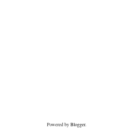
Powered by
Blogger
.