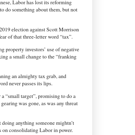
ese, Labor has lost its reforming
 to do something about them, but not
 2019 election against Scott Morrison
ar of that three-letter word “tax”.
ing property investors’ use of negative
king a small change to the “franking
nning an almighty tax grab, and
ord never passes its lips.
a “small target”, promising to do a
e gearing was gone, as was any threat
ot doing anything someone mightn’t
s on consolidating Labor in power.