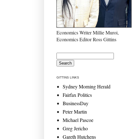
Economics Writer Millie Muroi,
Economics Editor Ross Gittins
GITTINS LINKS
Sydney Morning Herald
Fairfax Politics
BusinessDay
Peter Martin
Michael Pascoe
Greg Jericho
Gareth Hutchens