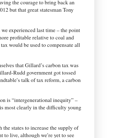
ving the courage to bring back an
2012 but that great statesman Tony
 we experienced last time – the point
ore profitable relative to coal and
 tax would be used to compensate all
elves that Gillard’s carbon tax was
Gillard-Rudd government got tossed
ndtable’s talk of tax reform, a carbon
n is “intergenerational inequity” –
s most clearly in the difficulty young
the states to increase the supply of
 to live, although we’re yet to see