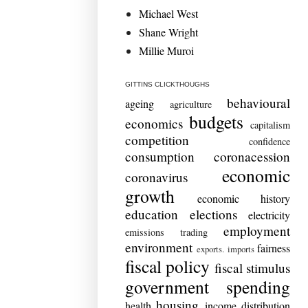
Michael West
Shane Wright
Millie Muroi
GITTINS CLICKTHOUGHS
behavioural
ageing
agriculture
budgets
economics
capitalism
competition
confidence
consumption
coronacession
economic
coronavirus
growth
economic history
education
elections
electricity
employment
emissions trading
environment
fairness
exports. imports
fiscal policy
fiscal stimulus
government spending
housing
health
income distribution