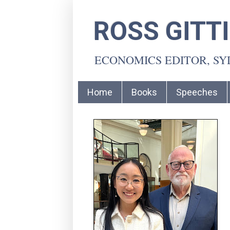
ROSS GITT
ECONOMICS EDITOR, S
Home
Books
Speeches