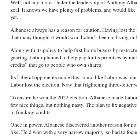
Well, not any more. Under the leadership of Anthony Alban
zeal. It knows we have plenty of problems, and would like
yet.
Albanese always has a reason for caution. Having lost the
that many thought it would win, Labor’s been in living in fe
Along with its policy to help first home buyers by restrict
gearing, Labor planned to help pay for its promises by ma
credits” that go to people who own shares.
Its Liberal opponents made this sound like Labor was pla
Labor lost the election. Now that frightening three-letter w
To ensure he won the 2022 election, Albanese made Labor 
few nice things, but nothing nasty. The plan to fix negativ
to franking credits.
Once in power, Albanese discovered another reason for n
like. He’d won with a very narrow majority, so had to focu