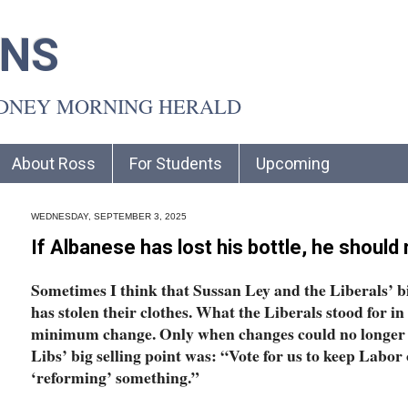
INS
YDNEY MORNING HERALD
About Ross
For Students
Upcoming
WEDNESDAY, SEPTEMBER 3, 2025
If Albanese has lost his bottle, he should 
Sometimes I think that Sussan Ley and the Liberals’ b
has stolen their clothes. What the Liberals stood for i
minimum change. Only when changes could no longer 
Libs’ big selling point was: “Vote for us to keep Labor 
‘reforming’ something.”