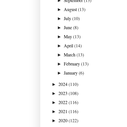
September
(13)
►
August
(13)
►
July
(10)
►
June
(8)
►
May
(13)
►
April
(14)
►
March
(13)
►
February
(13)
►
January
(6)
►
2024
(110)
►
2023
(108)
►
2022
(116)
►
2021
(116)
►
2020
(122)
►