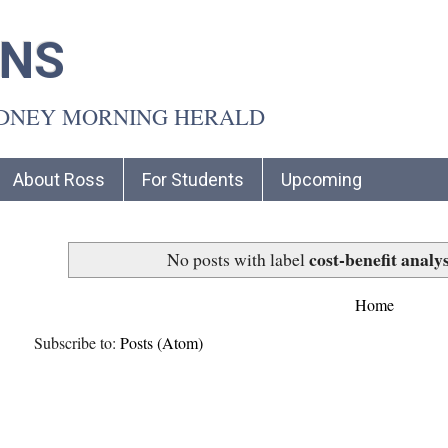
INS
YDNEY MORNING HERALD
About Ross
For Students
Upcoming
cost-benefit analys
No posts with label
Home
Subscribe to:
Posts (Atom)