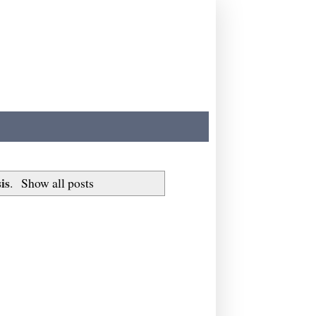
is
.
Show all posts