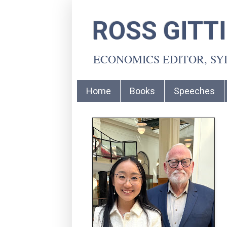
ROSS GITT
ECONOMICS EDITOR, S
Home
Books
Speeches