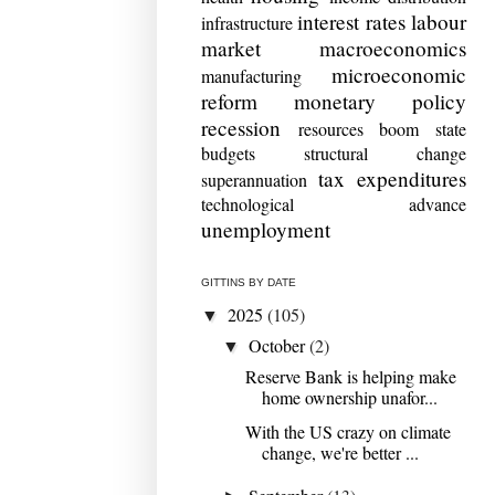
interest rates
labour
infrastructure
market
macroeconomics
microeconomic
manufacturing
reform
monetary policy
recession
resources boom
state
budgets
structural change
tax expenditures
superannuation
technological advance
unemployment
GITTINS BY DATE
2025
(105)
▼
October
(2)
▼
Reserve Bank is helping make
home ownership unafor...
With the US crazy on climate
change, we're better ...