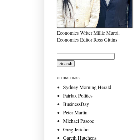
Economics Writer Millie Muroi,
Economics Editor Ross Gittins
GITTINS LINKS
Sydney Morning Herald
Fairfax Politics
BusinessDay
Peter Martin
Michael Pascoe
Greg Jericho
Gareth Hutchens