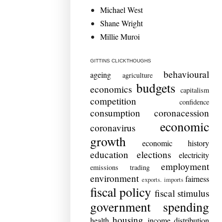
Michael West
Shane Wright
Millie Muroi
GITTINS CLICKTHOUGHS
behavioural
ageing
agriculture
budgets
economics
capitalism
competition
confidence
consumption
coronacession
economic
coronavirus
growth
economic history
education
elections
electricity
employment
emissions trading
environment
fairness
exports. imports
fiscal policy
fiscal stimulus
government spending
housing
health
income distribution