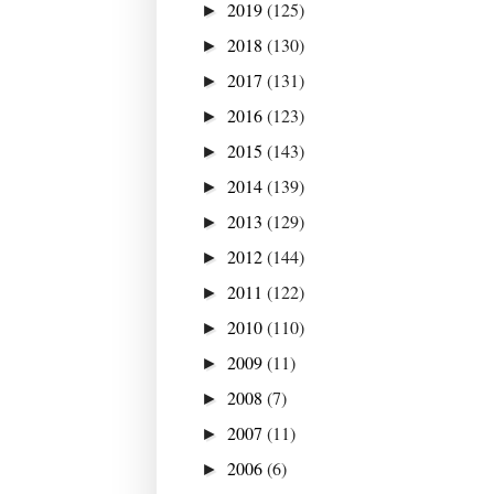
2019
(125)
►
2018
(130)
►
2017
(131)
►
2016
(123)
►
2015
(143)
►
2014
(139)
►
2013
(129)
►
2012
(144)
►
2011
(122)
►
2010
(110)
►
2009
(11)
►
2008
(7)
►
2007
(11)
►
2006
(6)
►