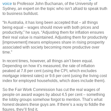
voice
to Professor John Buchanan, of the University of
Sydney, an expert on the topic who isn’t afraid to speak truth
to business bulldust.
“In Australia, it has long been accepted that – all things
being equal – wages should move with both prices and
productivity,” he says. “Adjusting them for inflation ensures
their real value is maintained. Adjusting them for productivity
[improvement] means employees share in rising prosperity
associated with society becoming more productive over
time.”
In recent times, however, all things ain’t been equal.
Depending on how it’s measured, the rate of inflation
peaked at 7.8 per cent (using the CPI, which excludes
mortgage interest rates) or 9.6 per cent (using the living cost
index for employed households, which does include them).
So the Fair Work Commission has cut the real wages of
people on award wages by about 4.5 per cent – something
the lobby groups somehow forgot to mention. That’s what
honest dealers these guys are. If there’s a way to fiddle the
figures, they’ll find it.