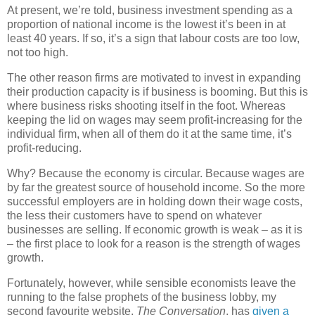
At present, we’re told, business investment spending as a
proportion of national income is the lowest it’s been in at
least 40 years. If so, it’s a sign that labour costs are too low,
not too high.
The other reason firms are motivated to invest in expanding
their production capacity is if business is booming. But this is
where business risks shooting itself in the foot. Whereas
keeping the lid on wages may seem profit-increasing for the
individual firm, when all of them do it at the same time, it’s
profit-reducing.
Why? Because the economy is circular. Because wages are
by far the greatest source of household income. So the more
successful employers are in holding down their wage costs,
the less their customers have to spend on whatever
businesses are selling. If economic growth is weak – as it is
– the first place to look for a reason is the strength of wages
growth.
Fortunately, however, while sensible economists leave the
running to the false prophets of the business lobby, my
second favourite website,
The Conversation
, has
given a