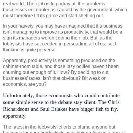
real world. Their job is to portray all the problems
businesses encounter as caused by the government, which
must therefore lift its game and start shelling out.
In your naivety, you may have imagined that if a business
isn’t managing to improve its productivity, that would be a
sign its managers weren’t doing their job. But, as the
lobbyists have succeeded in persuading all of us, such
thinking is quite perverse.
Apparently, productivity is something produced on the
cabinet-room table, and those lazy pollies haven’t been
churning out enough of it. How? By deciding to cut
businesses’ taxes. Isn’t that obvious? Bit weak on
economics, are you?
Unfortunately, those economists who could contribute
some simple sense to the debate stay silent. The Chris
Richardsons and Saul Eslakes have bigger fish to fry,
apparently.
The latest in the lobbyists’ efforts to blame anyone but
business for poor productivity was their professed alarm at