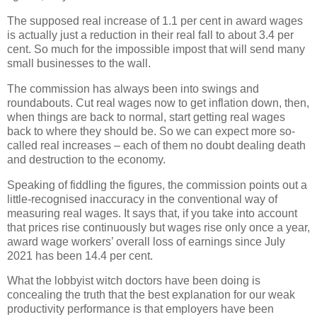
The supposed real increase of 1.1 per cent in award wages
is actually just a reduction in their real fall to about 3.4 per
cent. So much for the impossible impost that will send many
small businesses to the wall.
The commission has always been into swings and
roundabouts. Cut real wages now to get inflation down, then,
when things are back to normal, start getting real wages
back to where they should be. So we can expect more so-
called real increases – each of them no doubt dealing death
and destruction to the economy.
Speaking of fiddling the figures, the commission points out a
little-recognised inaccuracy in the conventional way of
measuring real wages. It says that, if you take into account
that prices rise continuously but wages rise only once a year,
award wage workers’ overall loss of earnings since July
2021 has been 14.4 per cent.
What the lobbyist witch doctors have been doing is
concealing the truth that the best explanation for our weak
productivity performance is that employers have been