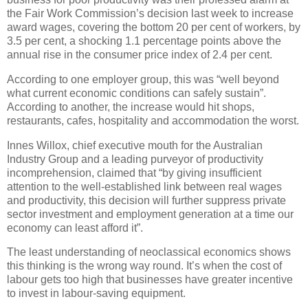
the Fair Work Commission’s decision last week to increase
award wages, covering the bottom 20 per cent of workers, by
3.5 per cent, a shocking 1.1 percentage points above the
annual rise in the consumer price index of 2.4 per cent.
According to one employer group, this was “well beyond
what current economic conditions can safely sustain”.
According to another, the increase would hit shops,
restaurants, cafes, hospitality and accommodation the worst.
Innes Willox, chief executive mouth for the Australian
Industry Group and a leading purveyor of productivity
incomprehension, claimed that “by giving insufficient
attention to the well-established link between real wages
and productivity, this decision will further suppress private
sector investment and employment generation at a time our
economy can least afford it”.
The least understanding of neoclassical economics shows
this thinking is the wrong way round. It’s when the cost of
labour gets too high that businesses have greater incentive
to invest in labour-saving equipment.