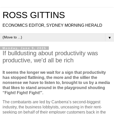
ROSS GITTINS
ECONOMICS EDITOR, SYDNEY MORNING HERALD
▼
Monday, June 9, 2025
If bulldusting about productivity was
productive, we'd all be rich
It seems the longer we wait for a sign that productivity
has stopped flatlining, the more and the sillier the
nonsense we have to listen to, brought to us by a media
that likes to stand around in the playground shouting
“Fight! Fight! Fight!″⁣.
The combatants are led by Canberra’s second-biggest
industry, the business lobbyists, unceasing in their rent-
seeking on behalf of their employer customers back in the