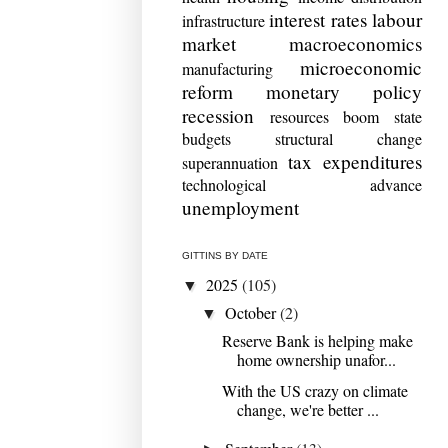
interest rates
labour
infrastructure
market
macroeconomics
microeconomic
manufacturing
reform
monetary policy
recession
resources boom
state
budgets
structural change
tax expenditures
superannuation
technological advance
unemployment
GITTINS BY DATE
2025
(105)
▼
October
(2)
▼
Reserve Bank is helping make
home ownership unafor...
With the US crazy on climate
change, we're better ...