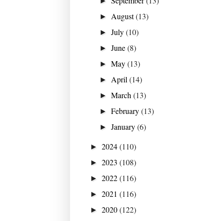
September
(13)
►
August
(13)
►
July
(10)
►
June
(8)
►
May
(13)
►
April
(14)
►
March
(13)
►
February
(13)
►
January
(6)
►
2024
(110)
►
2023
(108)
►
2022
(116)
►
2021
(116)
►
2020
(122)
►