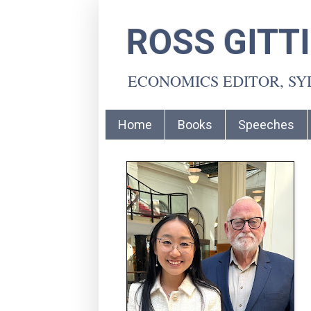
ROSS GITT
ECONOMICS EDITOR, S
Home
Books
Speeches