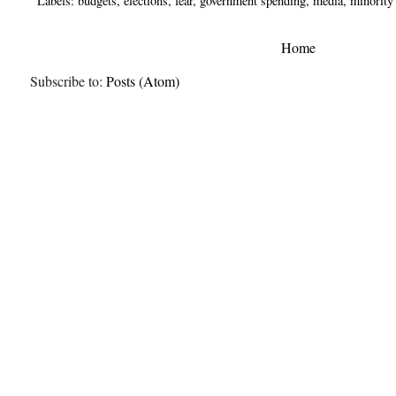
Labels:
budgets
,
elections
,
fear
,
government spending
,
media
,
minority
Home
Subscribe to:
Posts (Atom)