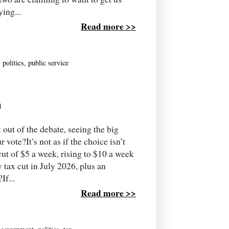
ing...
Read more >>
,
politics
,
public service
n
 out of the debate, seeing the big
ote?It’s not as if the choice isn’t
ut of $5 a week, rising to $10 a week
 tax cut in July 2026, plus an
If...
Read more >>