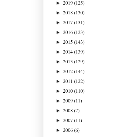
2019
(125)
►
2018
(130)
►
2017
(131)
►
2016
(123)
►
2015
(143)
►
2014
(139)
►
2013
(129)
►
2012
(144)
►
2011
(122)
►
2010
(110)
►
2009
(11)
►
2008
(7)
►
2007
(11)
►
2006
(6)
►