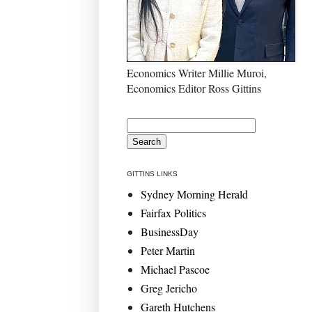
Economics Writer Millie Muroi,
Economics Editor Ross Gittins
GITTINS LINKS
Sydney Morning Herald
Fairfax Politics
BusinessDay
Peter Martin
Michael Pascoe
Greg Jericho
Gareth Hutchens