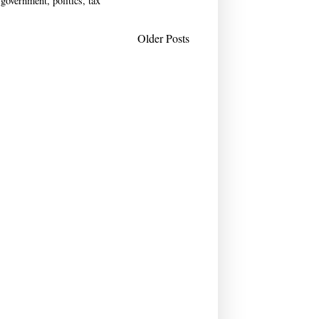
 government
,
politics
,
tax
Older Posts