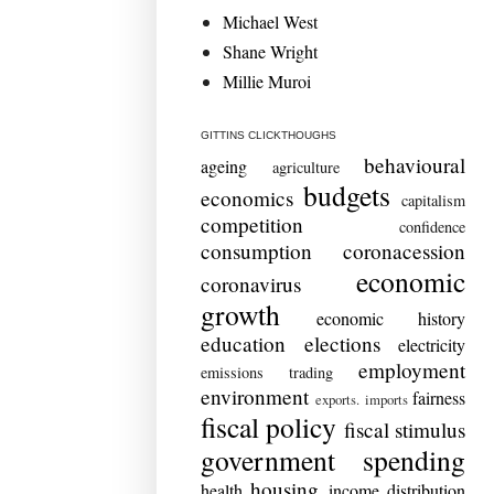
Michael West
Shane Wright
Millie Muroi
GITTINS CLICKTHOUGHS
behavioural
ageing
agriculture
budgets
economics
capitalism
competition
confidence
consumption
coronacession
economic
coronavirus
growth
economic history
education
elections
electricity
employment
emissions trading
environment
fairness
exports. imports
fiscal policy
fiscal stimulus
government spending
housing
health
income distribution