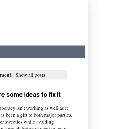
nment
.
Show all posts
e some ideas to fix it
ocracy isn’t working as well as it
as been a gift to both major parties,
er sweeties while avoiding
two are claiming to want to get us