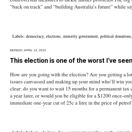
“back on track” and “building Australia’s future” while say
Labels:
democracy
,
elections
,
minority government
,
political donations
MONDAY, APRIL 14, 2025
This election is one of the worst I've see
How are you going with the election? Are you getting a lot
issues canvassed and making up your mind who’ll win your v
clear: do you want to wait 15 months for a permanent tax c
a year later, or would you be eligible for a $1200 once-only
immediate one-year cut of 25c a litre in the price of petrol?