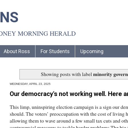
INS
YDNEY MORNING HERALD
About Ross
For Students
Upcoming
minority gover
Showing posts with label
WEDNESDAY, APRIL 23, 2025
Our democracy's not working well. Here ar
This limp, uninspiring election campaign is a sign our dem
should. The voters’ preoccupation with the cost of living h
allowing them to wave around a few small tax cuts and oth
controversial measures to tackle harder problems.The big 