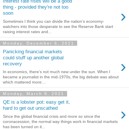
Interest rate rises will be a good
thing - provided they're not too
›
soon
Sometimes I think you can divide the nation’s economy-
watchers into those desperate to see the Reserve Bank start
raising interest rates and...
Monday, December 6, 2021
Panicking financial markets
could stuff up another global
›
recovery
In economics, there’s not much new under the sun. When I
became a journalist in the mid-1970s, the big debate was about
which mattered more:...
Monday, March 8, 2021
QE is a lobster pot: easy get it,
›
hard to get out unscathed
Since the global financial crisis and more so since the
coronacession, the normal way things work in financial markets
has been turned on it...