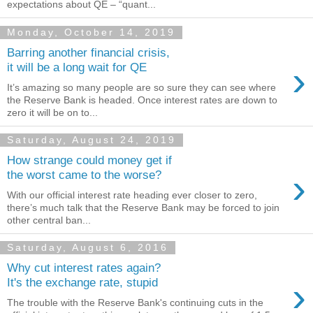
expectations about QE – “quant...
Monday, October 14, 2019
Barring another financial crisis,
›
it will be a long wait for QE
It’s amazing so many people are so sure they can see where
the Reserve Bank is headed. Once interest rates are down to
zero it will be on to...
Saturday, August 24, 2019
How strange could money get if
›
the worst came to the worse?
With our official interest rate heading ever closer to zero,
there’s much talk that the Reserve Bank may be forced to join
other central ban...
Saturday, August 6, 2016
Why cut interest rates again?
›
It's the exchange rate, stupid
The trouble with the Reserve Bank's continuing cuts in the