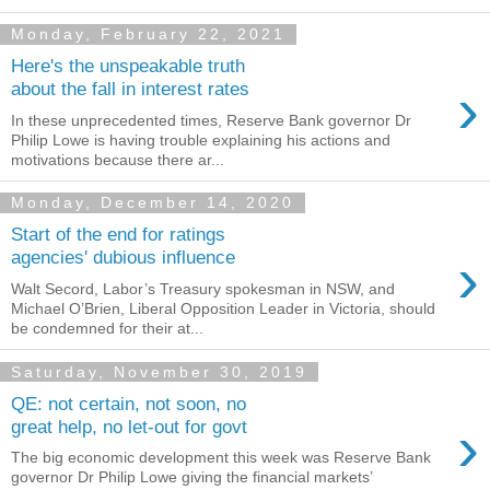
Monday, February 22, 2021
Here's the unspeakable truth
›
about the fall in interest rates
In these unprecedented times, Reserve Bank governor Dr
Philip Lowe is having trouble explaining his actions and
motivations because there ar...
Monday, December 14, 2020
Start of the end for ratings
›
agencies' dubious influence
Walt Secord, Labor’s Treasury spokesman in NSW, and
Michael O’Brien, Liberal Opposition Leader in Victoria, should
be condemned for their at...
Saturday, November 30, 2019
QE: not certain, not soon, no
›
great help, no let-out for govt
The big economic development this week was Reserve Bank
governor Dr Philip Lowe giving the financial markets’