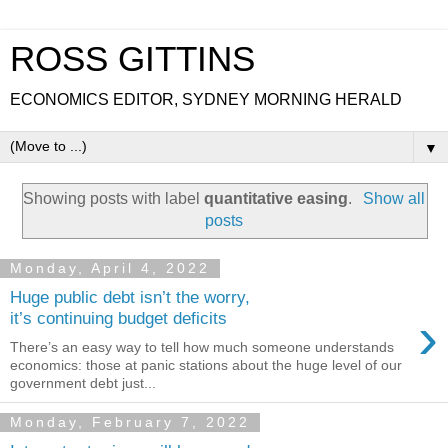
ROSS GITTINS
ECONOMICS EDITOR, SYDNEY MORNING HERALD
▼
Showing posts with label
quantitative easing
.
Show all
posts
Monday, April 4, 2022
Huge public debt isn’t the worry,
›
it’s continuing budget deficits
There’s an easy way to tell how much someone understands
economics: those at panic stations about the huge level of our
government debt just...
Monday, February 7, 2022