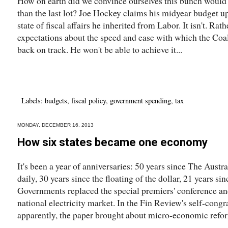
How on earth did we convince ourselves this bunch would b
than the last lot? Joe Hockey claims his midyear budget u
state of fiscal affairs he inherited from Labor. It isn't. Rath
expectations about the speed and ease with which the Coali
back on track. He won't be able to achieve it...
Labels:
budgets
,
fiscal policy
,
government spending
,
tax
MONDAY, DECEMBER 16, 2013
How six states became one economy
It's been a year of anniversaries: 50 years since The Aust
daily, 30 years since the floating of the dollar, 21 years si
Governments replaced the special premiers' conference and 
national electricity market. In the Fin Review's self-congr
apparently, the paper brought about micro-economic refor