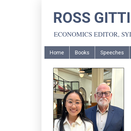
ROSS GITT
ECONOMICS EDITOR, S
Home
Books
Speeches