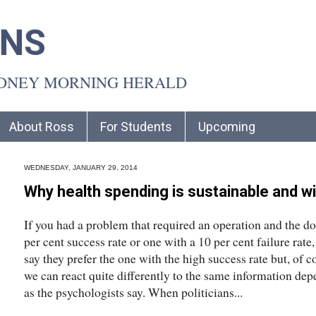
INS
YDNEY MORNING HERALD
About Ross
For Students
Upcoming
WEDNESDAY, JANUARY 29, 2014
Why health spending is sustainable and wi
If you had a problem that required an operation and the do
per cent success rate or one with a 10 per cent failure ra
say they prefer the one with the high success rate but, of co
we can react quite differently to the same information de
as the psychologists say. When politicians...