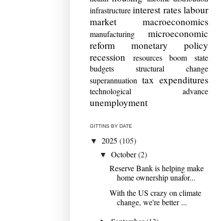
interest rates
labour
infrastructure
market
macroeconomics
microeconomic
manufacturing
reform
monetary policy
recession
resources boom
state
budgets
structural change
tax expenditures
superannuation
technological advance
unemployment
GITTINS BY DATE
2025
(105)
▼
October
(2)
▼
Reserve Bank is helping make
home ownership unafor...
With the US crazy on climate
change, we're better ...