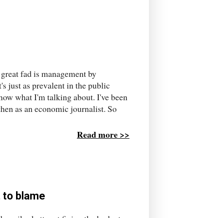
e great fad is management by
's just as prevalent in the public
know what I'm talking about. I've been
 then as an economic journalist. So
Read more >>
t to blame