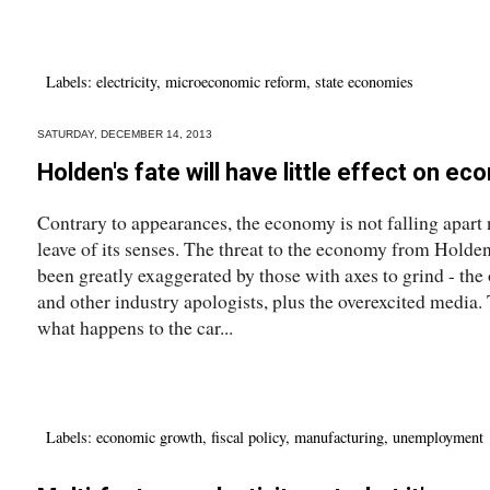
Labels:
electricity
,
microeconomic reform
,
state economies
SATURDAY, DECEMBER 14, 2013
Holden's fate will have little effect on e
Contrary to appearances, the economy is not falling apart
leave of its senses. The threat to the economy from Holden
been greatly exaggerated by those with axes to grind - the
and other industry apologists, plus the overexcited media.
what happens to the car...
Labels:
economic growth
,
fiscal policy
,
manufacturing
,
unemployment