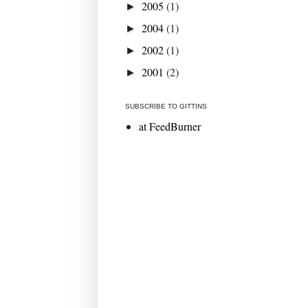
2005
(1)
►
2004
(1)
►
2002
(1)
►
2001
(2)
►
SUBSCRIBE TO GITTINS
at FeedBurner