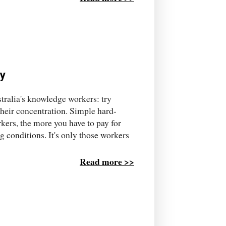
ty
ustralia's knowledge workers: try
their concentration. Simple hard-
rkers, the more you have to pay for
g conditions. It's only those workers
Read more >>