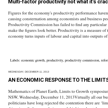
Multi-factor productivity not what it's cra
Figures for the economy's productivity performance haven'
causing consternation among economists and business peop
Productivity Commission has failed to find any particular
make the figures look better. Productivity is a measure of 
economy turns inputs of labour and capital into outputs of
Labels:
economic growth
,
productivity
,
productivity commission
,
refo
WEDNESDAY, DECEMBER 11, 2013
AN ECONOMIC RESPONSE TO THE LIMIT
Mathematics of Planet Earth, Limits to Growth symposium
NSW, Wednesday, December 11, 2013Virtually all our bus
politicians have long rejected the contention there are ‘lim