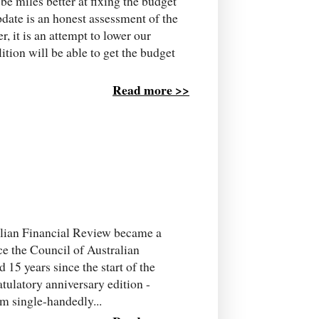
e miles better at fixing the budget
pdate is an honest assessment of the
er, it is an attempt to lower our
tion will be able to get the budget
Read more >>
ralian Financial Review became a
nce the Council of Australian
15 years since the start of the
atulatory anniversary edition -
m single-handedly...