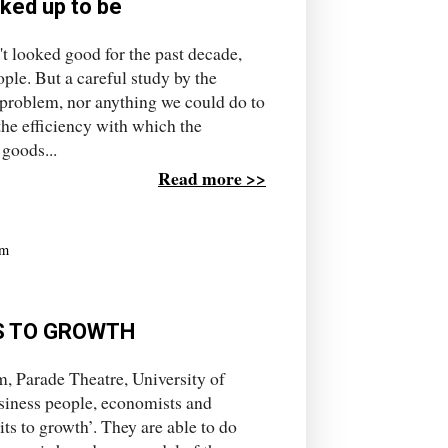
cked up to be
t looked good for the past decade,
le. But a careful study by the
 problem, nor anything we could do to
the efficiency with which the
 goods...
Read more >>
rm
S TO GROWTH
, Parade Theatre, University of
iness people, economists and
its to growth’. They are able to do