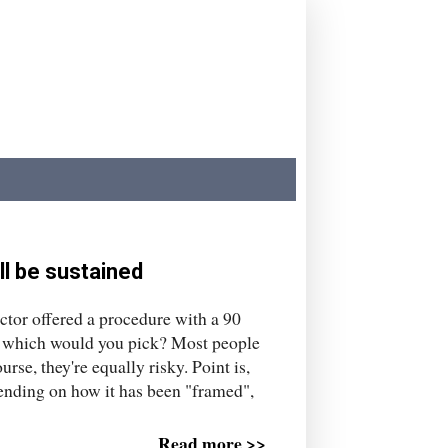
ll be sustained
ctor offered a procedure with a 90
te, which would you pick? Most people
urse, they're equally risky. Point is,
pending on how it has been "framed",
Read more >>