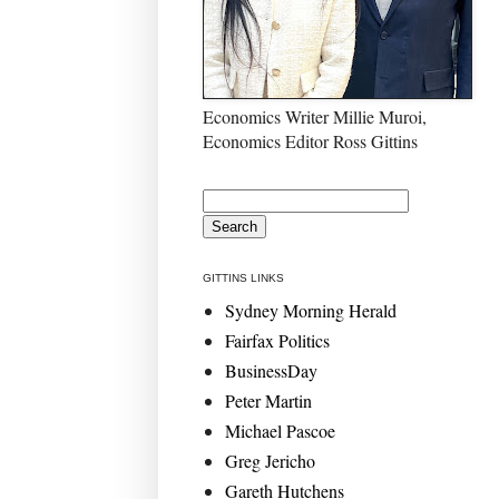
Economics Writer Millie Muroi,
Economics Editor Ross Gittins
GITTINS LINKS
Sydney Morning Herald
Fairfax Politics
BusinessDay
Peter Martin
Michael Pascoe
Greg Jericho
Gareth Hutchens