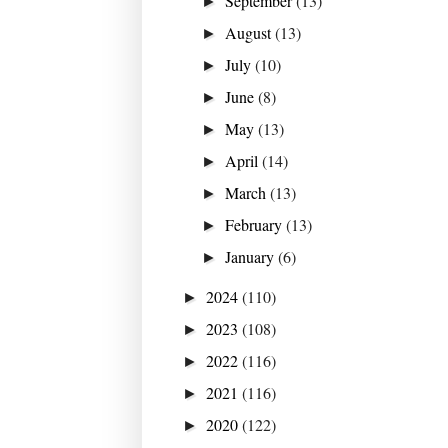
September
(13)
►
August
(13)
►
July
(10)
►
June
(8)
►
May
(13)
►
April
(14)
►
March
(13)
►
February
(13)
►
January
(6)
►
2024
(110)
►
2023
(108)
►
2022
(116)
►
2021
(116)
►
2020
(122)
►