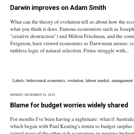
Darwin improves on Adam Smith
What can the theory of evolution tell us about how the e
what you think it does. Famous economists such as Joseph
"creative destruction") and Milton Friedman, and the con
Ferguson, have viewed economies as Darwinian arenas: co
ruthless logic of natural selection. Firms struggle with...
Labels:
behavioural economics
,
evolution
,
labour market
,
management
MONDAY, DECEMBER 23, 2013
Blame for budget worries widely shared
For months I've been having a nightmare: what if Australia
which began with Paul Keating's return to budget surplus 
joined most of the other rich economies in running budget d