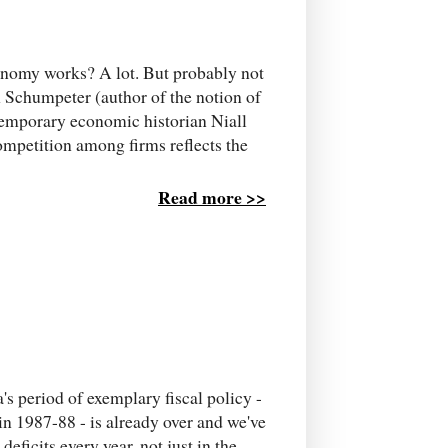
conomy works? A lot. But probably not
 Schumpeter (author of the notion of
temporary economic historian Niall
mpetition among firms reflects the
Read more >>
's period of exemplary fiscal policy -
in 1987-88 - is already over and we've
eficits every year, not just in the