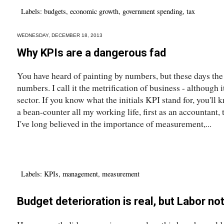
Labels:
budgets
,
economic growth
,
government spending
,
tax
WEDNESDAY, DECEMBER 18, 2013
Why KPIs are a dangerous fad
You have heard of painting by numbers, but these days th
numbers. I call it the metrification of business - although it
sector. If you know what the initials KPI stand for, you'll 
a bean-counter all my working life, first as an accountant,
I've long believed in the importance of measurement,...
Labels:
KPIs
,
management
,
measurement
Budget deterioration is real, but Labor no