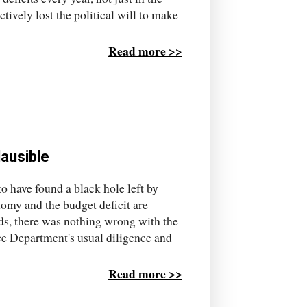
tively lost the political will to make
Read more >>
ausible
o have found a black hole left by
nomy and the budget deficit are
ords, there was nothing wrong with the
ce Department's usual diligence and
Read more >>