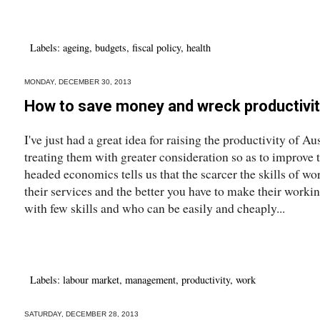
Labels:
ageing
,
budgets
,
fiscal policy
,
health
MONDAY, DECEMBER 30, 2013
How to save money and wreck productivi
I've just had a great idea for raising the productivity of A
treating them with greater consideration so as to improve 
headed economics tells us that the scarcer the skills of wo
their services and the better you have to make their workin
with few skills and who can be easily and cheaply...
Labels:
labour market
,
management
,
productivity
,
work
SATURDAY, DECEMBER 28, 2013