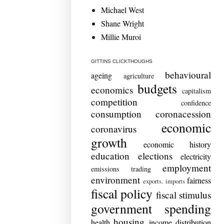
Michael West
Shane Wright
Millie Muroi
GITTINS CLICKTHOUGHS
behavioural
ageing
agriculture
budgets
economics
capitalism
competition
confidence
consumption
coronacession
economic
coronavirus
growth
economic history
education
elections
electricity
employment
emissions trading
environment
fairness
exports. imports
fiscal policy
fiscal stimulus
government spending
housing
health
income distribution