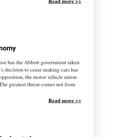
Read more >>
conomy
 nor has the Abbott government taken
's decision to cease making cars has
 opposition, the motor vehicle union
 The greatest threat comes not from
Read more >>