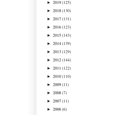
2019
(125)
►
2018
(130)
►
2017
(131)
►
2016
(123)
►
2015
(143)
►
2014
(139)
►
2013
(129)
►
2012
(144)
►
2011
(122)
►
2010
(110)
►
2009
(11)
►
2008
(7)
►
2007
(11)
►
2006
(6)
►