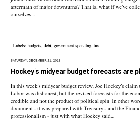
aftermath of major downturns? That is, what if we've collec
ourselves...
Labels:
budgets
,
debt
,
government spending
,
tax
SATURDAY, DECEMBER 21, 2013
Hockey's midyear budget forecasts are pl
In this week's midyear budget review, Joe Hockey's claim t
Labor was dishonest, but the revised forecasts for the eco
credible and not the product of political spin. In other w
document - it was prepared with Treasury's and the Finan
professionalism - just with what Hockey said...