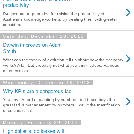
›
productivity
I've just had a great idea for raising the productivity of
Australia's knowledge workers: try treating them with greater
considerat...
Saturday, December 28, 2013
Darwin improves on Adam
›
Smith
What can the theory of evolution tell us about how the economy
works? A lot. But probably not what you think it does. Famous
economists s...
Wednesday, December 18, 2013
Why KPIs are a dangerous fad
›
You have heard of painting by numbers, but these days the
great fad is management by numbers. I call it the metrification
of business - al...
Monday, February 20, 2012
High dollar’s job losses will