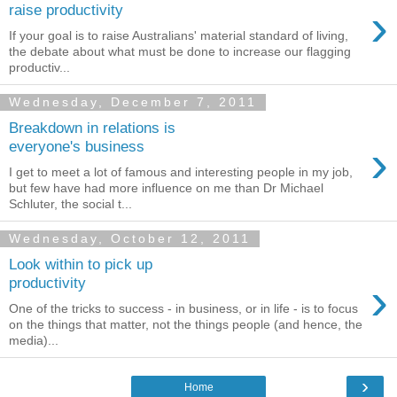
›
raise productivity
If your goal is to raise Australians' material standard of living,
the debate about what must be done to increase our flagging
productiv...
Wednesday, December 7, 2011
Breakdown in relations is
›
everyone's business
I get to meet a lot of famous and interesting people in my job,
but few have had more influence on me than Dr Michael
Schluter, the social t...
Wednesday, October 12, 2011
Look within to pick up
›
productivity
One of the tricks to success - in business, or in life - is to focus
on the things that matter, not the things people (and hence, the
media)...
›
Home