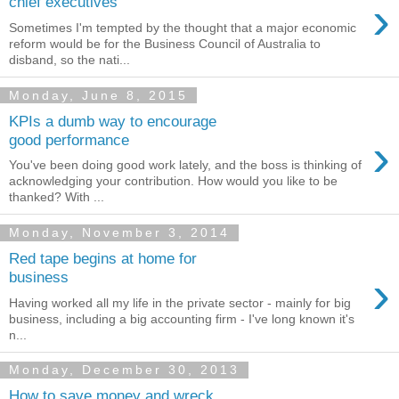
›
chief executives
Sometimes I'm tempted by the thought that a major economic
reform would be for the Business Council of Australia to
disband, so the nati...
Monday, June 8, 2015
KPIs a dumb way to encourage
›
good performance
You've been doing good work lately, and the boss is thinking of
acknowledging your contribution. How would you like to be
thanked? With ...
Monday, November 3, 2014
Red tape begins at home for
›
business
Having worked all my life in the private sector - mainly for big
business, including a big accounting firm - I've long known it's
n...
Monday, December 30, 2013
How to save money and wreck