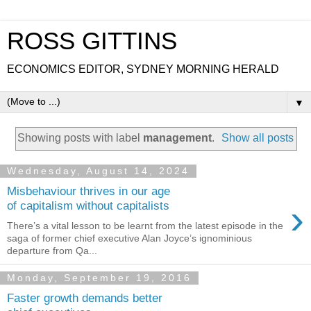
ROSS GITTINS
ECONOMICS EDITOR, SYDNEY MORNING HERALD
▼
Showing posts with label
management
.
Show all posts
Wednesday, August 14, 2024
Misbehaviour thrives in our age
›
of capitalism without capitalists
There’s a vital lesson to be learnt from the latest episode in the
saga of former chief executive Alan Joyce’s ignominious
departure from Qa...
Monday, September 19, 2016
Faster growth demands better