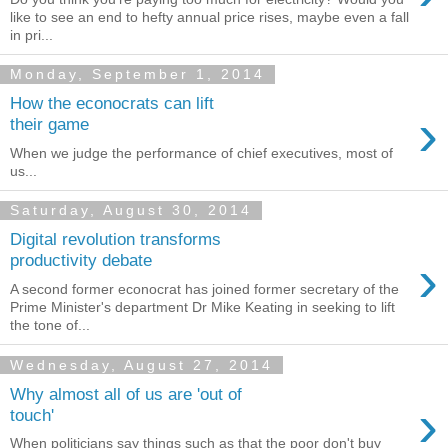
like to see an end to hefty annual price rises, maybe even a fall
in pri...
Monday, September 1, 2014
How the econocrats can lift
›
their game
When we judge the performance of chief executives, most of
us...
Saturday, August 30, 2014
Digital revolution transforms
›
productivity debate
A second former econocrat has joined former secretary of the
Prime Minister's department Dr Mike Keating in seeking to lift
the tone of...
Wednesday, August 27, 2014
Why almost all of us are 'out of
›
touch'
When politicians say things such as that the poor don't buy