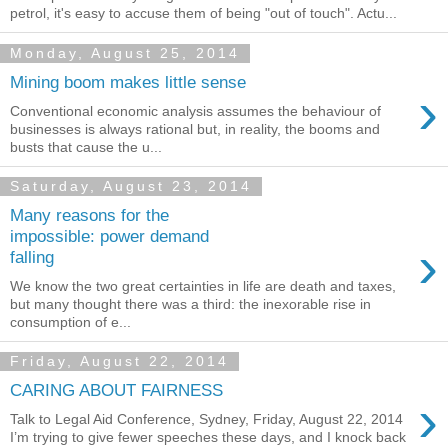
petrol, it's easy to accuse them of being "out of touch". Actu...
Monday, August 25, 2014
Mining boom makes little sense
›
Conventional economic analysis assumes the behaviour of
businesses is always rational but, in reality, the booms and
busts that cause the u...
Saturday, August 23, 2014
Many reasons for the
impossible: power demand
›
falling
We know the two great certainties in life are death and taxes,
but many thought there was a third: the inexorable rise in
consumption of e...
Friday, August 22, 2014
CARING ABOUT FAIRNESS
›
Talk to Legal Aid Conference, Sydney, Friday, August 22, 2014
I’m trying to give fewer speeches these days, and I knock back