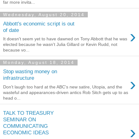
far more invita...
Wednesday, August 20, 2014
Abbott's economic script is out
›
of date
It doesn't seem yet to have dawned on Tony Abbott that he was
elected because he wasn't Julia Gillard or Kevin Rudd, not
because vo...
Monday, August 18, 2014
Stop wasting money on
›
infrastructure
Don't laugh too hard at the ABC's new satire, Utopia, and the
wasteful and appearances-driven antics Rob Sitch gets up to as
head o...
TALK TO TREASURY
SEMINAR ON
›
COMMUNICATING
ECONOMIC IDEAS