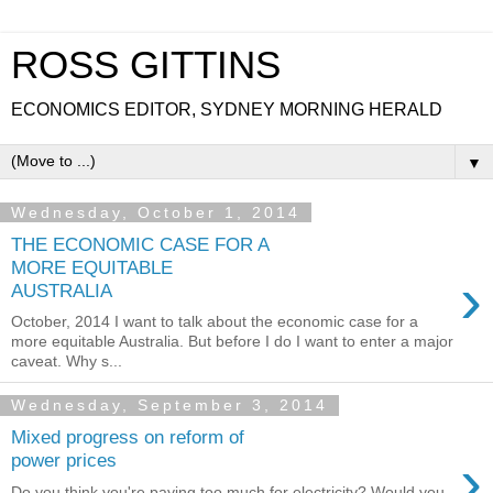
ROSS GITTINS
ECONOMICS EDITOR, SYDNEY MORNING HERALD
▼
Wednesday, October 1, 2014
THE ECONOMIC CASE FOR A
MORE EQUITABLE
›
AUSTRALIA
October, 2014 I want to talk about the economic case for a
more equitable Australia. But before I do I want to enter a major
caveat. Why s...
Wednesday, September 3, 2014
Mixed progress on reform of
›
power prices
Do you think you're paying too much for electricity? Would you