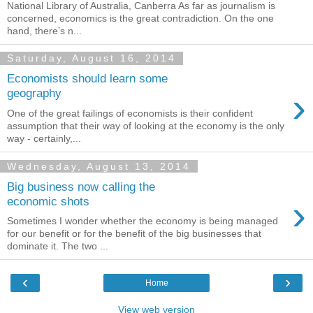
National Library of Australia, Canberra As far as journalism is
concerned, economics is the great contradiction. On the one
hand, there’s n...
Saturday, August 16, 2014
Economists should learn some
›
geography
One of the great failings of economists is their confident
assumption that their way of looking at the economy is the only
way - certainly,...
Wednesday, August 13, 2014
Big business now calling the
›
economic shots
Sometimes I wonder whether the economy is being managed
for our benefit or for the benefit of the big businesses that
dominate it. The two ...
‹
›
Home
View web version