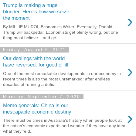
Trump is making a huge
blunder. Here's how we seize
›
the moment
By MILLIE MUROI, Economics Writer Eventually, Donald
Trump will backpedal. Economists get plenty wrong, but one
thing most believe – and ge...
Friday, August 6, 2021
Our dealings with the world
›
have reversed, for good or ill
One of the most remarkable developments in our economy in
recent times is also the most unremarked: after endless
decades of running a defic...
Monday, September 7, 2020
Memo generals: China is our
›
inescapable economic destiny
There must be times in Australia’s history when people look at
the nation’s economic experts and wonder if they have any idea
what they’re d...