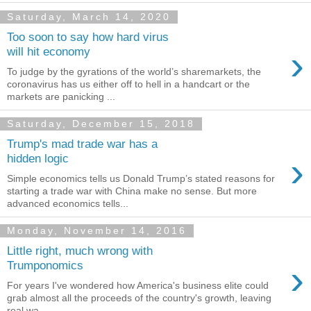
Saturday, March 14, 2020
Too soon to say how hard virus
›
will hit economy
To judge by the gyrations of the world’s sharemarkets, the
coronavirus has us either off to hell in a handcart or the
markets are panicking ...
Saturday, December 15, 2018
Trump's mad trade war has a
›
hidden logic
Simple economics tells us Donald Trump’s stated reasons for
starting a trade war with China make no sense. But more
advanced economics tells...
Monday, November 14, 2016
Little right, much wrong with
›
Trumponomics
For years I've wondered how America's business elite could
grab almost all the proceeds of the country's growth, leaving
real wa...