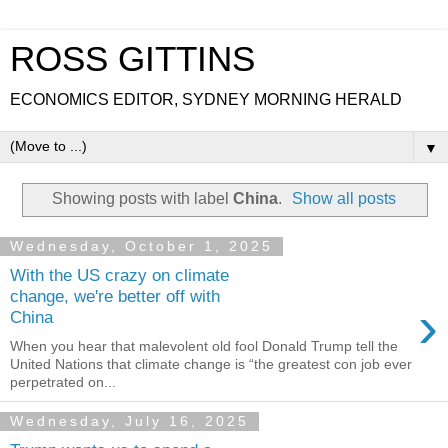
ROSS GITTINS
ECONOMICS EDITOR, SYDNEY MORNING HERALD
▼
Showing posts with label
China
.
Show all posts
Wednesday, October 1, 2025
With the US crazy on climate
change, we're better off with
›
China
When you hear that malevolent old fool Donald Trump tell the
United Nations that climate change is “the greatest con job ever
perpetrated on...
Wednesday, July 16, 2025