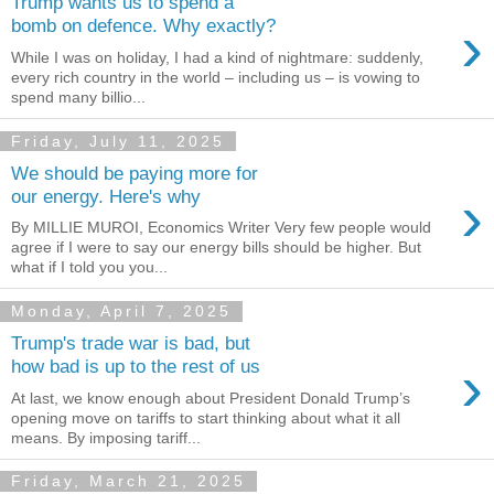
Trump wants us to spend a
›
bomb on defence. Why exactly?
While I was on holiday, I had a kind of nightmare: suddenly,
every rich country in the world – including us – is vowing to
spend many billio...
Friday, July 11, 2025
We should be paying more for
›
our energy. Here's why
By MILLIE MUROI, Economics Writer Very few people would
agree if I were to say our energy bills should be higher. But
what if I told you you...
Monday, April 7, 2025
Trump's trade war is bad, but
›
how bad is up to the rest of us
At last, we know enough about President Donald Trump’s
opening move on tariffs to start thinking about what it all
means. By imposing tariff...
Friday, March 21, 2025