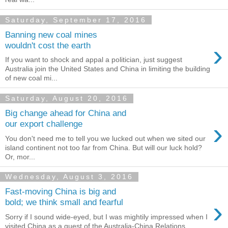
Saturday, September 17, 2016
Banning new coal mines
›
wouldn't cost the earth
If you want to shock and appal a politician, just suggest
Australia join the United States and China in limiting the building
of new coal mi...
Saturday, August 20, 2016
Big change ahead for China and
›
our export challenge
You don't need me to tell you we lucked out when we sited our
island continent not too far from China. But will our luck hold?
Or, mor...
Wednesday, August 3, 2016
Fast-moving China is big and
›
bold; we think small and fearful
Sorry if I sound wide-eyed, but I was mightily impressed when I
visited China as a guest of the Australia-China Relations