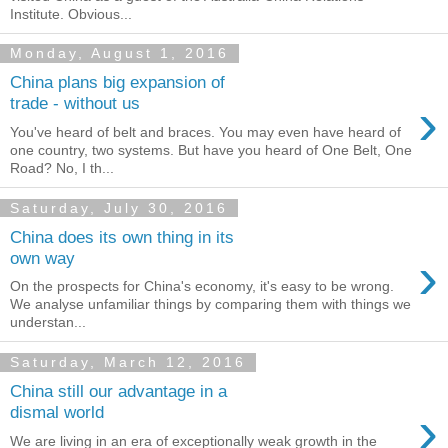
Institute. Obvious...
Monday, August 1, 2016
China plans big expansion of
›
trade - without us
You've heard of belt and braces. You may even have heard of
one country, two systems. But have you heard of One Belt, One
Road? No, I th...
Saturday, July 30, 2016
China does its own thing in its
›
own way
On the prospects for China's economy, it's easy to be wrong.
We analyse unfamiliar things by comparing them with things we
understan...
Saturday, March 12, 2016
China still our advantage in a
›
dismal world
We are living in an era of exceptionally weak growth in the