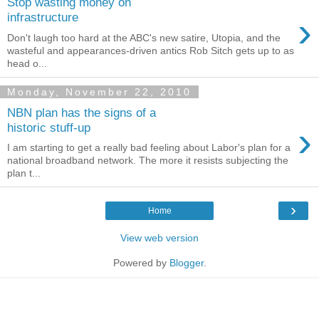
Stop wasting money on
›
infrastructure
Don't laugh too hard at the ABC's new satire, Utopia, and the
wasteful and appearances-driven antics Rob Sitch gets up to as
head o...
Monday, November 22, 2010
NBN plan has the signs of a
›
historic stuff-up
I am starting to get a really bad feeling about Labor's plan for a
national broadband network. The more it resists subjecting the
plan t...
›
Home
View web version
Powered by
Blogger
.