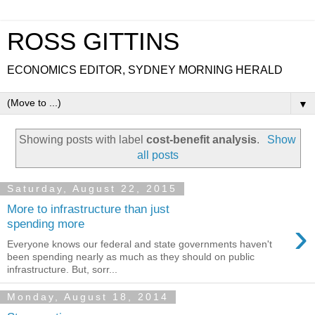
ROSS GITTINS
ECONOMICS EDITOR, SYDNEY MORNING HERALD
▼
Showing posts with label
cost-benefit analysis
.
Show
all posts
Saturday, August 22, 2015
More to infrastructure than just
›
spending more
Everyone knows our federal and state governments haven't
been spending nearly as much as they should on public
infrastructure. But, sorr...
Monday, August 18, 2014