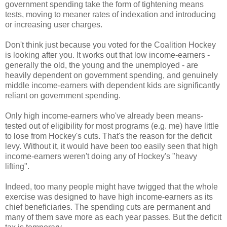
government spending take the form of tightening means
tests, moving to meaner rates of indexation and introducing
or increasing user charges.
Don't think just because you voted for the Coalition Hockey
is looking after you. It works out that low income-earners -
generally the old, the young and the unemployed - are
heavily dependent on government spending, and genuinely
middle income-earners with dependent kids are significantly
reliant on government spending.
Only high income-earners who've already been means-
tested out of eligibility for most programs (e.g. me) have little
to lose from Hockey's cuts. That's the reason for the deficit
levy. Without it, it would have been too easily seen that high
income-earners weren't doing any of Hockey's "heavy
lifting".
Indeed, too many people might have twigged that the whole
exercise was designed to have high income-earners as its
chief beneficiaries. The spending cuts are permanent and
many of them save more as each year passes. But the deficit