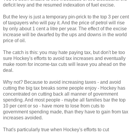
deficit levy and the resumed indexation of fuel excise.
But the levy is just a temporary pin-prick to the top 3 per cent
of taxpayers who will pay it. And the price of petrol will rise
by only about 1 cent a litre per year. The effect of the excise
increase will be dwarfed by the ups and downs in the world
price of oil.
The catch is this: you may hate paying tax, but don't be too
sure Hockey's efforts to avoid tax increases and eventually
make room for income-tax cuts will leave you ahead on the
deal.
Why not? Because to avoid increasing taxes - and avoid
cutting the big tax breaks some people enjoy - Hockey has
concentrated on cutting back all manner of government
spending. And most people - maybe all families bar the top
10 per cent or so - have more to lose from cuts to
government spending made, than they have to gain from tax
increases avoided.
That's particularly true when Hockey's efforts to cut