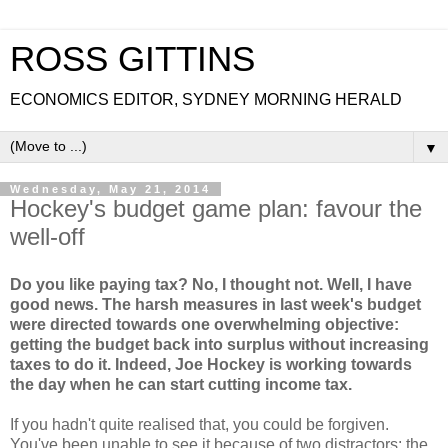
ROSS GITTINS
ECONOMICS EDITOR, SYDNEY MORNING HERALD
▼
Wednesday, May 21, 2014
Hockey's budget game plan: favour the
well-off
Do you like paying tax? No, I thought not. Well, I have
good news. The harsh measures in last week's budget
were directed towards one overwhelming objective:
getting the budget back into surplus without increasing
taxes to do it. Indeed, Joe Hockey is working towards
the day when he can start cutting income tax.
If you hadn't quite realised that, you could be forgiven.
You've been unable to see it because of two distractors: the