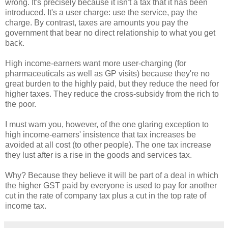
wrong. It's precisely because it isn't a tax that it has been
introduced. It's a user charge: use the service, pay the
charge. By contrast, taxes are amounts you pay the
government that bear no direct relationship to what you get
back.
High income-earners want more user-charging (for
pharmaceuticals as well as GP visits) because they're no
great burden to the highly paid, but they reduce the need for
higher taxes. They reduce the cross-subsidy from the rich to
the poor.
I must warn you, however, of the one glaring exception to
high income-earners' insistence that tax increases be
avoided at all cost (to other people). The one tax increase
they lust after is a rise in the goods and services tax.
Why? Because they believe it will be part of a deal in which
the higher GST paid by everyone is used to pay for another
cut in the rate of company tax plus a cut in the top rate of
income tax.