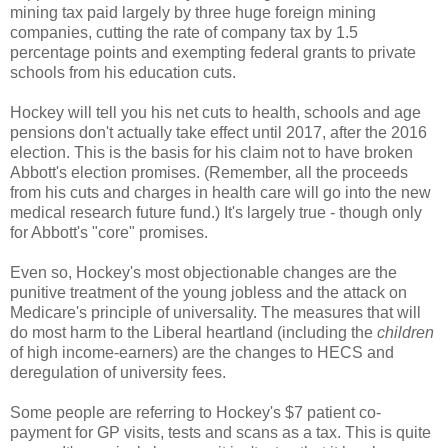
mining tax paid largely by three huge foreign mining
companies, cutting the rate of company tax by 1.5
percentage points and exempting federal grants to private
schools from his education cuts.
Hockey will tell you his net cuts to health, schools and age
pensions don't actually take effect until 2017, after the 2016
election. This is the basis for his claim not to have broken
Abbott's election promises. (Remember, all the proceeds
from his cuts and charges in health care will go into the new
medical research future fund.) It's largely true - though only
for Abbott's "core" promises.
Even so, Hockey's most objectionable changes are the
punitive treatment of the young jobless and the attack on
Medicare's principle of universality. The measures that will
do most harm to the Liberal heartland (including the
children
of high income-earners) are the changes to HECS and
deregulation of university fees.
Some people are referring to Hockey's $7 patient co-
payment for GP visits, tests and scans as a tax. This is quite