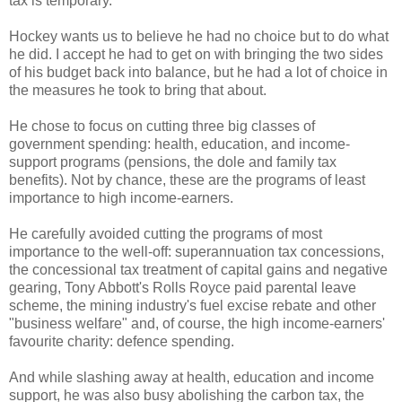
tax is temporary.
Hockey wants us to believe he had no choice but to do what
he did. I accept he had to get on with bringing the two sides
of his budget back into balance, but he had a lot of choice in
the measures he took to bring that about.
He chose to focus on cutting three big classes of
government spending: health, education, and income-
support programs (pensions, the dole and family tax
benefits). Not by chance, these are the programs of least
importance to high income-earners.
He carefully avoided cutting the programs of most
importance to the well-off: superannuation tax concessions,
the concessional tax treatment of capital gains and negative
gearing, Tony Abbott's Rolls Royce paid parental leave
scheme, the mining industry's fuel excise rebate and other
"business welfare" and, of course, the high income-earners'
favourite charity: defence spending.
And while slashing away at health, education and income
support, he was also busy abolishing the carbon tax, the