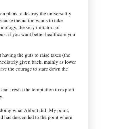
en plans to destroy the universality
ecause the nation wants to take
nology, the very initiators of
s: if you want better healthcare you
 having the guts to raise taxes (the
ediately given back, mainly as lower
ave the courage to stare down the
an't resist the temptation to exploit
y.
y doing what Abbott did! My point,
nd has descended to the point where