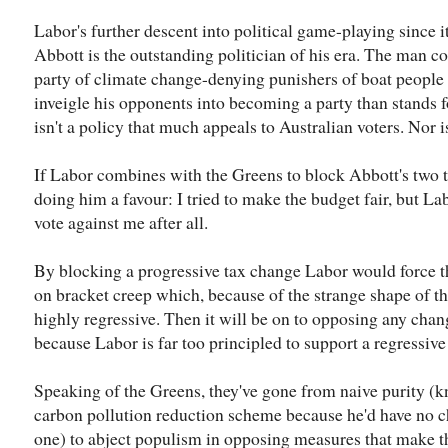
Labor's further descent into political game-playing since it
Abbott is the outstanding politician of his era. The man co
party of climate change-denying punishers of boat people 
inveigle his opponents into becoming a party than stands 
isn't a policy that much appeals to Australian voters. Nor 
If Labor combines with the Greens to block Abbott's two ta
doing him a favour: I tried to make the budget fair, but L
vote against me after all.
By blocking a progressive tax change Labor would force t
on bracket creep which, because of the strange shape of th
highly regressive. Then it will be on to opposing any chan
because Labor is far too principled to support a regressive
Speaking of the Greens, they've gone from naive purity (
carbon pollution reduction scheme because he'd have no c
one) to abject populism in opposing measures that make t