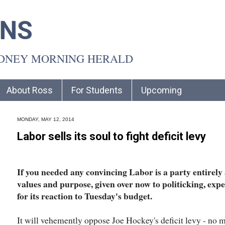
INS
YDNEY MORNING HERALD
About Ross
For Students
Upcoming
MONDAY, MAY 12, 2014
Labor sells its soul to fight deficit levy
If you needed any convincing Labor is a party entirely
values and purpose, given over now to politicking, exp
for its reaction to Tuesday's budget.
It will vehemently oppose Joe Hockey's deficit levy - no 