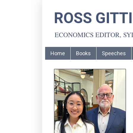
ROSS GITT
ECONOMICS EDITOR, S
Home
Books
Speeches