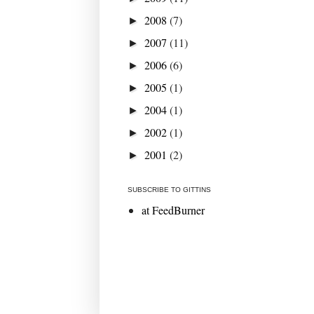
2008
(7)
►
2007
(11)
►
2006
(6)
►
2005
(1)
►
2004
(1)
►
2002
(1)
►
2001
(2)
►
SUBSCRIBE TO GITTINS
at FeedBurner