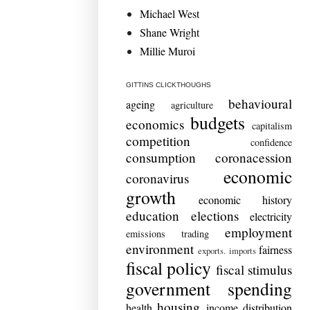
Michael West
Shane Wright
Millie Muroi
GITTINS CLICKTHOUGHS
behavioural
ageing
agriculture
budgets
economics
capitalism
competition
confidence
consumption
coronacession
economic
coronavirus
growth
economic history
education
elections
electricity
employment
emissions trading
environment
fairness
exports. imports
fiscal policy
fiscal stimulus
government spending
housing
health
income distribution