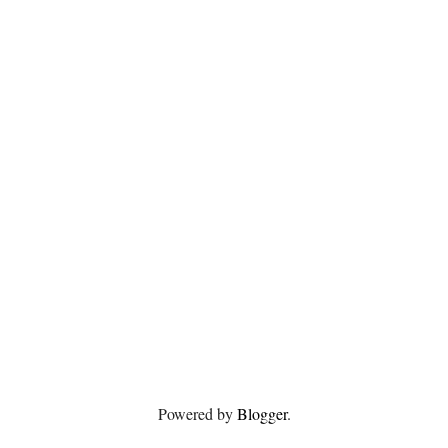
Powered by
Blogger
.