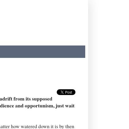
 adrift from its supposed
edience and opportunism, just wait
matter how watered down it is by then