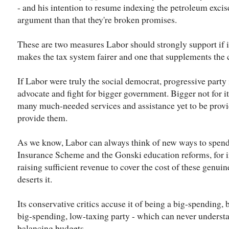
- and his intention to resume indexing the petroleum excis
argument than that they're broken promises.
These are two measures Labor should strongly support if it's
makes the tax system fairer and one that supplements the 
If Labor were truly the social democrat, progressive party it
advocate and fight for bigger government. Bigger not for it
many much-needed services and assistance yet to be provi
provide them.
As we know, Labor can always think of new ways to spend
Insurance Scheme and the Gonski education reforms, for i
raising sufficient revenue to cover the cost of these genui
deserts it.
Its conservative critics accuse it of being a big-spending, bi
big-spending, low-taxing party - which can never underst
balancing budgets.