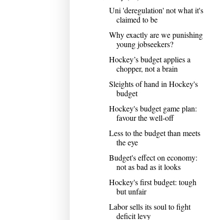
Uni 'deregulation' not what it's
claimed to be
Why exactly are we punishing
young jobseekers?
Hockey’s budget applies a
chopper, not a brain
Sleights of hand in Hockey's
budget
Hockey's budget game plan:
favour the well-off
Less to the budget than meets
the eye
Budget's effect on economy:
not as bad as it looks
Hockey's first budget: tough
but unfair
Labor sells its soul to fight
deficit levy