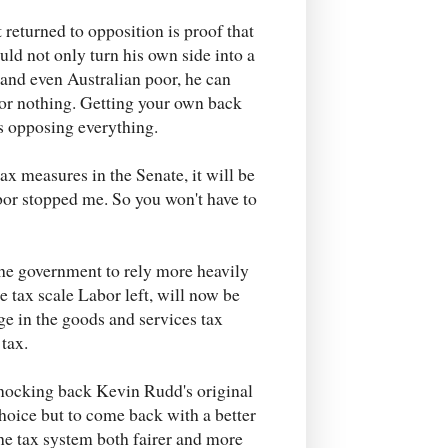
 returned to opposition is proof that
uld not only turn his own side into a
and even Australian poor, he can
for nothing. Getting your own back
is opposing everything.
x measures in the Senate, it will be
abor stopped me. So you won't have to
he government to rely more heavily
e tax scale Labor left, will now be
ge in the goods and services tax
 tax.
knocking back Kevin Rudd's original
hoice but to come back with a better
he tax system both fairer and more