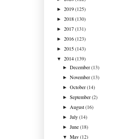
2019
(125)
►
2018
(130)
►
2017
(131)
►
2016
(123)
►
2015
(143)
►
2014
(139)
▼
December
(13)
►
November
(13)
►
October
(14)
►
September
(2)
►
August
(16)
►
July
(14)
►
June
(18)
►
May
(12)
▼