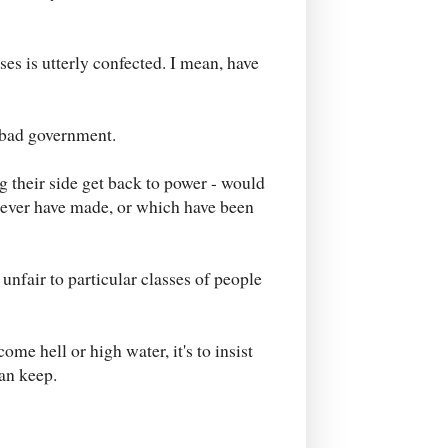
es is utterly confected. I mean, have
r bad government.
 their side get back to power - would
 never have made, or which have been
nfair to particular classes of people
ome hell or high water, it's to insist
can keep.