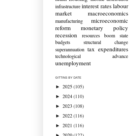
interest rates
labour
infrastructure
market
macroeconomics
microeconomic
manufacturing
reform
monetary policy
recession
resources boom
state
budgets
structural change
tax expenditures
superannuation
technological advance
unemployment
GITTINS BY DATE
2025
(105)
►
2024
(110)
►
2023
(108)
►
2022
(116)
►
2021
(116)
►
2020
(122)
►