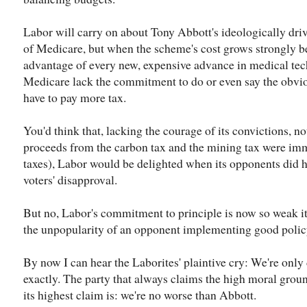
Labor will carry on about Tony Abbott's ideologically driv
of Medicare, but when the scheme's cost grows strongly b
advantage of every new, expensive advance in medical tech
Medicare lack the commitment to do or even say the obviou
have to pay more tax.
You'd think that, lacking the courage of its convictions, not
proceeds from the carbon tax and the mining tax were imm
taxes), Labor would be delighted when its opponents did h
voters' disapproval.
But no, Labor's commitment to principle is now so weak it c
the unpopularity of an opponent implementing good polic
By now I can hear the Laborites' plaintive cry: We're onl
exactly. The party that always claims the high moral grou
its highest claim is: we're no worse than Abbott.