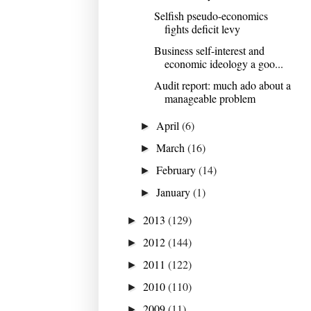
Selfish pseudo-economics
fights deficit levy
Business self-interest and
economic ideology a goo...
Audit report: much ado about a
manageable problem
April
(6)
►
March
(16)
►
February
(14)
►
January
(1)
►
2013
(129)
►
2012
(144)
►
2011
(122)
►
2010
(110)
►
2009
(11)
►