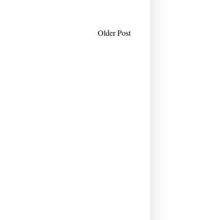
Older Post