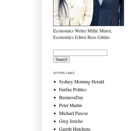
Economics Writer Millie Muroi,
Economics Editor Ross Gittins
GITTINS LINKS
Sydney Morning Herald
Fairfax Politics
BusinessDay
Peter Martin
Michael Pascoe
Greg Jericho
Gareth Hutchens