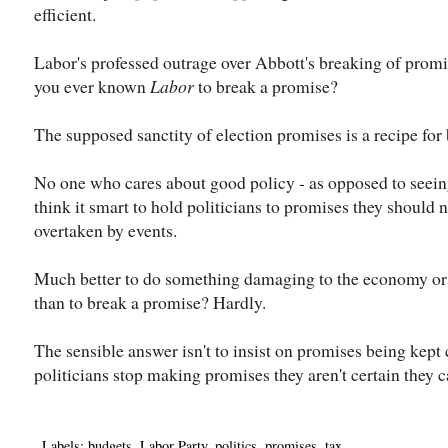
efficient.
Labor's professed outrage over Abbott's breaking of promis
you ever known
Labor
to break a promise?
The supposed sanctity of election promises is a recipe fo
No one who cares about good policy - as opposed to seeing
think it smart to hold politicians to promises they should
overtaken by events.
Much better to do something damaging to the economy or u
than to break a promise? Hardly.
The sensible answer isn't to insist on promises being kept c
politicians stop making promises they aren't certain they 
Labels:
budgets
,
Labor Party
,
politics
,
promises
,
tax