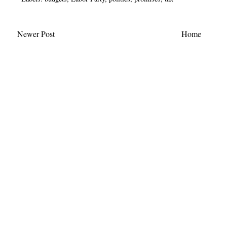
Newer Post
Home