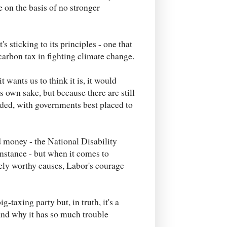
e on the basis of no stronger
 sticking to its principles - one that
carbon tax in fighting climate change.
 wants us to think it is, it would
s own sake, but because there are still
ded, with governments best placed to
 money - the National Disability
nstance - but when it comes to
nely worthy causes, Labor's courage
g-taxing party but, in truth, it's a
and why it has so much trouble