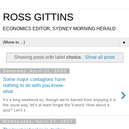
ROSS GITTINS
ECONOMICS EDITOR, SYDNEY MORNING HERALD
▼
Showing posts with label
choice
.
Show all posts
Saturday, April 11, 2020
Some major contagions have
nothing to do with you-know-
›
what
It’s a long weekend so, though we’re barred from enjoying it in
the usual way, let’s at least forget the V-word. How about a
quiz? Let’s s...
Wednesday, April 12, 2017