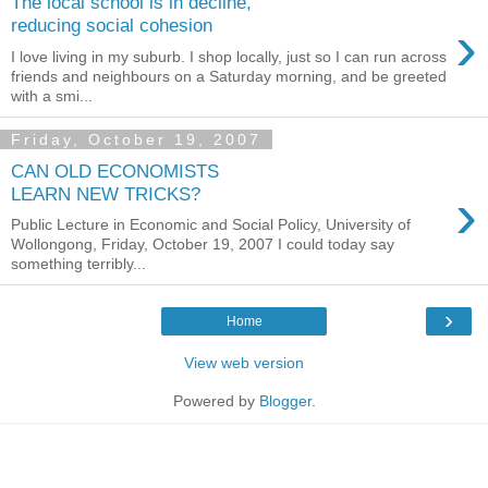
The local school is in decline,
›
reducing social cohesion
I love living in my suburb. I shop locally, just so I can run across
friends and neighbours on a Saturday morning, and be greeted
with a smi...
Friday, October 19, 2007
CAN OLD ECONOMISTS
›
LEARN NEW TRICKS?
Public Lecture in Economic and Social Policy, University of
Wollongong, Friday, October 19, 2007 I could today say
something terribly...
›
Home
View web version
Powered by
Blogger
.