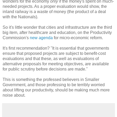
wonders for the economy
only
if the money's spent on much-
needed projects. As a proper evaluation would show, the
inland railway is a waste of money (the product of a deal
with the Nationals).
So it's little wonder that cities and infrastructure are the third
big item, after healthcare and education, on the Productivity
Commission's
new agenda
for micro-economic reform.
It's first recommendation? "It is essential that governments
ensure that proposed projects are subject to benefit-cost
evaluations and that these, as well as evaluations of
alternative proposals for meeting objectives, are available
for public scrutiny before decisions are made."
This is something the professed believers in Smaller
Government, and those professing to be terribly worried
about lifting our productivity, should be making much more
noise about.