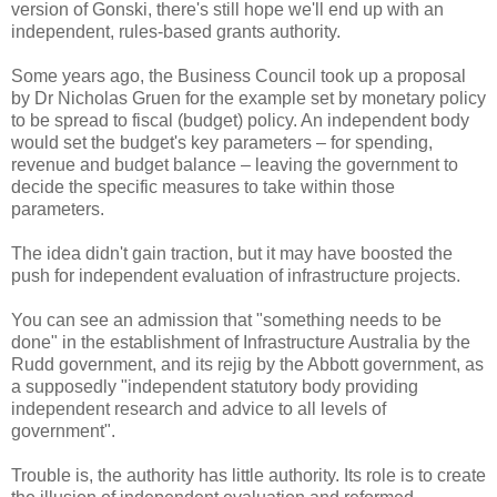
version of Gonski, there's still hope we'll end up with an
independent, rules-based grants authority.
Some years ago, the Business Council took up a proposal
by Dr Nicholas Gruen for the example set by monetary policy
to be spread to fiscal (budget) policy. An independent body
would set the budget's key parameters – for spending,
revenue and budget balance – leaving the government to
decide the specific measures to take within those
parameters.
The idea didn't gain traction, but it may have boosted the
push for independent evaluation of infrastructure projects.
You can see an admission that "something needs to be
done" in the establishment of Infrastructure Australia by the
Rudd government, and its rejig by the Abbott government, as
a supposedly "independent statutory body providing
independent research and advice to all levels of
government".
Trouble is, the authority has little authority. Its role is to create