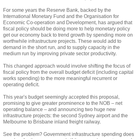
For some years the Reserve Bank, backed by the
International Monetary Fund and the Organisation for
Economic Co-operation and Development, has argued that
fiscal policy should be doing more to help monetary policy
get our economy back to trend growth by spending more on
worthwhile infrastructure projects. These would add to
demand in the short run, and to supply capacity in the
medium run by improving private sector productivity.
This changed approach would involve shifting the focus of
fiscal policy from the overall budget deficit (including capital
works spending) to the more meaningful recurrent or
operating deficit.
This year's budget seemingly accepted this proposal,
promising to give greater prominence to the NOB – net
operating balance – and announcing two huge new
infrastructure projects: the second Sydney airport and the
Melbourne to Brisbane inland freight railway.
See the problem? Government infrastructure spending does