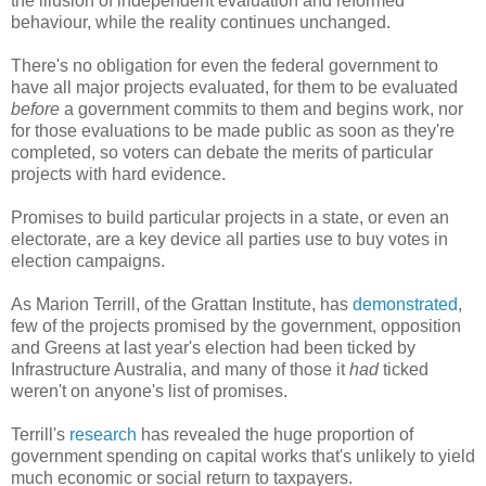
the illusion of independent evaluation and reformed
behaviour, while the reality continues unchanged.
There's no obligation for even the federal government to
have all major projects evaluated, for them to be evaluated
before
a government commits to them and begins work, nor
for those evaluations to be made public as soon as they're
completed, so voters can debate the merits of particular
projects with hard evidence.
Promises to build particular projects in a state, or even an
electorate, are a key device all parties use to buy votes in
election campaigns.
As Marion Terrill, of the Grattan Institute, has
demonstrated
,
few of the projects promised by the government, opposition
and Greens at last year's election had been ticked by
Infrastructure Australia, and many of those it
had
ticked
weren't on anyone's list of promises.
Terrill's
research
has revealed the huge proportion of
government spending on capital works that's unlikely to yield
much economic or social return to taxpayers.