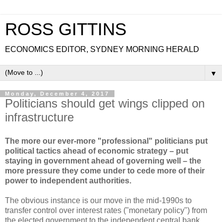
ROSS GITTINS
ECONOMICS EDITOR, SYDNEY MORNING HERALD
▼
Monday, December 4, 2017
Politicians should get wings clipped on
infrastructure
The more our ever-more "professional" politicians put
political tactics ahead of economic strategy – put
staying in government ahead of governing well – the
more pressure they come under to cede more of their
power to independent authorities.
The obvious instance is our move in the mid-1990s to
transfer control over interest rates ("monetary policy") from
the elected government to the independent central bank.