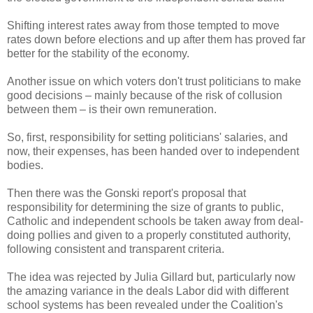
Shifting interest rates away from those tempted to move
rates down before elections and up after them has proved far
better for the stability of the economy.
Another issue on which voters don't trust politicians to make
good decisions – mainly because of the risk of collusion
between them – is their own remuneration.
So, first, responsibility for setting politicians' salaries, and
now, their expenses, has been handed over to independent
bodies.
Then there was the Gonski report's proposal that
responsibility for determining the size of grants to public,
Catholic and independent schools be taken away from deal-
doing pollies and given to a properly constituted authority,
following consistent and transparent criteria.
The idea was rejected by Julia Gillard but, particularly now
the amazing variance in the deals Labor did with different
school systems has been revealed under the Coalition's