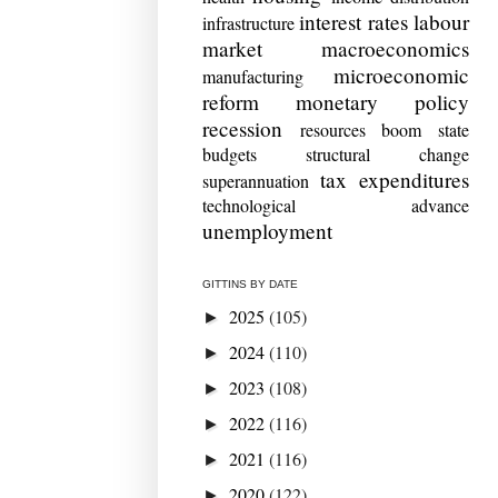
interest rates
labour
infrastructure
market
macroeconomics
microeconomic
manufacturing
reform
monetary policy
recession
resources boom
state
budgets
structural change
tax expenditures
superannuation
technological advance
unemployment
GITTINS BY DATE
2025
(105)
►
2024
(110)
►
2023
(108)
►
2022
(116)
►
2021
(116)
►
2020
(122)
►