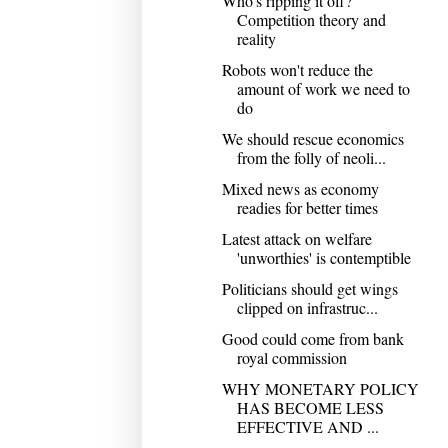
Who's ripping it off?
Competition theory and
reality
Robots won't reduce the
amount of work we need to
do
We should rescue economics
from the folly of neoli...
Mixed news as economy
readies for better times
Latest attack on welfare
'unworthies' is contemptible
Politicians should get wings
clipped on infrastruc...
Good could come from bank
royal commission
WHY MONETARY POLICY
HAS BECOME LESS
EFFECTIVE AND ...