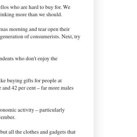
ellos who are hard to buy for. We
drinking more than we should.
tmas morning and tear open their
generation of consumerists. Next, try
ondents who don't enjoy the
ke buying gifts for people at
se and 42 per cent – far more males
conomic activity – particularly
cember.
 but all the clothes and gadgets that