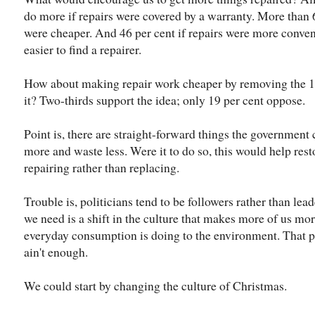
do more if repairs were covered by a warranty. More than 
were cheaper. And 46 per cent if repairs were more conveni
easier to find a repairer.
How about making repair work cheaper by removing the 10
it? Two-thirds support the idea; only 19 per cent oppose.
Point is, there are straight-forward things the government 
more and waste less. Were it to do so, this would help res
repairing rather than replacing.
Trouble is, politicians tend to be followers rather than lead
we need is a shift in the culture that makes more of us m
everyday consumption is doing to the environment. That p
ain't enough.
We could start by changing the culture of Christmas.