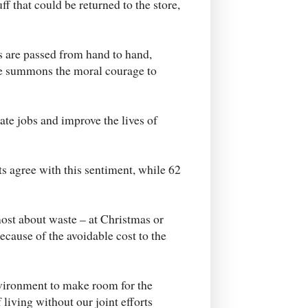
ff that could be returned to the store,
ts are passed from hand to hand,
one summons the moral courage to
eate jobs and improve the lives of
ts agree with this sentiment, while 62
ost about waste – at Christmas or
because of the avoidable cost to the
nvironment to make room for the
 living without our joint efforts