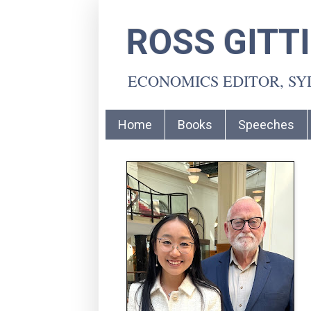
ROSS GITT
ECONOMICS EDITOR, S
Home
Books
Speeches