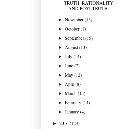
TRUTH, RATIONALITY
AND POST-TRUTH
November
(13)
►
October
(1)
►
September
(15)
►
August
(13)
►
July
(14)
►
June
(7)
►
May
(12)
►
April
(8)
►
March
(15)
►
February
(14)
►
January
(4)
►
2016
(123)
►