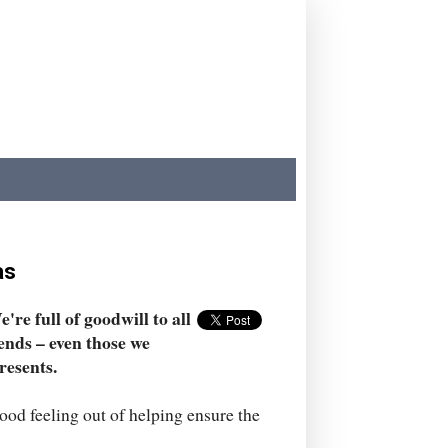
as
're full of goodwill to all
ends – even those we
resents.
ood feeling out of helping ensure the