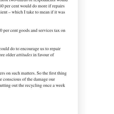
60 per cent would do more if repairs
ent – which I take to mean if it was
 per cent goods and services tax on
could do to encourage us to repair
tore older
attitudes
in favour of
ers on such matters. So the first thing
ore conscious of the damage our
utting out the recycling once a week