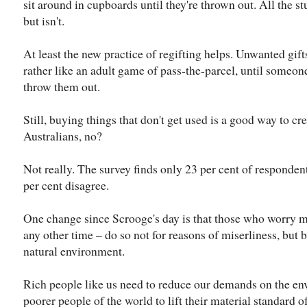
sit around in cupboards until they're thrown out. All the stu
but isn't.
At least the new practice of regifting helps. Unwanted gif
rather like an adult game of pass-the-parcel, until some
throw them out.
Still, buying things that don't get used is a good way to cr
Australians, no?
Not really. The survey finds only 23 per cent of responden
per cent disagree.
One change since Scrooge's day is that those who worry m
any other time – do so not for reasons of miserliness, but 
natural environment.
Rich people like us need to reduce our demands on the e
poorer people of the world to lift their material standard of