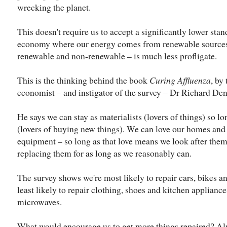
wrecking the planet.
This doesn't require us to accept a significantly lower stan
economy where our energy comes from renewable sources a
renewable and non-renewable – is much less profligate.
This is the thinking behind the book
Curing Affluenza
, by
economist – and instigator of the survey – Dr Richard Den
He says we can stay as materialists (lovers of things) so 
(lovers of buying new things). We can love our homes and
equipment – so long as that love means we look after them
replacing them for as long as we reasonably can.
The survey shows we're most likely to repair cars, bikes 
least likely to repair clothing, shoes and kitchen appliance
microwaves.
What would encourage us to get more things repaired? Al