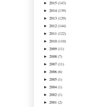
2015
(143)
►
2014
(139)
►
2013
(129)
►
2012
(144)
►
2011
(122)
►
2010
(110)
►
2009
(11)
►
2008
(7)
►
2007
(11)
►
2006
(6)
►
2005
(1)
►
2004
(1)
►
2002
(1)
►
2001
(2)
►