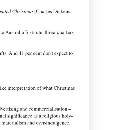
ented Christmas
, Charles Dickens.
 Australia Institute, three-quarters
fts. And 41 per cent don't expect to
like interpretation of what Christmas
advertising and commercialisation –
al significance as a religious holy-
 materialism and over-indulgence.