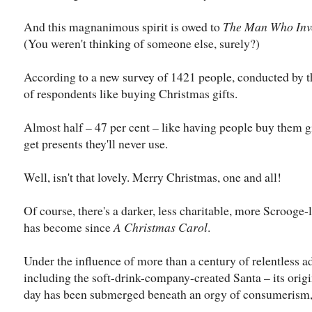
And this magnanimous spirit is owed to
The Man Who Inv
(You weren't thinking of someone else, surely?)
According to a new survey of 1421 people, conducted by the
of respondents like buying Christmas gifts.
Almost half – 47 per cent – like having people buy them gi
get presents they'll never use.
Well, isn't that lovely. Merry Christmas, one and all!
Of course, there's a darker, less charitable, more Scrooge-
has become since
A Christmas Carol
.
Under the influence of more than a century of relentless 
including the soft-drink-company-created Santa – its origin
day has been submerged beneath an orgy of consumerism,