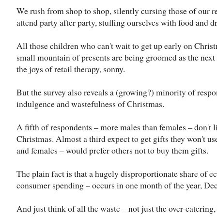
We rush from shop to shop, silently cursing those of our r
attend party after party, stuffing ourselves with food and 
All those children who can't wait to get up early on Chris
small mountain of presents are being groomed as the next 
the joys of retail therapy, sonny.
But the survey also reveals a (growing?) minority of resp
indulgence and wastefulness of Christmas.
A fifth of respondents – more males than females – don't li
Christmas. Almost a third expect to get gifts they won't u
and females – would prefer others not to buy them gifts.
The plain fact is that a hugely disproportionate share of e
consumer spending – occurs in one month of the year, De
And just think of all the waste – not just the over-catering,