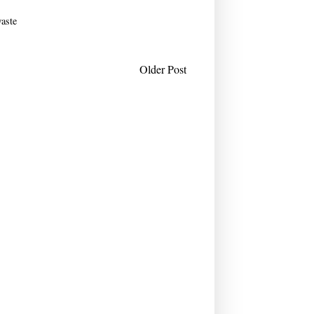
aste
Older Post