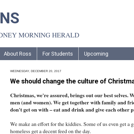
INS
YDNEY MORNING HERALD
About Ross
For Students
Upcoming
WEDNESDAY, DECEMBER 20, 2017
We should change the culture of Christm
Christmas, we're assured, brings out our best selves. We
men (and women). We get together with family and fri
don't get on with – eat and drink and give each other p
We make an effort for the kiddies. Some of us even get a g
homeless get a decent feed on the day.