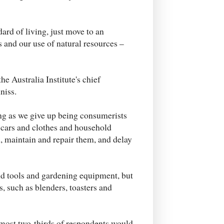
dard of living, just move to an
nd our use of natural resources –
 the Australia Institute's chief
niss.
long as we give up being consumerists
 cars and clothes and household
, maintain and repair them, and delay
and tools and gardening equipment, but
s, such as blenders, toasters and
most two-thirds of respondents would