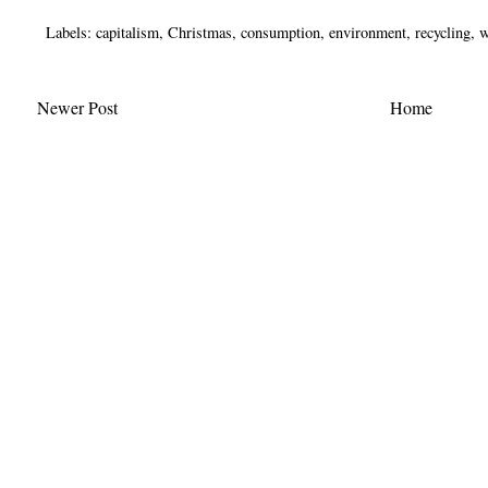
Labels:
capitalism
,
Christmas
,
consumption
,
environment
,
recycling
,
w
Newer Post
Home