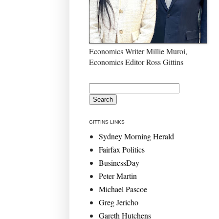
Economics Writer Millie Muroi,
Economics Editor Ross Gittins
GITTINS LINKS
Sydney Morning Herald
Fairfax Politics
BusinessDay
Peter Martin
Michael Pascoe
Greg Jericho
Gareth Hutchens