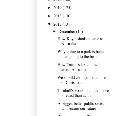
2019
(125)
►
2018
(130)
►
2017
(131)
▼
December
(15)
▼
How Keynesianism came to
Australia
Why going to a park is better
than going to the beach
How Trump's tax cuts will
affect Australia
We should change the culture
of Christmas
Turnbull's economic luck: more
forecast than actual
A bigger, better public sector
will secure our future