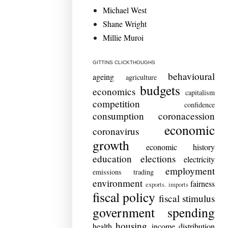
Michael West
Shane Wright
Millie Muroi
GITTINS CLICKTHOUGHS
behavioural
ageing
agriculture
budgets
economics
capitalism
competition
confidence
consumption
coronacession
economic
coronavirus
growth
economic history
education
elections
electricity
employment
emissions trading
environment
fairness
exports. imports
fiscal policy
fiscal stimulus
government spending
housing
health
income distribution