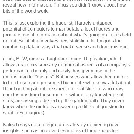
reveal new information. Things you didn’t know about how
bits of the world work.
This is just exploring the huge, still largely untapped
potential of computers to manipulate a lot of figures and
produce useful information about what’s going on in this field
or that. But it also involves new statistical techniques for
combining data in ways that make sense and don’t mislead.
(This, BTW, raises a bugbear of mine. Digitisation, which
allows us to measure any number of aspects of a company’s
performance cheaply and easily, has given rise to the
enthusiasm for “metrics”. But bosses who allow their metrics
to be chosen and presented by people who know a lot about
IT but nothing about the science of statistics, or who draw
conclusions from those metrics without any knowledge of
stats, are asking to be led up the garden path. They never
know when the metric is answering a different question to
what they imagine.)
Kalisch says data integration is already delivering new
insights, such as improved estimates of Indigenous life