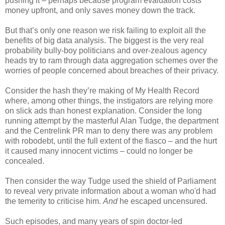
pushing it – perhaps because program evaluation costs
money upfront, and only saves money down the track.
But that’s only one reason we risk failing to exploit all the
benefits of big data analysis. The biggest is the very real
probability bully-boy politicians and over-zealous agency
heads try to ram through data aggregation schemes over the
worries of people concerned about breaches of their privacy.
Consider the hash they’re making of My Health Record
where, among other things, the instigators are relying more
on slick ads than honest explanation. Consider the long
running attempt by the masterful Alan Tudge, the department
and the Centrelink PR man to deny there was any problem
with robodebt, until the full extent of the fiasco – and the hurt
it caused many innocent victims – could no longer be
concealed.
Then consider the way Tudge used the shield of Parliament
to reveal very private information about a woman who'd had
the temerity to criticise him.
And
he escaped uncensured.
Such episodes, and many years of spin doctor-led