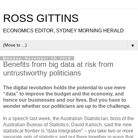
ROSS GITTINS
ECONOMICS EDITOR, SYDNEY MORNING HERALD
▼
Monday, November 19, 2018
Benefits from big data at risk from
untrustworthy politicians
The digital revolution holds the potential to use mere
“data” to improve the budget and the economy, and
hence our businesses and our lives. But you have to
wonder whether our politicians are up to the challenge.
In a speech last week, the Australian Statistician, boss of the
Australian Bureau of Statistics, David Kalisch, said the new
statistical frontier is “data integration” – you take two or more
separate sets of statistics and put them together in ways that