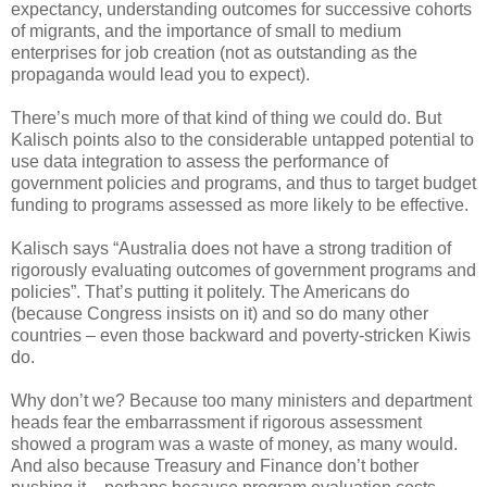
expectancy, understanding outcomes for successive cohorts
of migrants, and the importance of small to medium
enterprises for job creation (not as outstanding as the
propaganda would lead you to expect).
There’s much more of that kind of thing we could do. But
Kalisch points also to the considerable untapped potential to
use data integration to assess the performance of
government policies and programs, and thus to target budget
funding to programs assessed as more likely to be effective.
Kalisch says “Australia does not have a strong tradition of
rigorously evaluating outcomes of government programs and
policies”. That’s putting it politely. The Americans do
(because Congress insists on it) and so do many other
countries – even those backward and poverty-stricken Kiwis
do.
Why don’t we? Because too many ministers and department
heads fear the embarrassment if rigorous assessment
showed a program was a waste of money, as many would.
And also because Treasury and Finance don’t bother