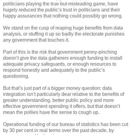
politicians playing the true-but-misleading game, have
hugely reduced the public’s trust in politicians and their
happy assurances that nothing could possibly go wrong.
We stand on the cusp of reaping huge benefits from data
analysis, or stuffing it up so badly the electorate punishes
any government that touches it.
Part of this is the risk that government penny-pinching
doesn’t give the data gatherers enough funding to install
adequate privacy safeguards, or enough resources to
respond honestly and adequately to the public’s
questioning.
But that’s just part of a bigger money question: data
integration isn’t particularly dear relative to the benefits of
greater understanding, better public policy and more
effective government spending it offers, but that doesn’t
mean the pollies have the sense to cough up.
Operational funding of our bureau of statistics has been cut
by 30 per cent in real terms over the past decade, by