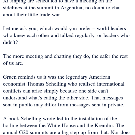
Xi Jinping are scheduled to have a meeting on the
sidelines at the summit in Argentina, no doubt to chat
about their little trade war.
Let me ask you, which would you prefer – world leaders
who knew each other and talked regularly, or leaders who
didn’t?
The more meeting and chatting they do, the safer the rest
of us are.
Gruen reminds us it was the legendary American
economist Thomas Schelling who realised international
conflicts can arise simply because one side can't
understand what’s eating the other side. That messages
sent in public may differ from messages sent in private.
A book Schelling wrote led to the installation of the
hotline between the White House and the Kremlin. The
annual G20 summits are a big step up from that. Nor does