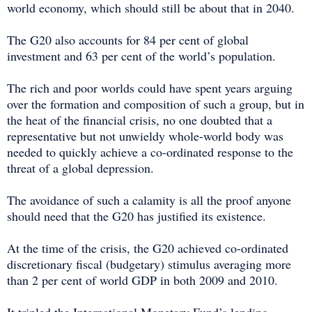
world economy, which should still be about that in 2040.
The G20 also accounts for 84 per cent of global
investment and 63 per cent of the world’s population.
The rich and poor worlds could have spent years arguing
over the formation and composition of such a group, but in
the heat of the financial crisis, no one doubted that a
representative but not unwieldy whole-world body was
needed to quickly achieve a co-ordinated response to the
threat of a global depression.
The avoidance of such a calamity is all the proof anyone
should need that the G20 has justified its existence.
At the time of the crisis, the G20 achieved co-ordinated
discretionary fiscal (budgetary) stimulus averaging more
than 2 per cent of world GDP in both 2009 and 2010.
It tripled the International Monetary Fund’s lending