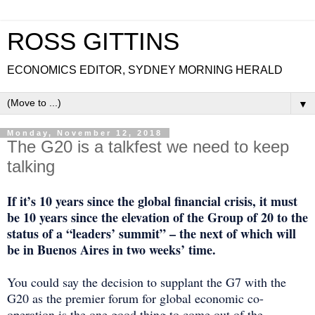
ROSS GITTINS
ECONOMICS EDITOR, SYDNEY MORNING HERALD
▼
Monday, November 12, 2018
The G20 is a talkfest we need to keep
talking
If it’s 10 years since the global financial crisis, it must
be 10 years since the elevation of the Group of 20 to the
status of a “leaders’ summit” – the next of which will
be in Buenos Aires in two weeks’ time.
You could say the decision to supplant the G7 with the
G20 as the premier forum for global economic co-
operation is the one good thing to come out of the