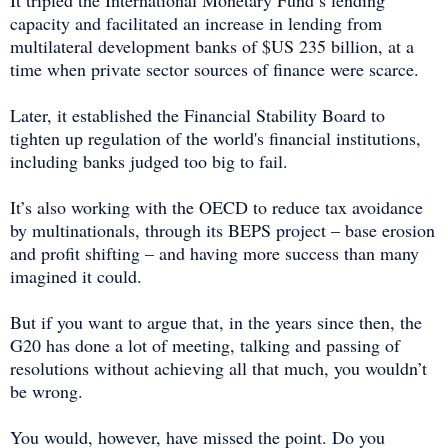
capacity and facilitated an increase in lending from
multilateral development banks of $US 235 billion, at a
time when private sector sources of finance were scarce.
Later, it established the Financial Stability Board to
tighten up regulation of the world's financial institutions,
including banks judged too big to fail.
It’s also working with the OECD to reduce tax avoidance
by multinationals, through its BEPS project – base erosion
and profit shifting – and having more success than many
imagined it could.
But if you want to argue that, in the years since then, the
G20 has done a lot of meeting, talking and passing of
resolutions without achieving all that much, you wouldn’t
be wrong.
You would, however, have missed the point. Do you