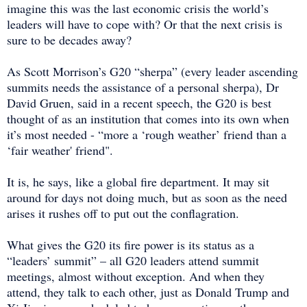
imagine this was the last economic crisis the world’s
leaders will have to cope with? Or that the next crisis is
sure to be decades away?
As Scott Morrison’s G20 “sherpa” (every leader ascending
summits needs the assistance of a personal sherpa), Dr
David Gruen, said in a recent speech, the G20 is best
thought of as an institution that comes into its own when
it’s most needed - “more a ‘rough weather’ friend than a
‘fair weather' friend".
It is, he says, like a global fire department. It may sit
around for days not doing much, but as soon as the need
arises it rushes off to put out the conflagration.
What gives the G20 its fire power is its status as a
“leaders’ summit” – all G20 leaders attend summit
meetings, almost without exception. And when they
attend, they talk to each other, just as Donald Trump and