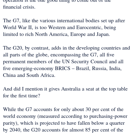
financial crisis.
The G7, like the various international bodies set up after
World War II, is too Western and Eurocentric, being
limited to rich North America, Europe and Japan.
The G20, by contrast, adds in the developing countries and
all parts of the globe, encompassing the G7, all five
permanent members of the UN Security Council and all
five emerging-economy BRICS – Brazil, Russia, India,
China and South Africa.
And did I mention it gives Australia a seat at the top table
for the first time?
While the G7 accounts for only about 30 per cent of the
world economy (measured according to purchasing-power
parity), which is projected to have fallen below a quarter
by 2040, the G20 accounts for almost 85 per cent of the