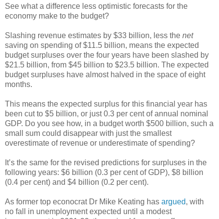
See what a difference less optimistic forecasts for the
economy make to the budget?
Slashing revenue estimates by $33 billion, less the
net
saving on spending of $11.5 billion, means the expected
budget surpluses over the four years have been slashed by
$21.5 billion, from $45 billion to $23.5 billion. The expected
budget surpluses have almost halved in the space of eight
months.
This means the expected surplus for this financial year has
been cut to $5 billion, or just 0.3 per cent of annual nominal
GDP. Do you see how, in a budget worth $500 billion, such a
small sum could disappear with just the smallest
overestimate of revenue or underestimate of spending?
It’s the same for the revised predictions for surpluses in the
following years: $6 billion (0.3 per cent of GDP), $8 billion
(0.4 per cent) and $4 billion (0.2 per cent).
As former top econocrat Dr Mike Keating has
argued
, with
no fall in unemployment expected until a modest