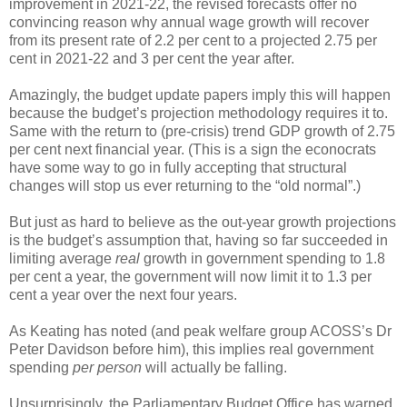
improvement in 2021-22, the revised forecasts offer no
convincing reason why annual wage growth will recover
from its present rate of 2.2 per cent to a projected 2.75 per
cent in 2021-22 and 3 per cent the year after.
Amazingly, the budget update papers imply this will happen
because the budget’s projection methodology requires it to.
Same with the return to (pre-crisis) trend GDP growth of 2.75
per cent next financial year. (This is a sign the econocrats
have some way to go in fully accepting that structural
changes will stop us ever returning to the “old normal”.)
But just as hard to believe as the out-year growth projections
is the budget’s assumption that, having so far succeeded in
limiting average
real
growth in government spending to 1.8
per cent a year, the government will now limit it to 1.3 per
cent a year over the next four years.
As Keating has noted (and peak welfare group ACOSS’s Dr
Peter Davidson before him), this implies real government
spending
per person
will actually be falling.
Unsurprisingly, the Parliamentary Budget Office has warned