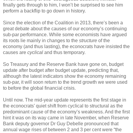
finally gets through to him, I won’t be surprised to see him
perform a backflip to go down in history.
Since the election of the Coalition in 2013, there’s been a
great debate about the causes of our economy’s continuing
sub-par performance. While some economists have argued
its roots lie mainly in changes to the
structure
of the
economy (and thus lasting), the econocrats have insisted the
causes are
cyclical
and thus temporary.
So Treasury and the Reserve Bank have gone on, budget
update after budget after budget update, predicting that,
although the latest indicators show the economy remaining
sub-par, it will soon return to the trend growth we were used
to before the global financial crisis.
Until now. The mid-year update represents the first stage in
the econocrats’ quiet shift from cyclical to structural as the
predominant cause of the economy’s weakness. And the first
hint it was on its way came in late November, when Reserve
Bank deputy governor Dr Guy Debelle pronounced that
annual wage rises of between 2 and 3 per cent were “the