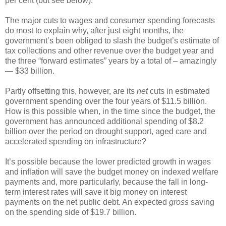
per cent (but see below).
The major cuts to wages and consumer spending forecasts
do most to explain why, after just eight months, the
government’s been obliged to slash the budget’s estimate of
tax collections and other revenue over the budget year and
the three “forward estimates” years by a total of – amazingly
— $33 billion.
Partly offsetting this, however, are its
net
cuts in estimated
government spending over the four years of $11.5 billion.
How is this possible when, in the time since the budget, the
government has announced additional spending of $8.2
billion over the period on drought support, aged care and
accelerated spending on infrastructure?
It’s possible because the lower predicted growth in wages
and inflation will save the budget money on indexed welfare
payments and, more particularly, because the fall in long-
term interest rates will save it big money on interest
payments on the net public debt. An expected
gross
saving
on the spending side of $19.7 billion.