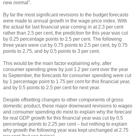
new normal”.
By far the most significant revisions to the budget forecasts
were made to annual growth in the wage price index. With
the actual for last financial year coming in at 2.3 per cent
rather than 2.5 per cent, the prediction for this year was cut
by 0.25 percentage points to 2.5 per cent. The following
three years were cut by 0.75 points to 2.5 per cent, by 0.75
points to 2.75, and by 0.5 points to 3 per cent.
This would be the main factor explaining why, after
consumer spending grew by just 1.2 per cent over the year
to September, the forecasts for consumer spending were cut
by 1 percentage point to 1.75 per cent for this financial year,
and by 0.5 points to 2.5 per cent for next year.
Despite offsetting changes to other components of gross
domestic product, these major downward revisions to wages
and consumer spending do most to explain why the forecast
for real GDP growth for this financial year was cut by 0.5
percentage points to 2.25 per cent – but nothing to explain
why growth the following year was kept unchanged at 2.75