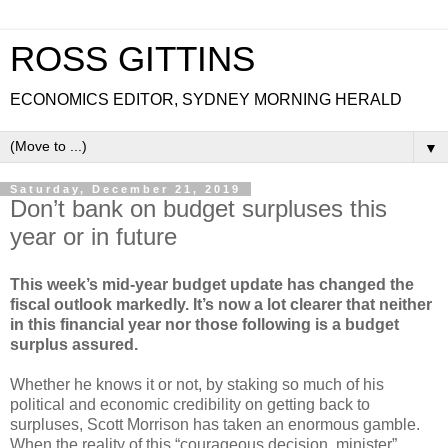
ROSS GITTINS
ECONOMICS EDITOR, SYDNEY MORNING HERALD
▼
Saturday, December 21, 2019
Don’t bank on budget surpluses this
year or in future
This week’s mid-year budget update has changed the
fiscal outlook markedly. It’s now a lot clearer that neither
in this financial year nor those following is a budget
surplus assured.
Whether he knows it or not, by staking so much of his
political and economic credibility on getting back to
surpluses, Scott Morrison has taken an enormous gamble.
When the reality of this “courageous decision, minister”