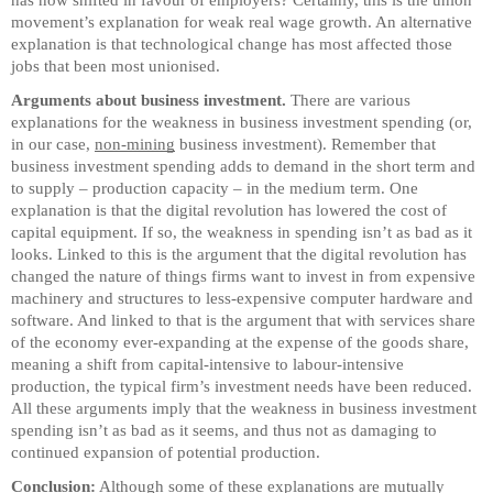
has now shifted in favour of employers? Certainly, this is the union
movement’s explanation for weak real wage growth. An alternative
explanation is that technological change has most affected those
jobs that been most unionised.
Arguments about business investment.
There are various
explanations for the weakness in business investment spending (or,
in our case,
non-mining
business investment). Remember that
business investment spending adds to demand in the short term and
to supply – production capacity – in the medium term. One
explanation is that the digital revolution has lowered the cost of
capital equipment. If so, the weakness in spending isn’t as bad as it
looks. Linked to this is the argument that the digital revolution has
changed the nature of things firms want to invest in from expensive
machinery and structures to less-expensive computer hardware and
software. And linked to that is the argument that with services share
of the economy ever-expanding at the expense of the goods share,
meaning a shift from capital-intensive to labour-intensive
production, the typical firm’s investment needs have been reduced.
All these arguments imply that the weakness in business investment
spending isn’t as bad as it seems, and thus not as damaging to
continued expansion of potential production.
Conclusion:
Although some of these explanations are mutually