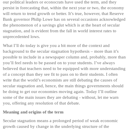
our political leaders or econocrats have used the term, and they
persist in forecasting that, within the next year or two, the economy
will return to trend growth or better. It’s true, however, that Reserve
Bank governor Philip Lowe has on several occasions acknowledged
the phenomenon of a savings glut which is at the heart of secular
stagnation, and is evident from the fall in world interest rates to
unprecedented lows.
What I’ll do today is give you a bit more of the context and
background to the secular stagnation hypothesis – more than it’s
possible to include in a newspaper column and, probably, more than
you’ll feel needs to be passed on to your students. I’ve always
believed that teachers need to be equipped with more understanding
of a concept than they see fit to pass on to their students. I often
write that the world’s economists are still debating the causes of
secular stagnation and, hence, the main things governments should
be doing to get our economies moving again. Today I’ll outline
some of the main issues they are debating - without, let me warn
you, offering any resolution of that debate.
Meaning and origins of the term
Secular stagnation means a prolonged period of weak economic
growth caused by change in the underlying structure of the