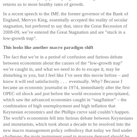
returns us to more healthy rates of growth.
In a recent speech to the IMF, the former governor of the Bank of
England, Mervyn King, essentially accepted the reality of secular
stagnation, but preferred to say that, since the Great Recession of
2008-09, we’ve entered the Great Stagnation and are "stuck in a
low-growth trap".
This looks like another macro paradigm shift
The fact that we’re in a period of confusion and furious debate
between economists about the causes of the “low-growth trap”
we’re caught in, and what we need to do to escape it, may be
disturbing to you, but I feel like I’ve seen this movie before – and
know it will end satisfactorily . . . eventually. Why? Because I
became an economic journalist in 1974, immediately after the first
OPEC oil shock and just before the world recession it precipitated,
which saw the advanced economies caught in “stagflation” – the
combination of high unemployment and high inflation that
Keynesian economics and the Phillips curve said couldn’t happen.
The world’s economists fell into furious debate between Keynesians
and monetarists, which took about a decade to be resolved into the
new macro management policy orthodoxy that today we find under
challenge: the main instrument used to manage demand should be