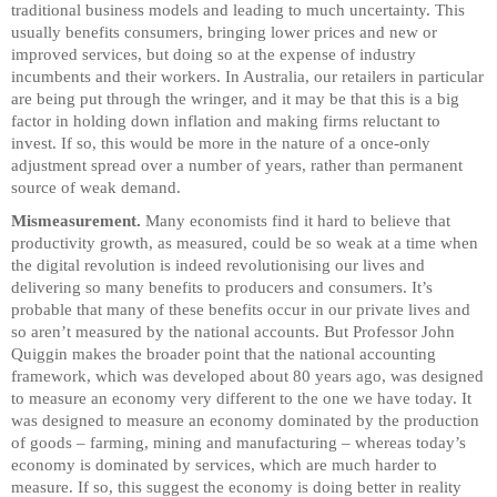
traditional business models and leading to much uncertainty. This
usually benefits consumers, bringing lower prices and new or
improved services, but doing so at the expense of industry
incumbents and their workers. In Australia, our retailers in particular
are being put through the wringer, and it may be that this is a big
factor in holding down inflation and making firms reluctant to
invest. If so, this would be more in the nature of a once-only
adjustment spread over a number of years, rather than permanent
source of weak demand.
Mismeasurement.
Many economists find it hard to believe that
productivity growth, as measured, could be so weak at a time when
the digital revolution is indeed revolutionising our lives and
delivering so many benefits to producers and consumers. It’s
probable that many of these benefits occur in our private lives and
so aren’t measured by the national accounts. But Professor John
Quiggin makes the broader point that the national accounting
framework, which was developed about 80 years ago, was designed
to measure an economy very different to the one we have today. It
was designed to measure an economy dominated by the production
of goods – farming, mining and manufacturing – whereas today’s
economy is dominated by services, which are much harder to
measure. If so, this suggest the economy is doing better in reality