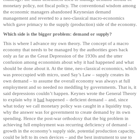
monetary policy, not fiscal policy. The conventional wisdom among
the economic managers abandoned Keynesian demand
management and reverted to a neo-classical macro-economics
which gave primacy to the supply (production) side of the economy.
Which side is the bigger problem: demand or supply?
This is where I advance my own theory. The concept of a macro
economy that needs to be managed by the authorities goes back
only as far as the Great Depression of the 1930s and the utter
confusion among economists about why it had happened and what
should be done about it. At the time, neo-classical economics, which
was preoccupied with micro, used Say’s Law – supply creates its
own demand – to assume the overall economy was always at full
employment and so needed no meddling by governments. That is, it
said depressions couldn’t happen. Keynes wrote the General Theory
to explain why it
had
happened – deficient demand – and, since
what today we call monetary policy was caught in a liquidity trap,
why the answer was for government to create demand by its own
spending. Hence the post-war orthodoxy that the big problem in
achieving full employment was recurring deficiency of demand –
growth in the economy’s supply side, potential production capacity,
could be left to its own devices – and the best instrument to use to