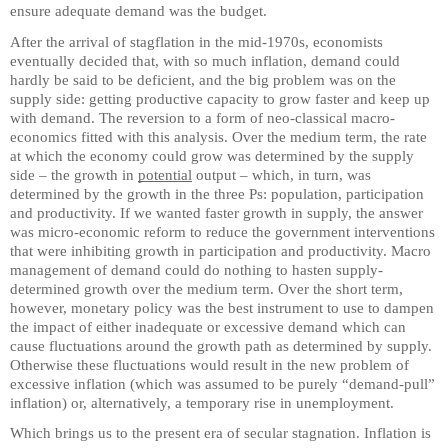
ensure adequate demand was the budget.
After the arrival of stagflation in the mid-1970s, economists
eventually decided that, with so much inflation, demand could
hardly be said to be deficient, and the big problem was on the
supply side: getting productive capacity to grow faster and keep up
with demand. The reversion to a form of neo-classical macro-
economics fitted with this analysis. Over the medium term, the rate
at which the economy could grow was determined by the supply
side – the growth in
potential
output – which, in turn, was
determined by the growth in the three Ps: population, participation
and productivity. If we wanted faster growth in supply, the answer
was micro-economic reform to reduce the government interventions
that were inhibiting growth in participation and productivity. Macro
management of demand could do nothing to hasten supply-
determined growth over the medium term. Over the short term,
however, monetary policy was the best instrument to use to dampen
the impact of either inadequate or excessive demand which can
cause fluctuations around the growth path as determined by supply.
Otherwise these fluctuations would result in the new problem of
excessive inflation (which was assumed to be purely “demand-pull”
inflation) or, alternatively, a temporary rise in unemployment.
Which brings us to the present era of secular stagnation. Inflation is