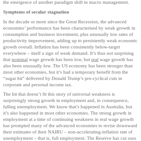
the emergence of another paradigm shift in macro management.
Symptoms of secular stagnation
In the decade or more since the Great Recession, the advanced
economies’ performance has been characterised by weak growth in
consumption and business investment, plus unusually low rates of
productivity improvement, adding up to persistently weak economic
growth overall. Inflation has been consistently below-target
everywhere – itself a sign of weak demand. It’s thus not surprising
that
nominal
wage growth has been low, but
real
wage growth has
also been unusually low. The US economy has been stronger than
most other economies, but it’s had a temporary benefit from the
“sugar hit” delivered by Donald Trump’s pro-cyclical cuts in
corporate and personal income tax.
The bit that doesn’t fit this story of universal weakness is
surprisingly strong growth in employment and, in consequence,
falling unemployment. We know that’s happened in Australia, but
it’s also happened in most other economies. The strong growth in
employment at a time of continuing weakness in real wage growth
has prompted many of the advanced economies to revise downward
their estimates of their NAIRU – non-accelerating-inflation rate of
unemployment – that is, full employment. The Reserve has cut ours