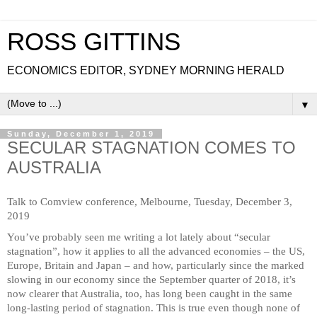
ROSS GITTINS
ECONOMICS EDITOR, SYDNEY MORNING HERALD
▼
Sunday, December 1, 2019
SECULAR STAGNATION COMES TO
AUSTRALIA
Talk to Comview conference, Melbourne, Tuesday, December 3,
2019
You’ve probably seen me writing a lot lately about “secular
stagnation”, how it applies to all the advanced economies – the US,
Europe, Britain and Japan – and how, particularly since the marked
slowing in our economy since the September quarter of 2018, it’s
now clearer that Australia, too, has long been caught in the same
long-lasting period of stagnation. This is true even though none of