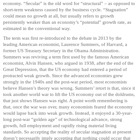
economy. “Secular” is the old word for “structural” – as opposed to
short-term weakness caused by the business cycle. “Stagnation”
could mean no growth at all, but usually refers to growth
persistently weaker than an economy’s “potential” growth rate, as
estimated in the conventional way.
The term was first re-introduced to the debate in 2013 by the
leading American economist, Laurence Summers, of Harvard, a
former US Treasury Secretary in the Obama Administration.
Summers was reviving a term first used by the famous American
economist, Alvin Hansen, who argued in 1938, after the end of the
Great Depression, that the US economy had entered a period of
protracted weak growth. Since the advanced economies grew
strongly in the 1940s and the post-war period, most economists
believe Hansen’s theory was wrong. Summers’ retort is that, since it
took another world war to lift the US economy out of the doldrums,
that just shows Hansen was right. A point worth remembering is
that, once the war was over, many economists feared the economy
would lapse back into weak growth. Instead, it enjoyed a 30-year-
long post-war “golden age” of technological advance, strong
growth, full employment and rapidly rising material living
standards. So accepting the reality of secular stagnation at present
doesn’t necessarily imply accepting that nothing could occur that