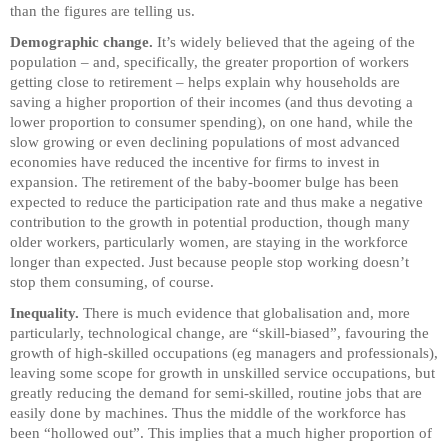
than the figures are telling us.
Demographic change.
It’s widely believed that the ageing of the
population – and, specifically, the greater proportion of workers
getting close to retirement – helps explain why households are
saving a higher proportion of their incomes (and thus devoting a
lower proportion to consumer spending), on one hand, while the
slow growing or even declining populations of most advanced
economies have reduced the incentive for firms to invest in
expansion. The retirement of the baby-boomer bulge has been
expected to reduce the participation rate and thus make a negative
contribution to the growth in potential production, though many
older workers, particularly women, are staying in the workforce
longer than expected. Just because people stop working doesn’t
stop them consuming, of course.
Inequality.
There is much evidence that globalisation and, more
particularly, technological change, are “skill-biased”, favouring the
growth of high-skilled occupations (eg managers and professionals),
leaving some scope for growth in unskilled service occupations, but
greatly reducing the demand for semi-skilled, routine jobs that are
easily done by machines. Thus the middle of the workforce has
been “hollowed out”. This implies that a much higher proportion of