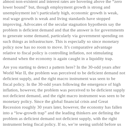
almost non-existent and interest rates are hovering above the “zero
lower bound” but, though employment growth is strong and
unemployment isn’t particularly high, economic growth is weak,
real wage growth is weak and living standards have stopped
improving. Advocates of the secular stagnation hypothesis say the
problem is deficient demand and that the answer is for governments
to generate some demand, particularly via government spending on
such things as infrastructure. This is especially so since monetary
policy now has no room to move. It’s comparative advantage
relative to fiscal policy is controlling inflation, not stimulating
demand when the economy is again caught in a liquidity trap.
Are you starting to detect a pattern here? In the 30-odd years after
World War II, the problem was perceived to be deficient demand not
deficient supply, and the right macro instrument was seen to be
fiscal policy. In the 30-odd years following the emergence of high
inflation, however, the problem was perceived to be deficient supply
not deficient demand, and the right macro instrument was seen to be
monetary policy. Since the global financial crisis and Great
Recession roughly 30 years later, however, the economy has fallen
into a “low-growth trap” and the leading thinkers are defining the
problem as deficient demand not deficient supply, with the right
instrument being fiscal policy. If so, we’re seeing unfold before us