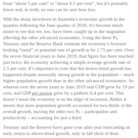
from “about 5 per cent” to “about 4.5 per cent”, but it’s probably
lower and, in truth, no one can be sure how low.
With the sharp slowdown in Australia’s economic growth in the
quarters following the June quarter of 2018, it’s become much
easier to see that we, too, have been caught up in the stagnation
affecting the other advanced economies. Using the three Ps,
Treasury and the Reserve Bank estimate the economy’s forward-
looking “trend” or potential rate of growth to be 2.75 per cent. Over
the seven financial years to June 2019, that figure has been touched
just twice, the economy achieving a simple average growth rate of
2.5 per cent. It’s important to note that this below-trend growth has
happened despite unusually strong growth in the population – much
higher population growth than in the other advanced economies. So
whereas over the seven years to June 2019 real GDP grew by 19 per
cent, real GDP
per person
grew by a pathetic 6.4 per cent. This
doesn’t mean the economy is on the edge of recession. Rather it
means that mere population growth accounted for two-thirds of the
overall growth, leaving the other two Ps – participation and
productivity – accounting for just a third.
Treasury and the Reserve have gone year after year forecasting an
early return to above-trend growth, only to fall short of their