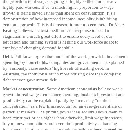
the growth in total wages is going to highly skilled and already
highly paid workers. If so, a much higher proportion to wage
growth is being saved rather than spent on consumption. It’s a
demonstration of how increased income inequality is inhibiting
economic growth. This is the reason former top econocrat Dr Mike
Keating believes the best medium-term response to secular
stagnation is a much great effort to ensure every level of our
education and training system is helping our workforce adapt to
employers’ changing demand for skills.
Debt.
Phil Lowe argues that much of the weak growth in investment
spending by households, companies and governments is explained
by, variously, those sectors’ high levels of existing debt. In
Australia, the inhibitor is much more housing debt than company
debt or even government debt.
Market concentration.
Some American economists believe weak
growth in real wages, consumer spending, business investment and
productivity can be explained partly by increasing “market
concentration” as a few firms account for an ever-greater share of
particular markets. The pricing power they acquire allows them to
keep consumer prices higher than otherwise, limit wage increases,
buy up new competitors and even limit productivity-enhancing
investment. In other words, economic growth has been slowed by