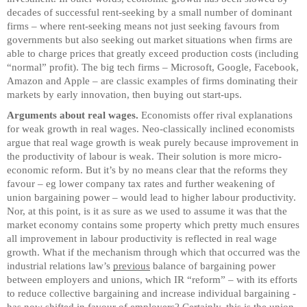
decades of successful rent-seeking by a small number of dominant
firms – where rent-seeking means not just seeking favours from
governments but also seeking out market situations when firms are
able to charge prices that greatly exceed production costs (including
“normal” profit). The big tech firms – Microsoft, Google, Facebook,
Amazon and Apple – are classic examples of firms dominating their
markets by early innovation, then buying out start-ups.
Arguments about real wages.
Economists offer rival explanations
for weak growth in real wages. Neo-classically inclined economists
argue that real wage growth is weak purely because improvement in
the productivity of labour is weak. Their solution is more micro-
economic reform. But it’s by no means clear that the reforms they
favour – eg lower company tax rates and further weakening of
union bargaining power – would lead to higher labour productivity.
Nor, at this point, is it as sure as we used to assume it was that the
market economy contains some property which pretty much ensures
all improvement in labour productivity is reflected in real wage
growth. What if the mechanism through which that occurred was the
industrial relations law’s
previous
balance of bargaining power
between employers and unions, which IR “reform” – with its efforts
to reduce collective bargaining and increase individual bargaining -