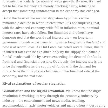
forecasts, particularly for nominal wage growth. By now, it’s hard
not to believe that they are merely cracking hardy, refusing to
accept that something fundamental in the economy has changed.
But at the heart of the secular stagnation hypothesis is the
remarkable decline in world interest rates. It’s not surprising that,
with the advanced-economy-wide fall in inflation rates, nominal
interest rates have also fallen. But Summers and others have
demonstrated that the world
real
interest rate – on long-term
government bonds – has been falling since long before the GFC and
now is at record lows. As Phil Lowe has noted several times, this fall
in interest rates can be explained only by the supply of “loanable
funds” made available by savers exceeding the demand for funds
from real and financial investors. Obviously, the interest rate is the
price that equilibrates the supply of funds with the demand for
funds. Note that this process happens on the financial side of the
economy, not the real side.
Rival explanations of secular stagnation
Globalisation and the digital revolution.
We know that the digital
revolution is working its way through the economy, industry by
industry – the entertainment and news media, retailing,
accommodation, taxis, motor vehicles and many others – destroying