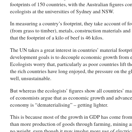
footprints of 150 countries, with the Australian figures 
ecologists at the universities of Sydney and NSW.
In measuring a country’s footprint, they take account of f
(from grass to timber), metals, construction materials and fo
that the footprint of a kilo of beef is 46 kilos.
The UN takes a great interest in countries’ material footpr
development goals is to decouple economic growth from 
Ecologists worry that, particularly as poor countries lift t
the rich countries have long enjoyed, the pressure on the gl
well, unsustainable.
But whereas the ecologists’ figures show all countries’ mate
of economists argue that as economic growth and advances
economy is “dematerialising” – getting lighter.
This is because most of the growth in GDP has come from 
than more production of goods through farming, mining 
no weight, even though it may involve more use of electrici