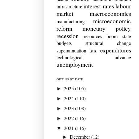
interest rates
labour
infrastructure
market
macroeconomics
microeconomic
manufacturing
reform
monetary policy
recession
resources boom
state
budgets
structural change
tax expenditures
superannuation
technological advance
unemployment
GITTINS BY DATE
2025
(105)
►
2024
(110)
►
2023
(108)
►
2022
(116)
►
2021
(116)
▼
December
(12)
►