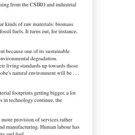
coming from the CSIRO and industrial
our kinds of raw materials: biomass
ssil fuels. It turns out, for instance,
int because one of its sustainable
environmental degradation.
heir living standards up towards those
obe's natural environment will be . . .
rial footprints getting bigger, a lot
 in technology continue, the
more provision of services rather
and manufacturing. Human labour has
ty and fuel.