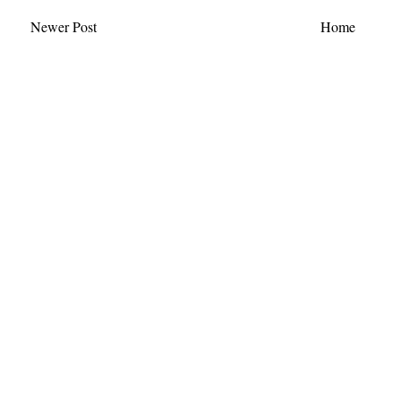
Newer Post
Home