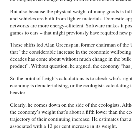
But also because the physical weight of many goods is fal
and vehicles are built from lighter materials. Domestic a
networks are more energy-efficient. Software makes it pos
games to cars – that might previously have required new ph
These shifts led Alan Greenspan, former chairman of the 
that “the considerable increase in the economic wellbeing
decades has come about without much change in the bulk o
product”. Without question, he argued, the economy “has g
So the point of Leigh’s calculations is to check who’s rig
economy is dematerialising, or the ecologists calculating th
heavier.
Clearly, he comes down on the side of the ecologists. Alt
the economy’s weight that’s about a fifth lower than the ec
trajectory of their continuing increase. He estimates that 
associated with a 12 per cent increase in its weight.