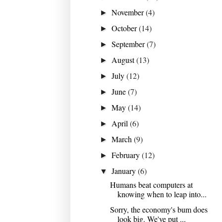
November
(4)
►
October
(14)
►
September
(7)
►
August
(13)
►
July
(12)
►
June
(7)
►
May
(14)
►
April
(6)
►
March
(9)
►
February
(12)
►
January
(6)
▼
Humans beat computers at
knowing when to leap into...
Sorry, the economy's bum does
look big. We've put ...