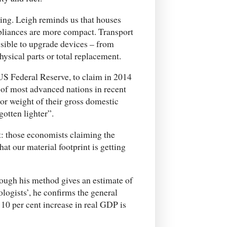
ling. Leigh reminds us that houses
ppliances are more compact. Transport
sible to upgrade devices – from
ysical parts or total replacement.
US Federal Reserve, to claim in 2014
 of most advanced nations in recent
r weight of their gross domestic
otten lighter”.
ht: those economists claiming the
at our material footprint is getting
hough his method gives an estimate of
ologists’, he confirms the general
a 10 per cent increase in real GDP is