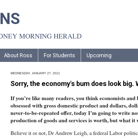
INS
YDNEY MORNING HERALD
About Ross
For Students
Upcoming
WEDNESDAY, JANUARY 27, 2021
Sorry, the economy's bum does look big. W
If you’re like many readers, you think economists and 
obsessed with gross domestic product and dollars, dollar
never-to-be-repeated offer, today I’m going to write n
production of goods and services is worth, but what it 
Believe it or not, Dr Andrew Leigh, a federal Labor polit