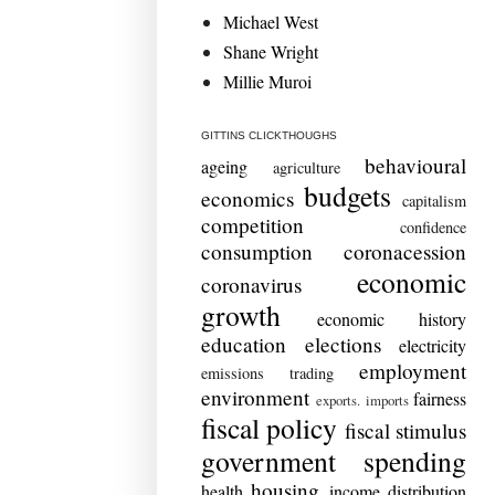
Michael West
Shane Wright
Millie Muroi
GITTINS CLICKTHOUGHS
behavioural
ageing
agriculture
budgets
economics
capitalism
competition
confidence
consumption
coronacession
economic
coronavirus
growth
economic history
education
elections
electricity
employment
emissions trading
environment
fairness
exports. imports
fiscal policy
fiscal stimulus
government spending
housing
health
income distribution