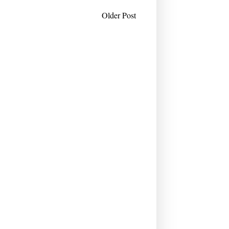
Older Post