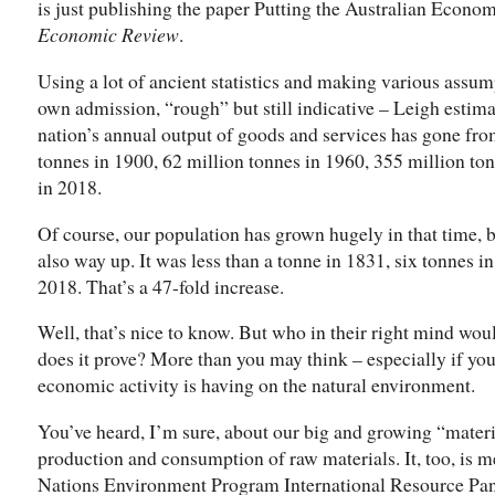
is just publishing the paper Putting the Australian Econom
Economic Review
.
Using a lot of ancient statistics and making various assumpt
own admission, “rough” but still indicative – Leigh estimat
nation’s annual output of goods and services has gone fro
tonnes in 1900, 62 million tonnes in 1960, 355 million to
in 2018.
Of course, our population has grown hugely in that time, 
also way up. It was less than a tonne in 1831, six tonnes 
2018. That’s a 47-fold increase.
Well, that’s nice to know. But who in their right mind wou
does it prove? More than you may think – especially if you
economic activity is having on the natural environment.
You’ve heard, I’m sure, about our big and growing “materi
production and consumption of raw materials. It, too, is 
Nations Environment Program International Resource Pane