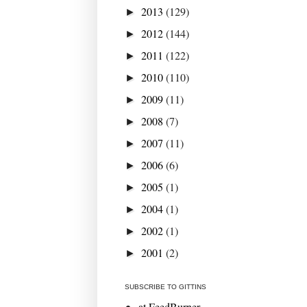
2013
(129)
►
2012
(144)
►
2011
(122)
►
2010
(110)
►
2009
(11)
►
2008
(7)
►
2007
(11)
►
2006
(6)
►
2005
(1)
►
2004
(1)
►
2002
(1)
►
2001
(2)
►
SUBSCRIBE TO GITTINS
at FeedBurner