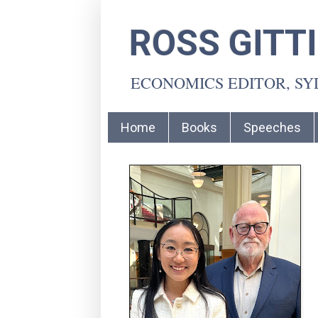
ROSS GITT
ECONOMICS EDITOR, S
Home
Books
Speeches