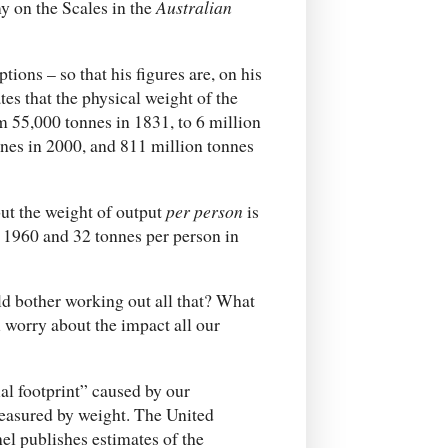
y on the Scales in the
Australian
ions – so that his figures are, on his
es that the physical weight of the
m 55,000 tonnes in 1831, to 6 million
nnes in 2000, and 811 million tonnes
but the weight of output
per person
is
in 1960 and 32 tonnes per person in
ld bother working out all that? What
 worry about the impact all our
al footprint” caused by our
measured by weight. The United
l publishes estimates of the