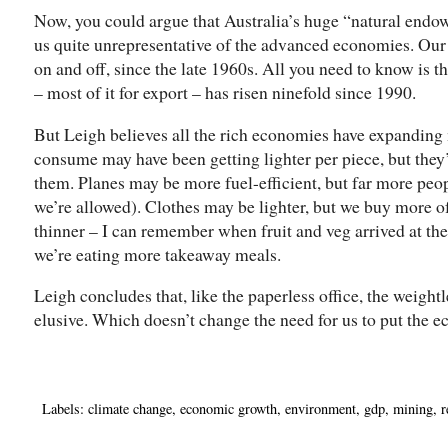
Now, you could argue that Australia’s huge “natural end
us quite unrepresentative of the advanced economies. Ou
on and off, since the late 1960s. All you need to know is t
– most of it for export – has risen ninefold since 1990.
But Leigh believes all the rich economies have expanding 
consume may have been getting lighter per piece, but the
them. Planes may be more fuel-efficient, but far more peo
we’re allowed). Clothes may be lighter, but we buy more 
thinner – I can remember when fruit and veg arrived at th
we’re eating more takeaway meals.
Leigh concludes that, like the paperless office, the weigh
elusive. Which doesn’t change the need for us to put the e
Labels:
climate change
,
economic growth
,
environment
,
gdp
,
mining
,
r