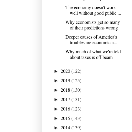
The economy doesn’t work
well without good public ...
Why economists get so many
of their predictions wrong
Deeper causes of America's
troubles are economic a...
Why much of what we're told
about taxes is off beam
2020
(122)
►
2019
(125)
►
2018
(130)
►
2017
(131)
►
2016
(123)
►
2015
(143)
►
2014
(139)
►