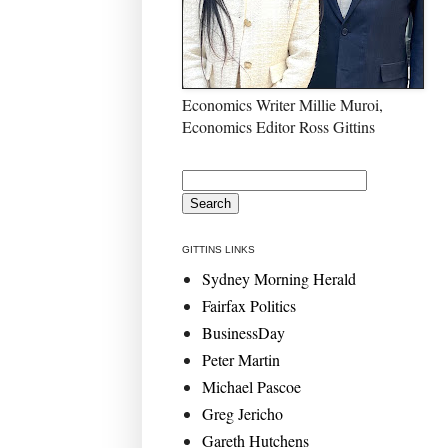
Economics Writer Millie Muroi,
Economics Editor Ross Gittins
GITTINS LINKS
Sydney Morning Herald
Fairfax Politics
BusinessDay
Peter Martin
Michael Pascoe
Greg Jericho
Gareth Hutchens