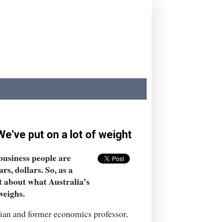
e've put on a lot of weight
business people are
s, dollars. So, as a
ot about what Australia’s
weighs.
ician and former economics professor,