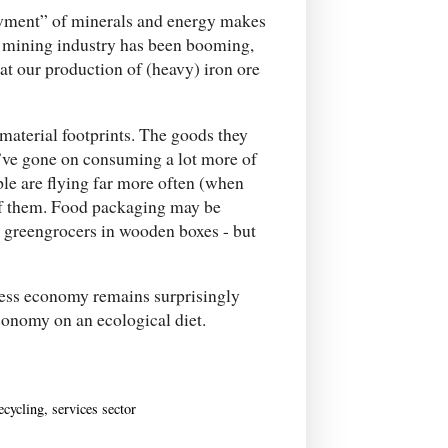
owment” of minerals and energy makes
r mining industry has been booming,
hat our production of (heavy) iron ore
material footprints. The goods they
y’ve gone on consuming a lot more of
ple are flying far more often (when
of them. Food packaging may be
e greengrocers in wooden boxes - but
tless economy remains surprisingly
conomy on an ecological diet.
ecycling
,
services sector