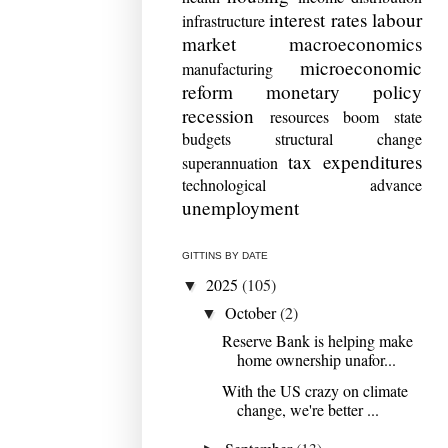
interest rates
labour
infrastructure
market
macroeconomics
microeconomic
manufacturing
reform
monetary policy
recession
resources boom
state
budgets
structural change
tax expenditures
superannuation
technological advance
unemployment
GITTINS BY DATE
2025
(105)
▼
October
(2)
▼
Reserve Bank is helping make
home ownership unafor...
With the US crazy on climate
change, we're better ...