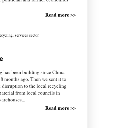
Read more >>
ecycling
,
services sector
de
ing has been building since China
18 months ago. Then we sent it to
 disruption to the local recycling
terial from local councils in
warehouses...
Read more >>