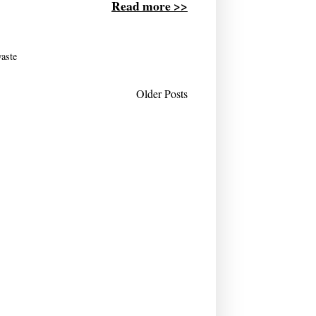
Read more >>
aste
Older Posts