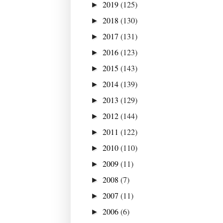
2019
(125)
►
2018
(130)
►
2017
(131)
►
2016
(123)
►
2015
(143)
►
2014
(139)
►
2013
(129)
►
2012
(144)
►
2011
(122)
►
2010
(110)
►
2009
(11)
►
2008
(7)
►
2007
(11)
►
2006
(6)
►