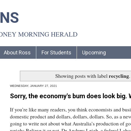
INS
YDNEY MORNING HERALD
About Ross
For Students
Upcoming
recycling
Showing posts with label
WEDNESDAY, JANUARY 27, 2021
Sorry, the economy's bum does look big. W
If you’re like many readers, you think economists and bus
domestic product and dollars, dollars, dollars. So, as a ne
going to write not about what Australia’s production of go
weighs.Believe it or not, Dr Andrew Leigh, a federal Labo