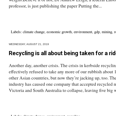
professor, is just publishing the paper Putting the...
Labels:
climate change
,
economic growth
,
environment
,
gdp
,
mining
,
r
WEDNESDAY, AUGUST 21, 2019
Recycling is all about being taken for a ri
Another day, another crisis. The crisis in kerbside recycl
effectively refused to take any more of our rubbish about 
other Asian countries, but now they’re jacking up, too. The
industry has caused one company that accepted recycled ma
Victoria and South Australia to collapse, leaving five big 