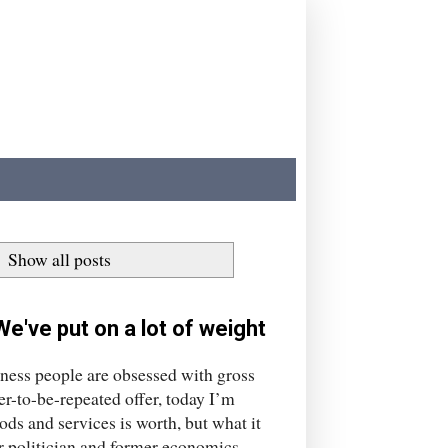
.
Show all posts
e've put on a lot of weight
iness people are obsessed with gross
ver-to-be-repeated offer, today I’m
ods and services is worth, but what it
r politician and former economics