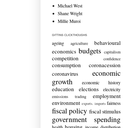
Michael West
Shane Wright
Millie Muroi
GITTINS CLICKTHOUGHS
behavioural
ageing
agriculture
budgets
economics
capitalism
competition
confidence
consumption
coronacession
economic
coronavirus
growth
economic history
education
elections
electricity
employment
emissions trading
environment
fairness
exports. imports
fiscal policy
fiscal stimulus
government spending
housing
health
income distribution