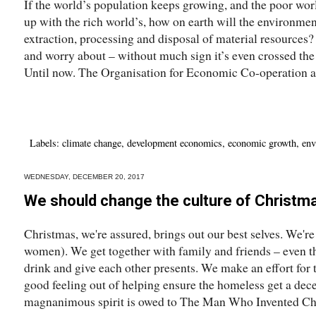
If the world’s population keeps growing, and the poor wor
up with the rich world’s, how on earth will the environmen
extraction, processing and disposal of material resources
and worry about – without much sign it’s even crossed th
Until now. The Organisation for Economic Co-operation a
Labels:
climate change
,
development economics
,
economic growth
,
env
WEDNESDAY, DECEMBER 20, 2017
We should change the culture of Christm
Christmas, we're assured, brings out our best selves. We're
women). We get together with family and friends – even th
drink and give each other presents. We make an effort for 
good feeling out of helping ensure the homeless get a dece
magnanimous spirit is owed to The Man Who Invented Chr