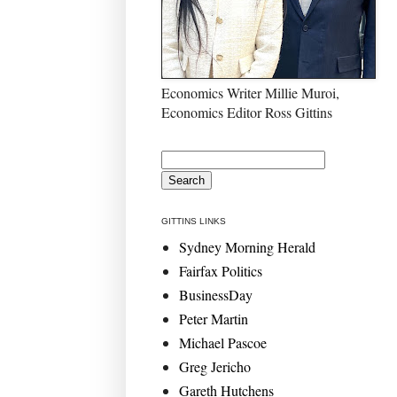
Economics Writer Millie Muroi,
Economics Editor Ross Gittins
GITTINS LINKS
Sydney Morning Herald
Fairfax Politics
BusinessDay
Peter Martin
Michael Pascoe
Greg Jericho
Gareth Hutchens