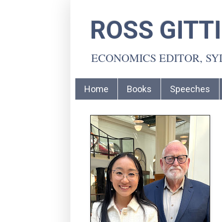
ROSS GITT
ECONOMICS EDITOR, S
Home
Books
Speeches