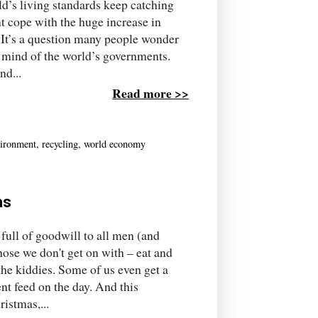
ld’s living standards keep catching
t cope with the huge increase in
? It’s a question many people wonder
e mind of the world’s governments.
nd...
Read more >>
ironment
,
recycling
,
world economy
as
 full of goodwill to all men (and
ose we don't get on with – eat and
the kiddies. Some of us even get a
nt feed on the day. And this
istmas,...