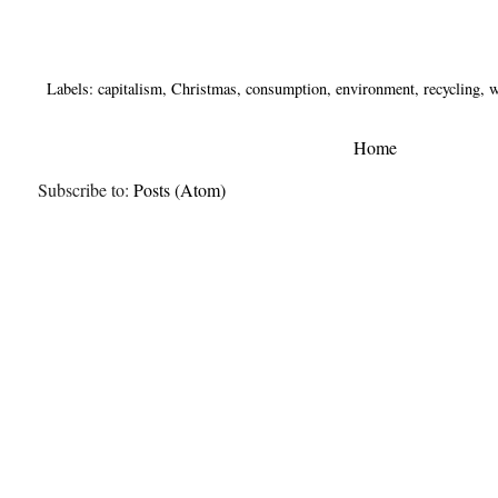
Labels:
capitalism
,
Christmas
,
consumption
,
environment
,
recycling
,
w
Home
Subscribe to:
Posts (Atom)