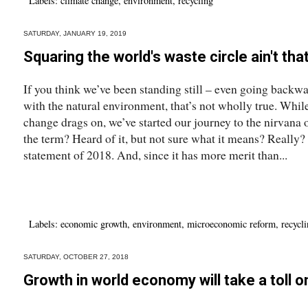
Labels:
climate change
,
environment
,
recycling
SATURDAY, JANUARY 19, 2019
Squaring the world's waste circle ain't tha
If you think we’ve been standing still – even going backw
with the natural environment, that’s not wholly true. While
change drags on, we’ve started our journey to the nirvana
the term? Heard of it, but not sure what it means? Really? I
statement of 2018. And, since it has more merit than...
Labels:
economic growth
,
environment
,
microeconomic reform
,
recycl
SATURDAY, OCTOBER 27, 2018
Growth in world economy will take a toll 