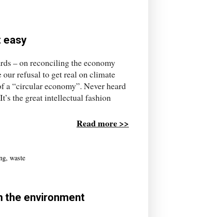
t easy
ards – on reconciling the economy
 our refusal to get real on climate
 of a “circular economy”. Never heard
t’s the great intellectual fashion
Read more >>
ing
,
waste
on the environment