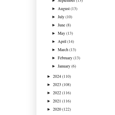
September
(13)
►
August
(13)
►
July
(10)
►
June
(8)
►
May
(13)
►
April
(14)
►
March
(13)
►
February
(13)
►
January
(6)
►
2024
(110)
►
2023
(108)
►
2022
(116)
►
2021
(116)
►
2020
(122)
►