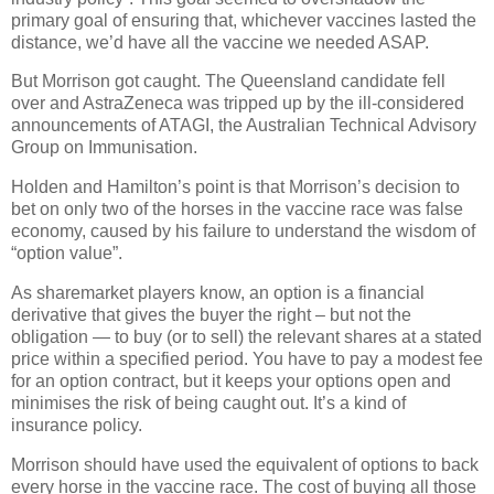
primary goal of ensuring that, whichever vaccines lasted the
distance, we’d have all the vaccine we needed ASAP.
But Morrison got caught. The Queensland candidate fell
over and AstraZeneca was tripped up by the ill-considered
announcements of ATAGI, the Australian Technical Advisory
Group on Immunisation.
Holden and Hamilton’s point is that Morrison’s decision to
bet on only two of the horses in the vaccine race was false
economy, caused by his failure to understand the wisdom of
“option value”.
As sharemarket players know, an option is a financial
derivative that gives the buyer the right – but not the
obligation — to buy (or to sell) the relevant shares at a stated
price within a specified period. You have to pay a modest fee
for an option contract, but it keeps your options open and
minimises the risk of being caught out. It’s a kind of
insurance policy.
Morrison should have used the equivalent of options to back
every horse in the vaccine race. The cost of buying all those