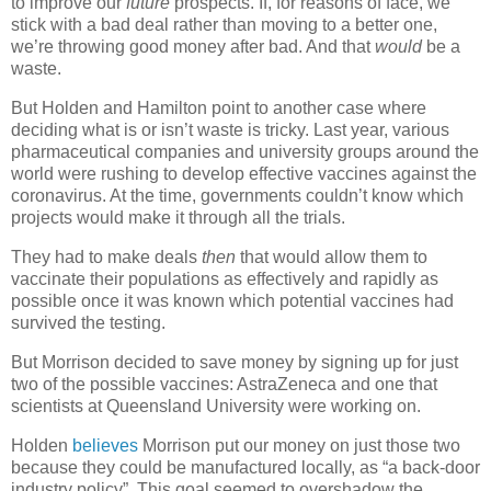
to improve our
future
prospects. If, for reasons of face, we
stick with a bad deal rather than moving to a better one,
we’re throwing good money after bad. And that
would
be a
waste.
But Holden and Hamilton point to another case where
deciding what is or isn’t waste is tricky. Last year, various
pharmaceutical companies and university groups around the
world were rushing to develop effective vaccines against the
coronavirus. At the time, governments couldn’t know which
projects would make it through all the trials.
They had to make deals
then
that would allow them to
vaccinate their populations as effectively and rapidly as
possible once it was known which potential vaccines had
survived the testing.
But Morrison decided to save money by signing up for just
two of the possible vaccines: AstraZeneca and one that
scientists at Queensland University were working on.
Holden
believes
Morrison put our money on just those two
because they could be manufactured locally, as “a back-door
industry policy”. This goal seemed to overshadow the