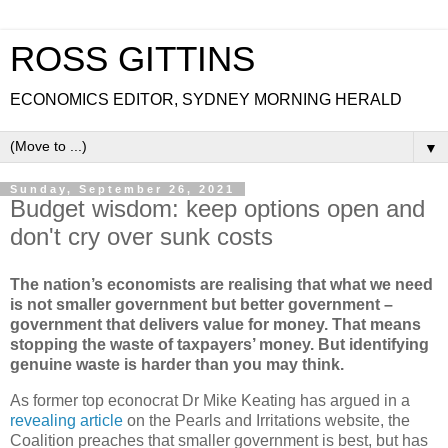
ROSS GITTINS
ECONOMICS EDITOR, SYDNEY MORNING HERALD
▼
Sunday, September 26, 2021
Budget wisdom: keep options open and
don't cry over sunk costs
The nation’s economists are realising that what we need
is not smaller government but better government –
government that delivers value for money. That means
stopping the waste of taxpayers’ money. But identifying
genuine waste is harder than you may think.
As former top econocrat Dr Mike Keating has argued in a
revealing article
on the Pearls and Irritations website, the
Coalition preaches that smaller government is best, but has