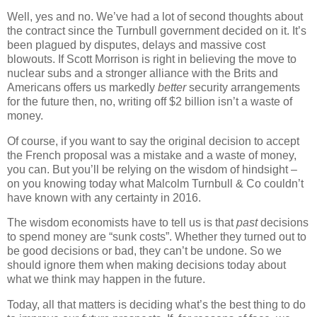
Well, yes and no. We’ve had a lot of second thoughts about
the contract since the Turnbull government decided on it. It’s
been plagued by disputes, delays and massive cost
blowouts. If Scott Morrison is right in believing the move to
nuclear subs and a stronger alliance with the Brits and
Americans offers us markedly
better
security arrangements
for the future then, no, writing off $2 billion isn’t a waste of
money.
Of course, if you want to say the original decision to accept
the French proposal was a mistake and a waste of money,
you can. But you’ll be relying on the wisdom of hindsight –
on you knowing today what Malcolm Turnbull & Co couldn’t
have known with any certainty in 2016.
The wisdom economists have to tell us is that
past
decisions
to spend money are “sunk costs”. Whether they turned out to
be good decisions or bad, they can’t be undone. So we
should ignore them when making decisions today about
what we think may happen in the future.
Today, all that matters is deciding what’s the best thing to do