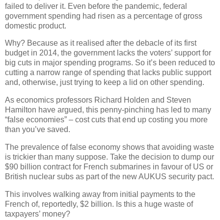
failed to deliver it. Even before the pandemic, federal
government spending had risen as a percentage of gross
domestic product.
Why? Because as it realised after the debacle of its first
budget in 2014, the government lacks the voters’ support for
big cuts in major spending programs. So it’s been reduced to
cutting a narrow range of spending that lacks public support
and, otherwise, just trying to keep a lid on other spending.
As economics professors Richard Holden and Steven
Hamilton have argued, this penny-pinching has led to many
“false economies” – cost cuts that end up costing you more
than you’ve saved.
The prevalence of false economy shows that avoiding waste
is trickier than many suppose. Take the decision to dump our
$90 billion contract for French submarines in favour of US or
British nuclear subs as part of the new AUKUS security pact.
This involves walking away from initial payments to the
French of, reportedly, $2 billion. Is this a huge waste of
taxpayers’ money?