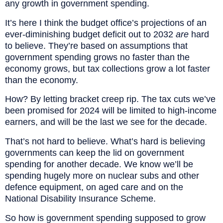
any growth in government spending.
It’s here I think the budget office’s projections of an
ever-diminishing budget deficit out to 2032
are
hard
to believe. They’re based on assumptions that
government spending grows no faster than the
economy grows, but tax collections grow a lot faster
than the economy.
How? By letting bracket creep rip. The tax cuts we’ve
been promised for 2024 will be limited to high-income
earners, and will be the last we see for the decade.
That’s not hard to believe. What’s hard is believing
governments can keep the lid on government
spending for another decade. We know we’ll be
spending hugely more on nuclear subs and other
defence equipment, on aged care and on the
National Disability Insurance Scheme.
So how is government spending supposed to grow