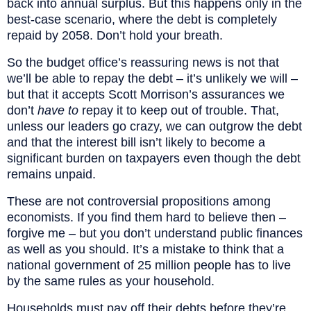
back into annual surplus. But this happens only in the
best-case scenario, where the debt is completely
repaid by 2058. Don’t hold your breath.
So the budget office’s reassuring news is not that
we’ll be able to repay the debt – it’s unlikely we will –
but that it accepts Scott Morrison’s assurances we
don’t
have to
repay it to keep out of trouble. That,
unless our leaders go crazy, we can outgrow the debt
and that the interest bill isn’t likely to become a
significant burden on taxpayers even though the debt
remains unpaid.
These are not controversial propositions among
economists. If you find them hard to believe then –
forgive me – but you don’t understand public finances
as well as you should. It’s a mistake to think that a
national government of 25 million people has to live
by the same rules as your household.
Households must pay off their debts before they’re