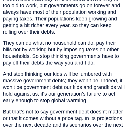
too old to work, but governments go on forever and
always have most of their population working and
paying taxes. Their populations keep growing and
getting a bit richer every year, so they can keep
rolling over their debts.
They can do what no household can do: pay their
bills not by working but by imposing taxes on other
households. So stop thinking governments have to
pay off their debts the way you and I do.
And stop thinking our kids will be lumbered with
massive government debts; they won’t be. Indeed, it
won’t be government debt our kids and grandkids will
hold against us, it’s our generation’s failure to act
early enough to stop global warming.
But that’s not to say government debt doesn’t matter
or that it comes without a price tag. In its projections
over the next decade and its scenarios over the next