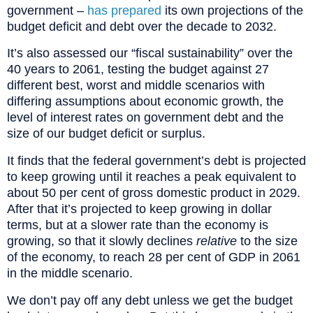
government –
has prepared
its own projections of the
budget deficit and debt over the decade to 2032.
It’s also assessed our “fiscal sustainability” over the
40 years to 2061, testing the budget against 27
different best, worst and middle scenarios with
differing assumptions about economic growth, the
level of interest rates on government debt and the
size of our budget deficit or surplus.
It finds that the federal government’s debt is projected
to keep growing until it reaches a peak equivalent to
about 50 per cent of gross domestic product in 2029.
After that it’s projected to keep growing in dollar
terms, but at a slower rate than the economy is
growing, so that it slowly declines
relative
to the size
of the economy, to reach 28 per cent of GDP in 2061
in the middle scenario.
We don’t pay off any debt unless we get the budget