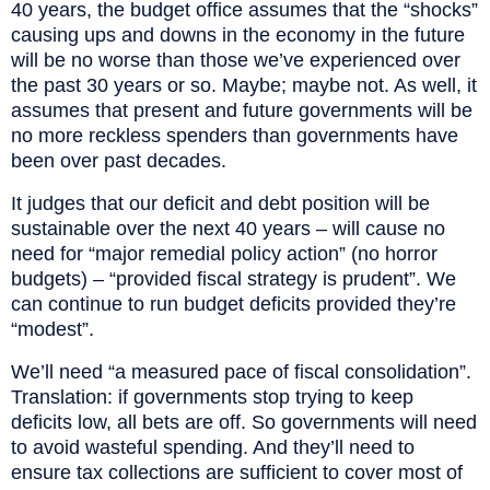
40 years, the budget office assumes that the “shocks”
causing ups and downs in the economy in the future
will be no worse than those we’ve experienced over
the past 30 years or so. Maybe; maybe not. As well, it
assumes that present and future governments will be
no more reckless spenders than governments have
been over past decades.
It judges that our deficit and debt position will be
sustainable over the next 40 years – will cause no
need for “major remedial policy action” (no horror
budgets) – “provided fiscal strategy is prudent”. We
can continue to run budget deficits provided they’re
“modest”.
We’ll need “a measured pace of fiscal consolidation”.
Translation: if governments stop trying to keep
deficits low, all bets are off. So governments will need
to avoid wasteful spending. And they’ll need to
ensure tax collections are sufficient to cover most of