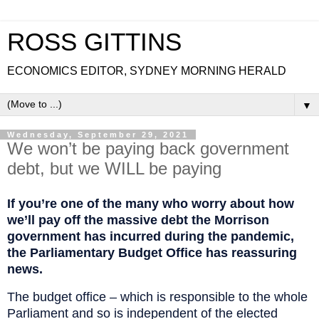
ROSS GITTINS
ECONOMICS EDITOR, SYDNEY MORNING HERALD
▼
Wednesday, September 29, 2021
We won’t be paying back government
debt, but we WILL be paying
If you’re one of the many who worry about how
we’ll pay off the massive debt the Morrison
government has incurred during the pandemic,
the Parliamentary Budget Office has reassuring
news.
The budget office – which is responsible to the whole
Parliament and so is independent of the elected