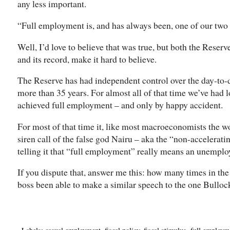
any less important.
“Full employment is, and has always been, one of our two 
Well, I’d love to believe that was true, but both the Reserv
and its record, make it hard to believe.
The Reserve has had independent control over the day-to
more than 35 years. For almost all of that time we’ve had 
achieved full employment – and only by happy accident.
For most of that time it, like most macroeconomists the wor
siren call of the false god Nairu – aka the “non-accelerat
telling it that “full employment” really means an unemploy
If you dispute that, answer me this: how many times in th
boss been able to make a similar speech to the one Bulloc