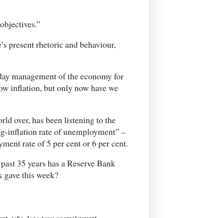
objectives.”
e’s present rhetoric and behaviour,
-day management of the economy for
low inflation, but only now have we
ld over, has been listening to the
ing-inflation rate of unemployment” –
ment rate of 5 per cent or 6 per cent.
e past 35 years has a Reserve Bank
k gave this week?