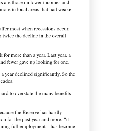
is are those on lower incomes and
more in local areas that had weaker
uffer most when recessions occur,
twice the decline in the overall
for more than a year. Last year, a
nd fewer gave up looking for one.
 a year declined significantly. So the
ecades.
ard to overstate the many benefits –
 because the Reserve has hardly
on for the past year and more: “it
aining full employment – has become