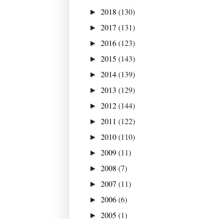
2018
(130)
►
2017
(131)
►
2016
(123)
►
2015
(143)
►
2014
(139)
►
2013
(129)
►
2012
(144)
►
2011
(122)
►
2010
(110)
►
2009
(11)
►
2008
(7)
►
2007
(11)
►
2006
(6)
►
2005
(1)
►