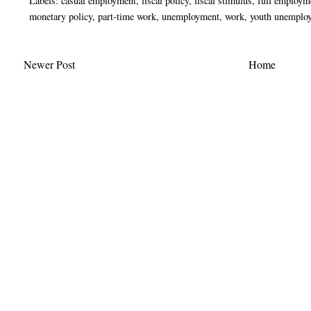
Labels:
casual employment
,
fiscal policy
,
fiscal stimulus
,
full employm
monetary policy
,
part-time work
,
unemployment
,
work
,
youth unemplo
Newer Post
Home