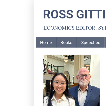
ROSS GITT
ECONOMICS EDITOR, S
Home
Books
Speeches