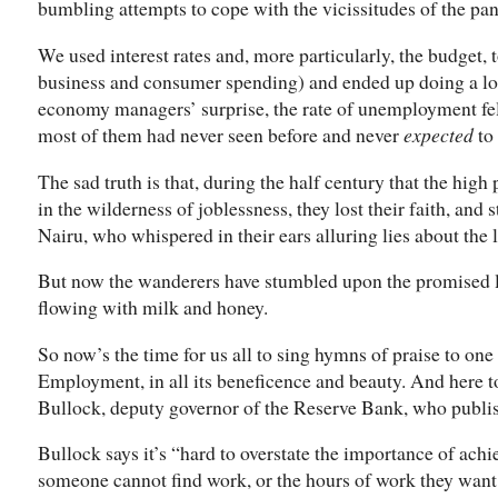
bumbling attempts to cope with the vicissitudes of the pa
We used interest rates and, more particularly, the budget
business and consumer spending) and ended up doing a lo
economy managers’ surprise, the rate of unemployment fell 
most of them had never seen before and never
expected
to 
The sad truth is that, during the half century that the hi
in the wilderness of joblessness, they lost their faith, and
Nairu, who whispered in their ears alluring lies about the 
But now the wanderers have stumbled upon the promised 
flowing with milk and honey.
So now’s the time for us all to sing hymns of praise to o
Employment, in all its beneficence and beauty. And here t
Bullock, deputy governor of the Reserve Bank, who publ
Bullock says it’s “hard to overstate the importance of ac
someone cannot find work, or the hours of work they want, 