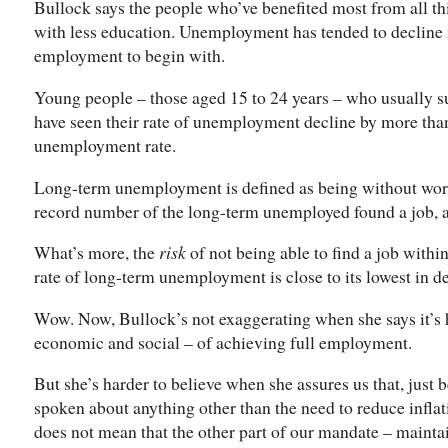
Bullock says the people who’ve benefited most from all th
with less education. Unemployment has tended to decline 
employment to begin with.
Young people – those aged 15 to 24 years – who usually s
have seen their rate of unemployment decline by more than 
unemployment rate.
Long-term unemployment is defined as being without work 
record number of the long-term unemployed found a job, a
What’s more, the
risk
of not being able to find a job within
rate of long-term unemployment is close to its lowest in d
Wow. Now, Bullock’s not exaggerating when she says it’s h
economic and social – of achieving full employment.
But she’s harder to believe when she assures us that, just
spoken about anything other than the need to reduce inflati
does not mean that the other part of our mandate – maint