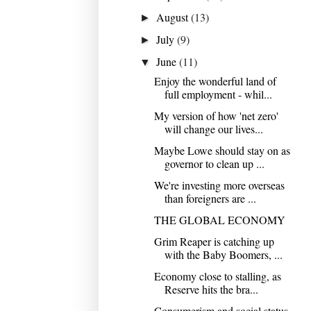
August
(13)
►
July
(9)
►
June
(11)
▼
Enjoy the wonderful land of
full employment - whil...
My version of how 'net zero'
will change our lives...
Maybe Lowe should stay on as
governor to clean up ...
We're investing more overseas
than foreigners are ...
THE GLOBAL ECONOMY
Grim Reaper is catching up
with the Baby Boomers, ...
Economy close to stalling, as
Reserve hits the bra...
Consumerism and social status