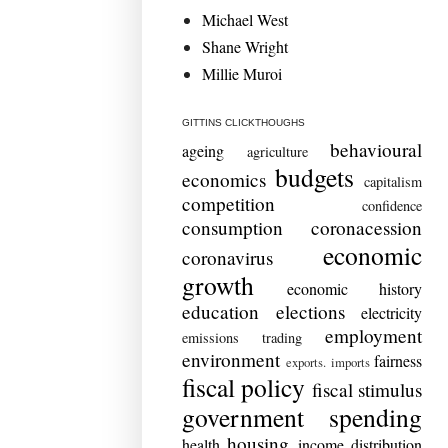
Michael West
Shane Wright
Millie Muroi
GITTINS CLICKTHOUGHS
behavioural
ageing
agriculture
budgets
economics
capitalism
competition
confidence
consumption
coronacession
economic
coronavirus
growth
economic history
education
elections
electricity
employment
emissions trading
environment
fairness
exports. imports
fiscal policy
fiscal stimulus
government spending
housing
health
income distribution