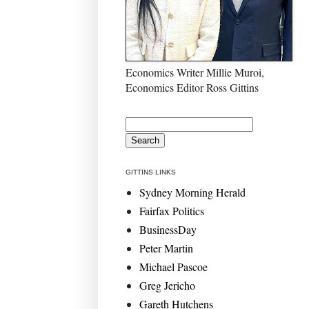
Economics Writer Millie Muroi,
Economics Editor Ross Gittins
GITTINS LINKS
Sydney Morning Herald
Fairfax Politics
BusinessDay
Peter Martin
Michael Pascoe
Greg Jericho
Gareth Hutchens