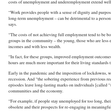
costs of unemployment and underemployment extend well 
“Work provides people with a sense of dignity and purpo
long-term unemployment – can be detrimental to a person’
says.
“The costs of not achieving full employment tend to be b
groups in the community – the young, those who are less 
incomes and with less wealth.
“In fact, for these groups, improved employment outcome
hours are much more important for their living standards 
Early in the pandemic and the imposition of lockdowns, we
recession. And “the sobering experience from previous rec
episodes leave long-lasting marks on individuals [called 
communities and the economy.
“For example, if people stay unemployed for too long, thei
obsolete and their prospects for re-engaging in meaningful