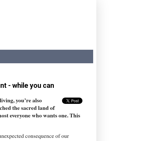
nt - while you can
iving, you’re also
ached the sacred land of
lmost everyone who wants one. This
n unexpected consequence of our