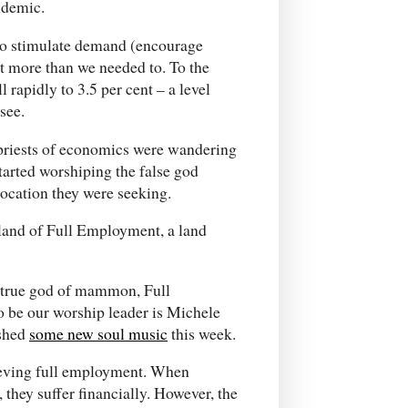
ndemic.
, to stimulate demand (encourage
t more than we needed to. To the
rapidly to 3.5 per cent – a level
see.
gh priests of economics were wandering
 started worshiping the false god
location they were seeking.
land of Full Employment, a land
ne true god of mammon, Full
o be our worship leader is Michele
ished
some new soul music
this week.
hieving full employment. When
they suffer financially. However, the