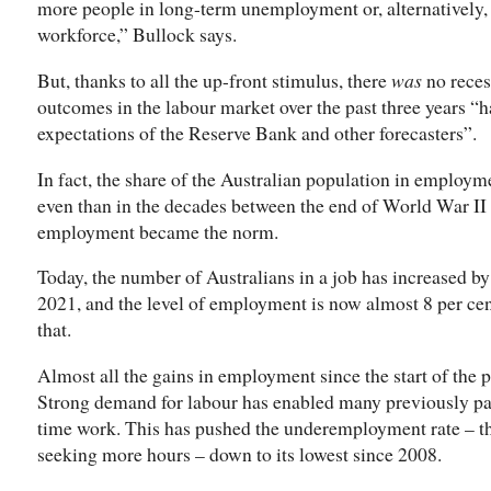
more people in long-term unemployment or, alternatively
workforce,” Bullock says.
But, thanks to all the up-front stimulus, there
was
no reces
outcomes in the labour market over the past three years “h
expectations of the Reserve Bank and other forecasters”.
In fact, the share of the Australian population in employm
even than in the decades between the end of World War II
employment became the norm.
Today, the number of Australians in a job has increased by
2021, and the level of employment is now almost 8 per cen
that.
Almost all the gains in employment since the start of th
Strong demand for labour has enabled many previously par
time work. This has pushed the underemployment rate – th
seeking more hours – down to its lowest since 2008.