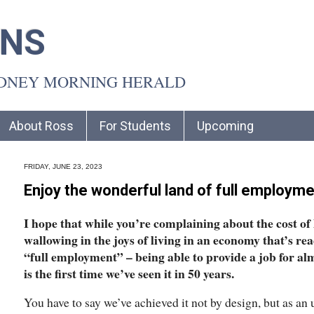
INS
YDNEY MORNING HERALD
About Ross
For Students
Upcoming
FRIDAY, JUNE 23, 2023
Enjoy the wonderful land of full employme
I hope that while you’re complaining about the cost of l
wallowing in the joys of living in an economy that’s re
“full employment” – being able to provide a job for a
is the first time we’ve seen it in 50 years.
You have to say we’ve achieved it not by design, but as a