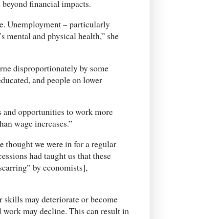
beyond financial impacts.
se. Unemployment – particularly
s mental and physical health,” she
orne disproportionately by some
educated, and people on lower
s and opportunities to work more
than wage increases.”
 thought we were in for a regular
essions had taught us that these
“scarring” by economists],
r skills may deteriorate or become
 work may decline. This can result in