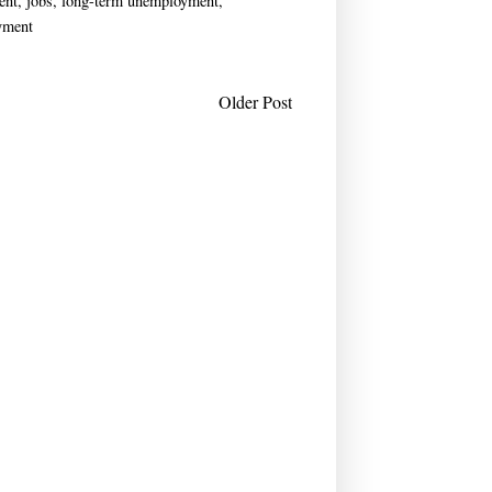
ent
,
jobs
,
long-term unemployment
,
yment
Older Post