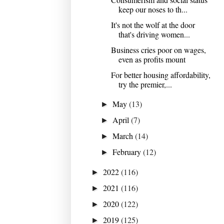
keep our noses to th...
It's not the wolf at the door
that's driving women...
Business cries poor on wages,
even as profits mount
For better housing affordability,
try the premier,...
May
(13)
►
April
(7)
►
March
(14)
►
February
(12)
►
2022
(116)
►
2021
(116)
►
2020
(122)
►
2019
(125)
►