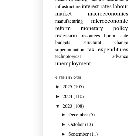
interest rates
labour
infrastructure
market
macroeconomics
microeconomic
manufacturing
reform
monetary policy
recession
resources boom
state
budgets
structural change
tax expenditures
superannuation
technological advance
unemployment
GITTINS BY DATE
2025
(105)
►
2024
(110)
►
2023
(108)
▼
December
(5)
►
October
(13)
►
September
(11)
►