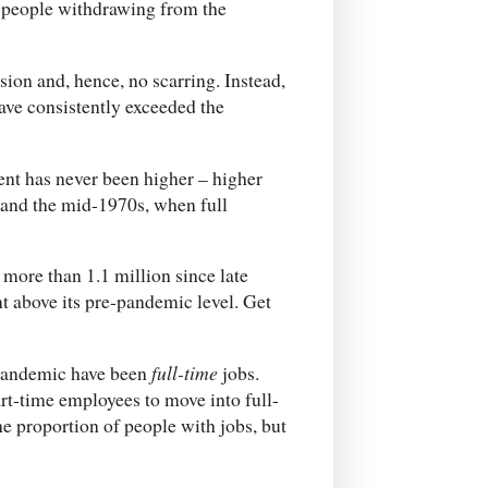
, people withdrawing from the
sion and, hence, no scarring. Instead,
ave consistently exceeded the
ent has never been higher – higher
 and the mid-1970s, when full
 more than 1.1 million since late
t above its pre-pandemic level. Get
e pandemic have been
full-time
jobs.
t-time employees to move into full-
e proportion of people with jobs, but