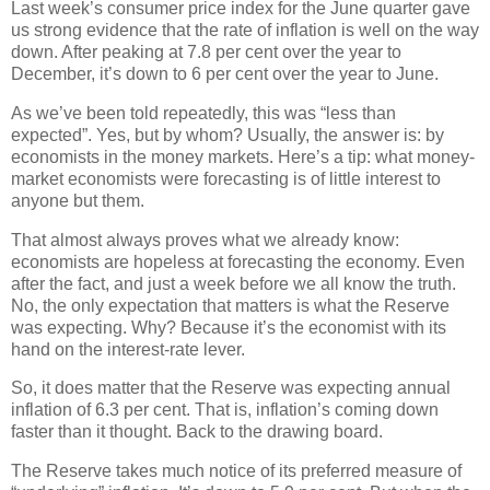
Last week’s consumer price index for the June quarter gave
us strong evidence that the rate of inflation is well on the way
down. After peaking at 7.8 per cent over the year to
December, it’s down to 6 per cent over the year to June.
As we’ve been told repeatedly, this was “less than
expected”. Yes, but by whom? Usually, the answer is: by
economists in the money markets. Here’s a tip: what money-
market economists were forecasting is of little interest to
anyone but them.
That almost always proves what we already know:
economists are hopeless at forecasting the economy. Even
after the fact, and just a week before we all know the truth.
No, the only expectation that matters is what the Reserve
was expecting. Why? Because it’s the economist with its
hand on the interest-rate lever.
So, it does matter that the Reserve was expecting annual
inflation of 6.3 per cent. That is, inflation’s coming down
faster than it thought. Back to the drawing board.
The Reserve takes much notice of its preferred measure of