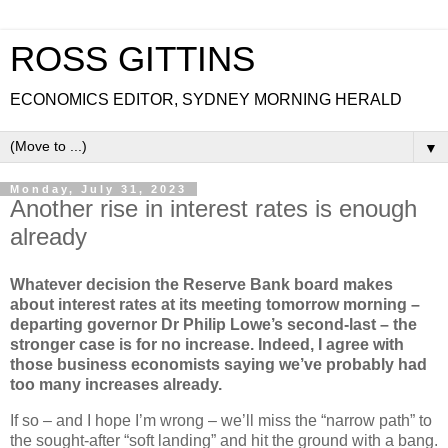
ROSS GITTINS
ECONOMICS EDITOR, SYDNEY MORNING HERALD
▼
Monday, July 31, 2023
Another rise in interest rates is enough
already
Whatever decision the Reserve Bank board makes
about interest rates at its meeting tomorrow morning –
departing governor Dr Philip Lowe’s second-last – the
stronger case is for no increase. Indeed, I agree with
those business economists saying we’ve probably had
too many increases already.
If so – and I hope I’m wrong – we’ll miss the “narrow path” to
the sought-after “soft landing” and hit the ground with a bang.