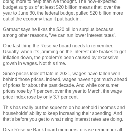
doing more to help than we thought. The now-expected
budget surplus of at least $20 billion means that, over the
year to June 30, the federal budget pulled $20 billion more
out of the economy than it put back in.
Garnaut says he likes the $20 billion surplus because,
among other reasons, “we can run lower interest rates”.
One last thing the Reserve board needs to remember.
Usually, when it’s jamming on the interest-rate brakes to get
inflation down, the problem’s been caused by excessive
growth in wages. Not this time.
Since prices took off late in 2021, wages have fallen well
behind those prices. Indeed, wages haven’t got much ahead
of prices for about the past decade. And while consumer
prices rose by 7 per cent over the year to March, the wage
price index rose by only 3.7 per cent.
This has really put the squeeze on household incomes and
households’ ability to keep increasing their spending. And
that’s before you get to what rising interest rates are doing.
Dear Reserve Bank board members, please remember all