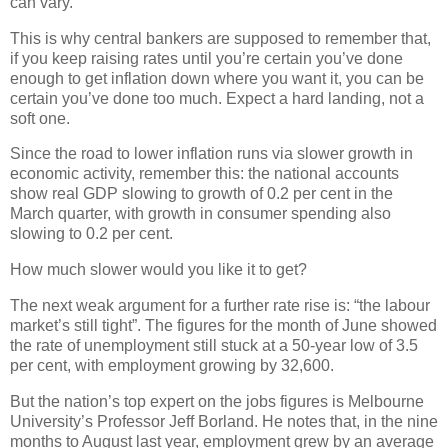
can vary.
This is why central bankers are supposed to remember that,
if you keep raising rates until you’re certain you’ve done
enough to get inflation down where you want it, you can be
certain you’ve done too much. Expect a hard landing, not a
soft one.
Since the road to lower inflation runs via slower growth in
economic activity, remember this: the national accounts
show real GDP slowing to growth of 0.2 per cent in the
March quarter, with growth in consumer spending also
slowing to 0.2 per cent.
How much slower would you like it to get?
The next weak argument for a further rate rise is: “the labour
market’s still tight”. The figures for the month of June showed
the rate of unemployment still stuck at a 50-year low of 3.5
per cent, with employment growing by 32,600.
But the nation’s top expert on the jobs figures is Melbourne
University’s Professor Jeff Borland. He notes that, in the nine
months to August last year, employment grew by an average