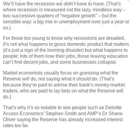
We’ll have the recession we
didn’t
have to have. (That’s
where recession is measured not the lazy, mindless way –
two successive quarters of “negative growth” – but the
sensible way: a big rise in unemployment over just a year or
so.)
For those too young to know why recessions are dreaded,
it’s not what happens to gross domestic product that matters
(it’s just a sign of the looming disaster) but what happens to
people: lots of them lose their jobs, those leaving education
can’t find decent jobs, and some businesses collapse.
Market economists usually focus on guessing what the
Reserve
will
do, not saying what it
should
do. (That’s
because they’re paid to advise their bank’s money-market
traders, who are paid to lay bets on what the Reserve will
do.)
That’s why it’s so notable to see people such as Deloitte
Access Economics’ Stephen Smith and AMP’s Dr Shane
Oliver saying the Reserve has already increased interest
rates too far.