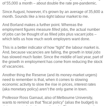
of 55,000 a month – about double the rate pre-pandemic.
Since August, however, it’s grown by an average of 35,600 a
month. Sounds like a less-tight labour market to me.
And Borland makes a further point. Whereas the
employment figures measure
filled
jobs, the actual number
of jobs can be thought of as filled jobs plus vacant jobs –
which tells us how much work employers want done.
This is a better indicator of how “tight” the labour market is.
And, because vacancies are falling, the growth in total
jobs
has slowed much faster. Since the middle of last year, part of
the growth in employment has come from reducing the stock
of vacancies.
Another thing the Reserve (and its money-market urgers)
need to remember is that, when it comes to slowing
economic activity to slow the rise in prices, interest rates
(aka monetary policy) aren’t the only game in town.
Professor Ross Garnaut, also of Melbourne University,
wants to remind us that “fiscal policy” (alias the budget) is