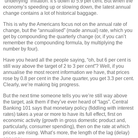
“underlying” inflation. It’s down to 5.9 per cent. But when the
economy’s speeding up or slowing down, the latest annual
change contains a lot of historical baggage.
This is why the Americans focus not on the annual rate of
change, but the “annualised” (made annual) rate, which you
get by compounding the quarterly change (or, if you can’t
remember the compounding formula, by multiplying the
number by four).
Have you heard all the people saying, “oh, but 6 per cent is
still way above the target of 2 to 3 per cent”? Well, if you
annualise the most recent information we have, that prices
rose by 0.8 per cent in the June quarter, you get 3.3 per cent.
Clearly, we’re making big progress.
But the next time someone tells you we’re still way above
the target, ask them if they’ve ever heard of “lags”. Central
Banking 101 says that monetary policy (fiddling with interest
rates) takes a year or more to have its full effect, first on
economic activity (growth in gross domestic product and,
particularly, consumer spending), then on the rate at which
prices are rising. What’s more, the length of the lag (delay)