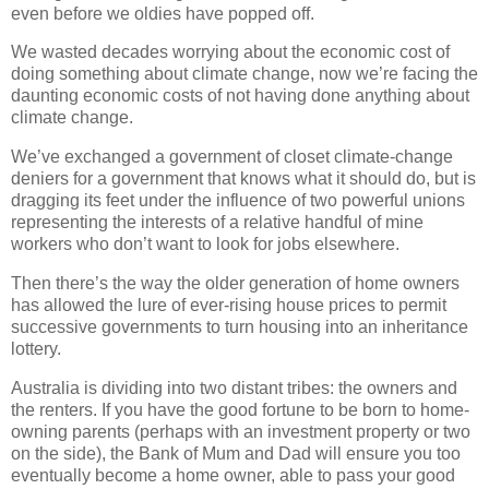
even before we oldies have popped off.
We wasted decades worrying about the economic cost of
doing something about climate change, now we’re facing the
daunting economic costs of not having done anything about
climate change.
We’ve exchanged a government of closet climate-change
deniers for a government that knows what it should do, but is
dragging its feet under the influence of two powerful unions
representing the interests of a relative handful of mine
workers who don’t want to look for jobs elsewhere.
Then there’s the way the older generation of home owners
has allowed the lure of ever-rising house prices to permit
successive governments to turn housing into an inheritance
lottery.
Australia is dividing into two distant tribes: the owners and
the renters. If you have the good fortune to be born to home-
owning parents (perhaps with an investment property or two
on the side), the Bank of Mum and Dad will ensure you too
eventually become a home owner, able to pass your good