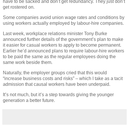
have to be sacked and don’t get redundancy. They just don’t
get rostered on.
Some companies avoid union wage rates and conditions by
using workers actually employed by labour-hire companies.
Last week, workplace relations minister Tony Burke
announced further details of the government’s plan to make
it easier for casual workers to apply to become permanent.
Earlier he’d announced plans to require labour-hire workers
to be paid the same as the regular employees doing the
same work beside them.
Naturally, the employer groups cried that this would
“increase business costs and risks” – which I take as a tacit
admission that causal workers have been underpaid.
It’s not much, but it’s a step towards giving the younger
generation a better future.