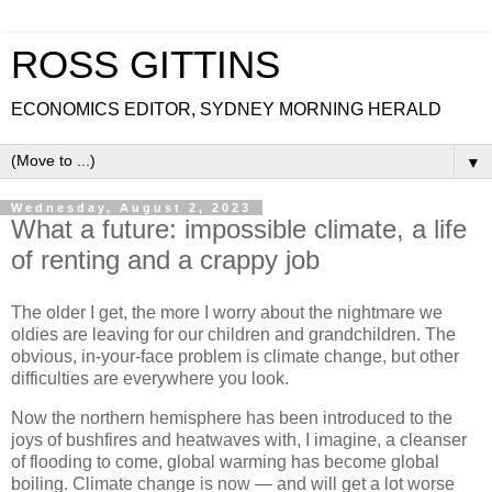
ROSS GITTINS
ECONOMICS EDITOR, SYDNEY MORNING HERALD
▼
Wednesday, August 2, 2023
What a future: impossible climate, a life
of renting and a crappy job
The older I get, the more I worry about the nightmare we
oldies are leaving for our children and grandchildren. The
obvious, in-your-face problem is climate change, but other
difficulties are everywhere you look.
Now the northern hemisphere has been introduced to the
joys of bushfires and heatwaves with, I imagine, a cleanser
of flooding to come, global warming has become global
boiling. Climate change is now — and will get a lot worse