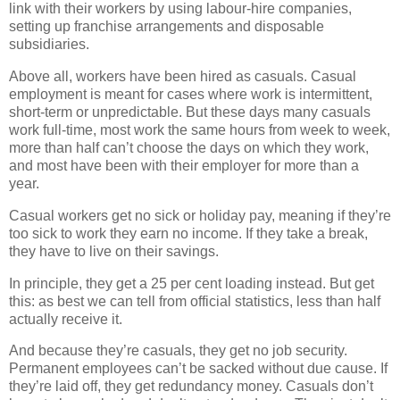
link with their workers by using labour-hire companies,
setting up franchise arrangements and disposable
subsidiaries.
Above all, workers have been hired as casuals. Casual
employment is meant for cases where work is intermittent,
short-term or unpredictable. But these days many casuals
work full-time, most work the same hours from week to week,
more than half can’t choose the days on which they work,
and most have been with their employer for more than a
year.
Casual workers get no sick or holiday pay, meaning if they’re
too sick to work they earn no income. If they take a break,
they have to live on their savings.
In principle, they get a 25 per cent loading instead. But get
this: as best we can tell from official statistics, less than half
actually receive it.
And because they’re casuals, they get no job security.
Permanent employees can’t be sacked without due cause. If
they’re laid off, they get redundancy money. Casuals don’t