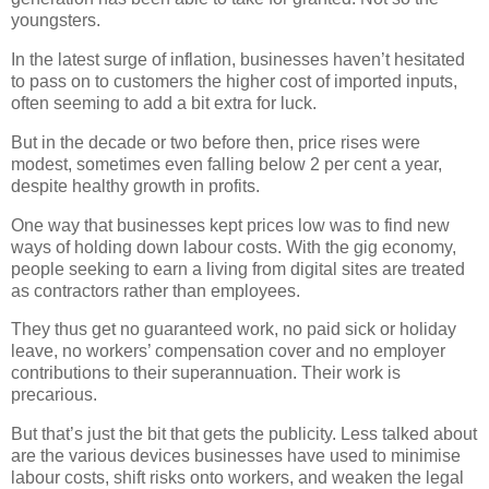
youngsters.
In the latest surge of inflation, businesses haven’t hesitated
to pass on to customers the higher cost of imported inputs,
often seeming to add a bit extra for luck.
But in the decade or two before then, price rises were
modest, sometimes even falling below 2 per cent a year,
despite healthy growth in profits.
One way that businesses kept prices low was to find new
ways of holding down labour costs. With the gig economy,
people seeking to earn a living from digital sites are treated
as contractors rather than employees.
They thus get no guaranteed work, no paid sick or holiday
leave, no workers’ compensation cover and no employer
contributions to their superannuation. Their work is
precarious.
But that’s just the bit that gets the publicity. Less talked about
are the various devices businesses have used to minimise
labour costs, shift risks onto workers, and weaken the legal