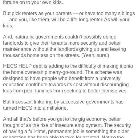
fortune on to your own kids.
But pick renters as your parents — or have too many siblings
— and you, like them, will be a life-long renter. As will your
kids.
And, naturally, governments couldn’t possibly oblige
landlords to give their tenants more security and better
maintenance without the landlords giving up and leaving
thousands homeless on the streets. (Yeah, sure.)
HECS HELP debt is adding to the difficulty of making it onto
the home ownership merry-go-round. The scheme was
designed to have people who benefit from a university
education contribute towards its cost without discouraging
kids from poor families from seeking to better themselves.
But incessant tinkering by successive governments has
turned HECS into a millstone.
And all that’s before you get to the gig economy, better
thought of as the rise of insecure employment. The security
of having a full-time, permanent job is something the older
generation has been able to take for granted. Not so the