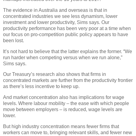
The evidence in Australia and overseas is that in
concentrated industries we see less dynamism, lower
investment and lower productivity, Sims says. Our
productivity performance has been very poor at a time when
our focus on pro-competition public policy appears to have
been lost.
It’s not hard to believe that the latter explains the former. “We
run harder when competing versus when we run alone,”
Sims says.
Our Treasury’s research also shows that firms in
concentrated markets are further from the productivity frontier
as there’s less incentive to keep up.
And market concentration also has implications for wage
levels. Where labour mobility – the ease with which people
move between employers – is reduced, wage levels are
lower.
But high industry concentration means fewer firms that
workers can move to, bringing relevant skills, and fewer new