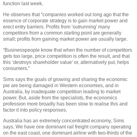
function last week.
He observes that “companies worked out long ago that the
essence of corporate strategy is to gain market power and
erect entry barriers. Profits from ‘outrunning’ many
competitors from a common starting point are generally
small; profits from gaining market power are usually large.
“Businesspeople know that when the number of competitors
gets too large, price competition is often the result, and that
this ‘destroys shareholder value’ or, alternatively put, helps
consumers.”
Sims says the goals of growing and sharing the economic
pie are being damaged in Western economies, and in
Australia, by inadequate competition leading to market
power. But, aside from the specialists, the economics
profession more broadly has been slow to realise this and
factor it into policy responses.
Australia has an extremely concentrated economy, Sims
says. We have one dominant rail freight company operating
on the east coast, one dominant airline with two-thirds of the