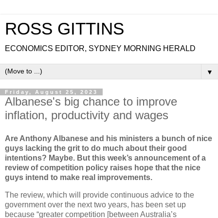
ROSS GITTINS
ECONOMICS EDITOR, SYDNEY MORNING HERALD
▼
Friday, August 25, 2023
Albanese's big chance to improve
inflation, productivity and wages
Are Anthony Albanese and his ministers a bunch of nice
guys lacking the grit to do much about their good
intentions? Maybe. But this week’s announcement of a
review of competition policy raises hope that the nice
guys intend to make real improvements.
The review, which will provide continuous advice to the
government over the next two years, has been set up
because “greater competition [between Australia’s