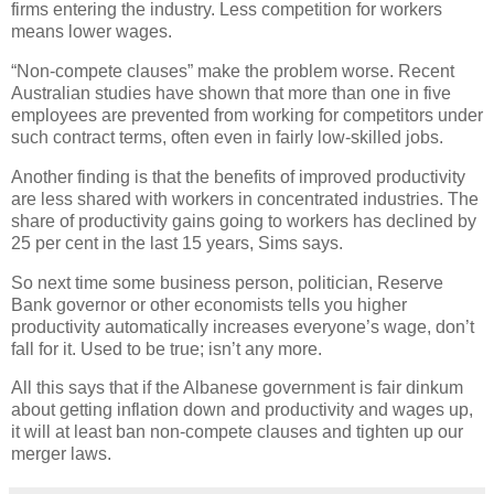
firms entering the industry. Less competition for workers
means lower wages.
“Non-compete clauses” make the problem worse. Recent
Australian studies have shown that more than one in five
employees are prevented from working for competitors under
such contract terms, often even in fairly low-skilled jobs.
Another finding is that the benefits of improved productivity
are less shared with workers in concentrated industries. The
share of productivity gains going to workers has declined by
25 per cent in the last 15 years, Sims says.
So next time some business person, politician, Reserve
Bank governor or other economists tells you higher
productivity automatically increases everyone’s wage, don’t
fall for it. Used to be true; isn’t any more.
All this says that if the Albanese government is fair dinkum
about getting inflation down and productivity and wages up,
it will at least ban non-compete clauses and tighten up our
merger laws.