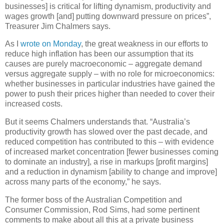
businesses] is critical for lifting dynamism, productivity and
wages growth [and] putting downward pressure on prices”,
Treasurer Jim Chalmers says.
As I
wrote on Monday
, the great weakness in our efforts to
reduce high inflation has been our assumption that its
causes are purely macroeconomic – aggregate demand
versus aggregate supply – with no role for microeconomics:
whether businesses in particular industries have gained the
power to push their prices higher than needed to cover their
increased costs.
But it seems Chalmers understands that. “Australia’s
productivity growth has slowed over the past decade, and
reduced competition has contributed to this – with evidence
of increased market concentration [fewer businesses coming
to dominate an industry], a rise in markups [profit margins]
and a reduction in dynamism [ability to change and improve]
across many parts of the economy,” he says.
The former boss of the Australian Competition and
Consumer Commission, Rod Sims, had some pertinent
comments to make about all this at a private business