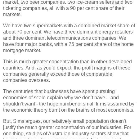
market, two beer companies, two ice-cream sellers and two
ticketing companies, all with a 90 per cent share of their
markets.
We have two supermarkets with a combined market share of
about 70 per cent. We have three dominant energy retailers
and three dominant telecommunications companies. We
have four major banks, with a 75 per cent share of the home
mortgage market.
This is much greater concentration than in other developed
countries. And, as you’d expect, the profit margins of these
companies generally exceed those of comparable
companies overseas.
The centuries that businesses have spent pursuing
economies of scale explain why we don’t have – and
shouldn’t want - the huge number of small firms assumed by
the economic theory burnt on the brains of most economists.
But, Sims argues, our relatively small population doesn’t
justify the much greater concentration of our industries. For
one thing, studies of Australian industry sectors show that