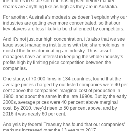
the returns to scale stop increasing well before market
shares are anything like as high as they are in Australia.
For another, Australia’s modest size doesn’t explain why our
industries are getting ever more concentrated, so that our
key players are less likely to be challenged by competitors.
And it’s not just our high concentration, it’s also that we see
large asset-managing institutions with big shareholdings in
most of the firms dominating an industry. Thus, asset
managers have an interest in keeping the whole industry’s
profits high by limiting price competition between the
companies.
One study, of 70,000 firms in 134 countries, found that the
average prices charged by our listed companies were 40 per
cent above the companies’ marginal cost of production in
1980, and about the same in the late 1990s. But by the early
2000s, average prices were 40 per cent above marginal
cost. By 2010, they’d risen to 50 per cent above, and by
2016 it was nearly 60 per cent.
Analysis by federal Treasury has found that our companies’
markups increased over the 13 years to 2017.