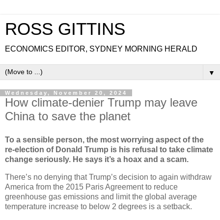
ROSS GITTINS
ECONOMICS EDITOR, SYDNEY MORNING HERALD
▼
Wednesday, November 20, 2024
How climate-denier Trump may leave
China to save the planet
To a sensible person, the most worrying aspect of the
re-election of Donald Trump is his refusal to take climate
change seriously. He says it’s a hoax and a scam.
There’s no denying that Trump’s decision to again withdraw
America from the 2015 Paris Agreement to reduce
greenhouse gas emissions and limit the global average
temperature increase to below 2 degrees is a setback.