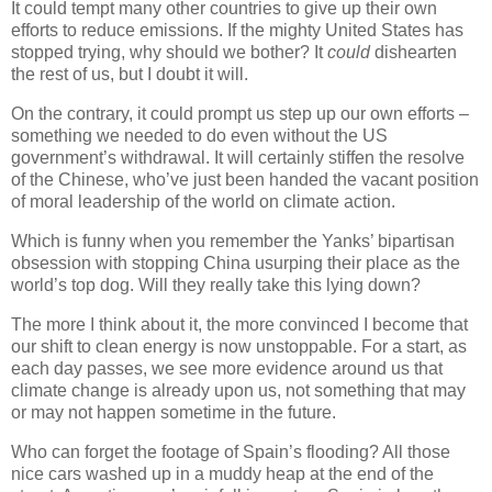
It could tempt many other countries to give up their own
efforts to reduce emissions. If the mighty United States has
stopped trying, why should we bother? It
could
dishearten
the rest of us, but I doubt it will.
On the contrary, it could prompt us step up our own efforts –
something we needed to do even without the US
government’s withdrawal. It will certainly stiffen the resolve
of the Chinese, who’ve just been handed the vacant position
of moral leadership of the world on climate action.
Which is funny when you remember the Yanks’ bipartisan
obsession with stopping China usurping their place as the
world’s top dog. Will they really take this lying down?
The more I think about it, the more convinced I become that
our shift to clean energy is now unstoppable. For a start, as
each day passes, we see more evidence around us that
climate change is already upon us, not something that may
or may not happen sometime in the future.
Who can forget the footage of Spain’s flooding? All those
nice cars washed up in a muddy heap at the end of the