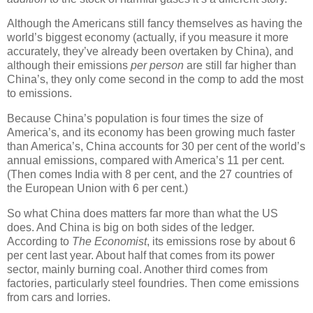
Although the Americans still fancy themselves as having the
world’s biggest economy (actually, if you measure it more
accurately, they’ve already been overtaken by China), and
although their emissions
per person
are still far higher than
China’s, they only come second in the comp to add the most
to emissions.
Because China’s population is four times the size of
America’s, and its economy has been growing much faster
than America’s, China accounts for 30 per cent of the world’s
annual emissions, compared with America’s 11 per cent.
(Then comes India with 8 per cent, and the 27 countries of
the European Union with 6 per cent.)
So what China does matters far more than what the US
does. And China is big on both sides of the ledger.
According to
The Economist
, its emissions rose by about 6
per cent last year. About half that comes from its power
sector, mainly burning coal. Another third comes from
factories, particularly steel foundries. Then come emissions
from cars and lorries.