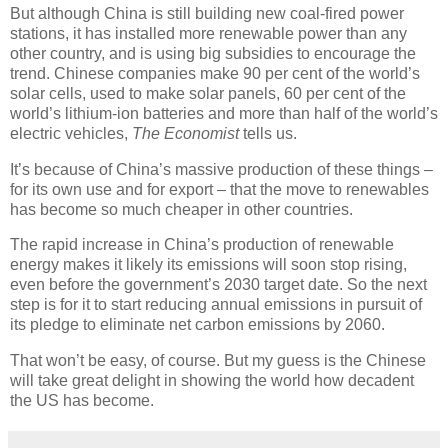
But although China is still building new coal-fired power
stations, it has installed more renewable power than any
other country, and is using big subsidies to encourage the
trend. Chinese companies make 90 per cent of the world’s
solar cells, used to make solar panels, 60 per cent of the
world’s lithium-ion batteries and more than half of the world’s
electric vehicles,
The Economist
tells us.
It’s because of China’s massive production of these things –
for its own use and for export – that the move to renewables
has become so much cheaper in other countries.
The rapid increase in China’s production of renewable
energy makes it likely its emissions will soon stop rising,
even before the government’s 2030 target date. So the next
step is for it to start reducing annual emissions in pursuit of
its pledge to eliminate net carbon emissions by 2060.
That won’t be easy, of course. But my guess is the Chinese
will take great delight in showing the world how decadent
the US has become.