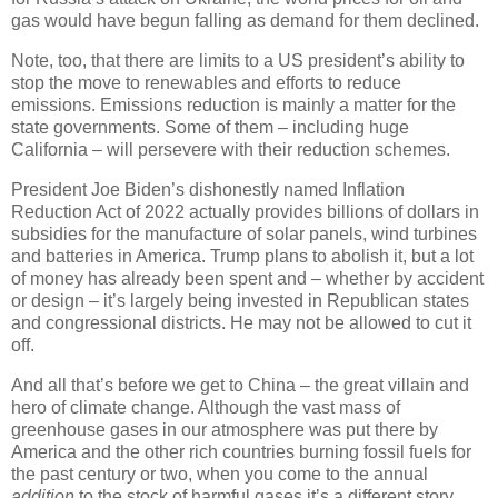
gas would have begun falling as demand for them declined.
Note, too, that there are limits to a US president’s ability to
stop the move to renewables and efforts to reduce
emissions. Emissions reduction is mainly a matter for the
state governments. Some of them – including huge
California – will persevere with their reduction schemes.
President Joe Biden’s dishonestly named Inflation
Reduction Act of 2022 actually provides billions of dollars in
subsidies for the manufacture of solar panels, wind turbines
and batteries in America. Trump plans to abolish it, but a lot
of money has already been spent and – whether by accident
or design – it’s largely being invested in Republican states
and congressional districts. He may not be allowed to cut it
off.
And all that’s before we get to China – the great villain and
hero of climate change. Although the vast mass of
greenhouse gases in our atmosphere was put there by
America and the other rich countries burning fossil fuels for
the past century or two, when you come to the annual
addition
to the stock of harmful gases it’s a different story.