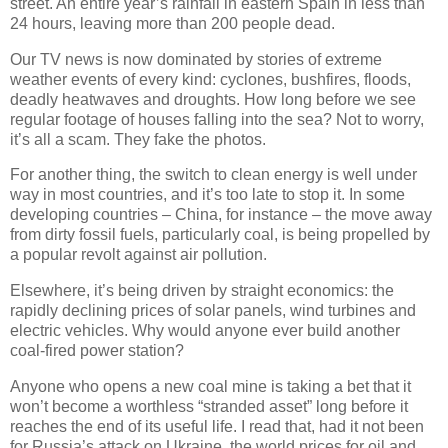
street. An entire year’s rainfall in eastern Spain in less than
24 hours, leaving more than 200 people dead.
Our TV news is now dominated by stories of extreme
weather events of every kind: cyclones, bushfires, floods,
deadly heatwaves and droughts. How long before we see
regular footage of houses falling into the sea? Not to worry,
it’s all a scam. They fake the photos.
For another thing, the switch to clean energy is well under
way in most countries, and it’s too late to stop it. In some
developing countries – China, for instance – the move away
from dirty fossil fuels, particularly coal, is being propelled by
a popular revolt against air pollution.
Elsewhere, it’s being driven by straight economics: the
rapidly declining prices of solar panels, wind turbines and
electric vehicles. Why would anyone ever build another
coal-fired power station?
Anyone who opens a new coal mine is taking a bet that it
won’t become a worthless “stranded asset” long before it
reaches the end of its useful life. I read that, had it not been
for Russia’s attack on Ukraine, the world prices for oil and